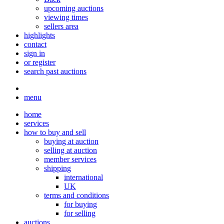
upcoming auctions
viewing times
sellers area
highlights
contact
sign in
or register
search past auctions
menu
home
services
how to buy and sell
buying at auction
selling at auction
member services
shipping
international
UK
terms and conditions
for buying
for selling
auctions