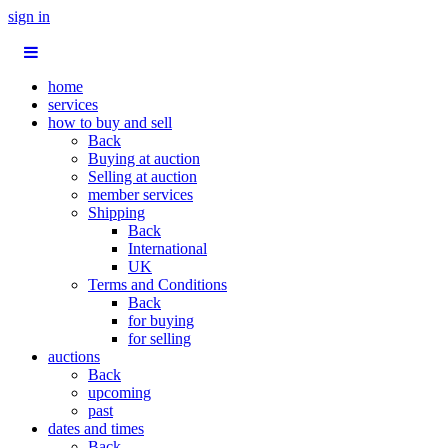
sign in
home
services
how to buy and sell
Back
Buying at auction
Selling at auction
member services
Shipping
Back
International
UK
Terms and Conditions
Back
for buying
for selling
auctions
Back
upcoming
past
dates and times
Back