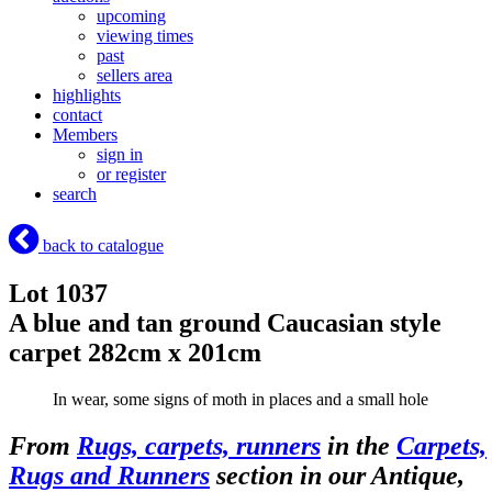
upcoming
viewing times
past
sellers area
highlights
contact
Members
sign in
or register
search
back to catalogue
Lot 1037
A blue and tan ground Caucasian style
carpet 282cm x 201cm
In wear, some signs of moth in places and a small hole
From
Rugs, carpets, runners
in the
Carpets,
Rugs and Runners
section in our Antique,