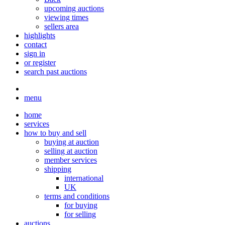
upcoming auctions
viewing times
sellers area
highlights
contact
sign in
or register
search past auctions
menu
home
services
how to buy and sell
buying at auction
selling at auction
member services
shipping
international
UK
terms and conditions
for buying
for selling
auctions