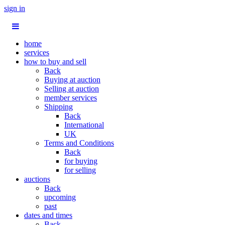
sign in
home
services
how to buy and sell
Back
Buying at auction
Selling at auction
member services
Shipping
Back
International
UK
Terms and Conditions
Back
for buying
for selling
auctions
Back
upcoming
past
dates and times
Back