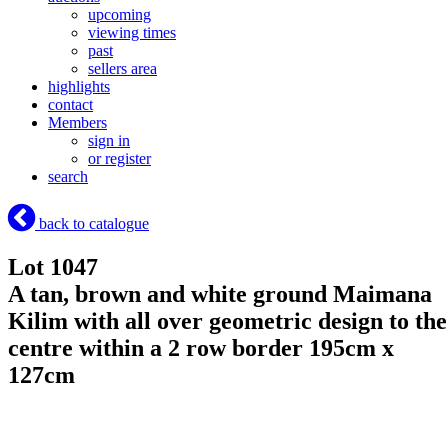
upcoming
viewing times
past
sellers area
highlights
contact
Members
sign in
or register
search
back to catalogue
Lot 1047
A tan, brown and white ground Maimana
Kilim with all over geometric design to the
centre within a 2 row border 195cm x
127cm