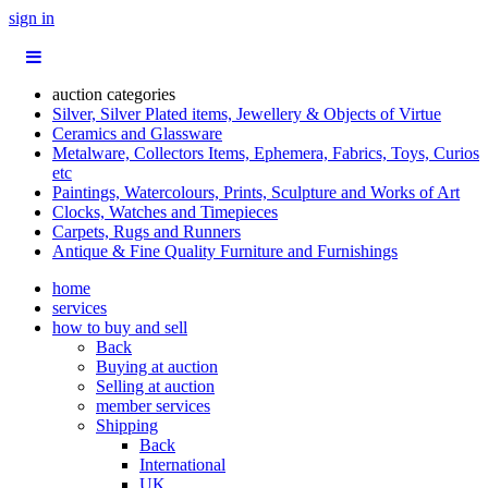
sign in
auction categories
Silver, Silver Plated items, Jewellery & Objects of Virtue
Ceramics and Glassware
Metalware, Collectors Items, Ephemera, Fabrics, Toys, Curios
etc
Paintings, Watercolours, Prints, Sculpture and Works of Art
Clocks, Watches and Timepieces
Carpets, Rugs and Runners
Antique & Fine Quality Furniture and Furnishings
home
services
how to buy and sell
Back
Buying at auction
Selling at auction
member services
Shipping
Back
International
UK