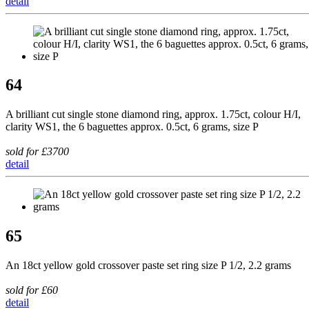
detail
64
A brilliant cut single stone diamond ring, approx. 1.75ct, colour H/I,
clarity WS1, the 6 baguettes approx. 0.5ct, 6 grams, size P
sold for £3700
detail
65
An 18ct yellow gold crossover paste set ring size P 1/2, 2.2 grams
sold for £60
detail