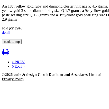
An 18ct yellow gold ruby and diamond cluster ring size P, 4.5 grams,
yellow gold 3 stone diamond ring size Q 1.7 grams, a 9ct yellow gold
paste set ring size Q 1.8 grams and a 9ct yellow gold pearl ring size O
2.9 grams
sold for £240
detail
back to top
« PREV
NEXT »
©2026 code & design Garth Denham and Associates Limited
Privacy Policy