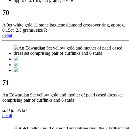
70
A 9ct white gold 11 stone baguette diamond crossover ring, approx.
0.15ct, 2.3 grams, size R
detail
71
An Edwardian 9ct yellow gold and mother of pearl cased dress set
comprising pair of cufflinks and 6 studs
sold for £160
detail