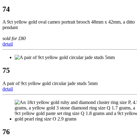
74
A 9ct yellow gold oval cameo portrait brooch 48mm x 42mm, a ditto
pendant
sold for £80
detail
75
A pair of 9ct yellow gold circular jade studs 5mm
detail
76