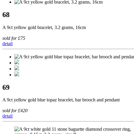
68
A 9ct yellow gold bracelet, 3.2 grams, 16cm
sold for £75
detail
69
A 9ct yellow gold blue topaz bracelet, bar brooch and pendant
sold for £420
detail