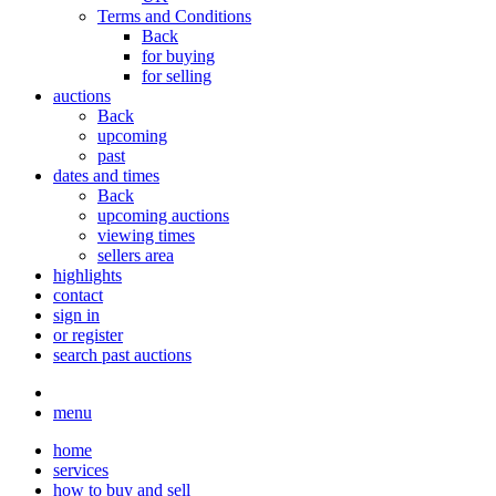
Terms and Conditions
Back
for buying
for selling
auctions
Back
upcoming
past
dates and times
Back
upcoming auctions
viewing times
sellers area
highlights
contact
sign in
or register
search past auctions
menu
home
services
how to buy and sell