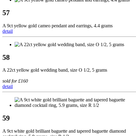
57
A 9ct yellow gold cameo pendant and earrings, 4.4 grams
detail
58
A 22ct yellow gold wedding band, size O 1/2, 5 grams
sold for £160
detail
59
A 9ct white gold brilliant baguette and tapered baguette diamond