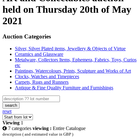
held on Thursday 20th of May
2021
Auction Categories
Silver, Silver Plated items, Jewellery & Objects of Virtue
Ceramics and Glassware
Metalware, Collectors Items, Ephemera, Fabrics, Toys, Curios
etc
Paintings, Watercolours, Prints, Sculpture and Works of Art
Clocks, Watches and Timepieces
Carpets, Rugs and Runners
Antique & Fine Quality Furniture and Furnishings
search
reset
Viewing
1
7 categories
viewing :
Entire Catalogue
description ( and estimated value in GBP )