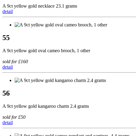
A 9ct yellow gold necklace 23.1 grams
detail
55
A 9ct yellow gold oval cameo brooch, 1 other
sold for £160
detail
56
A 9ct yellow gold kangaroo charm 2.4 grams
sold for £50
detail