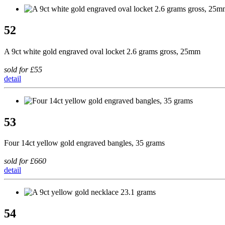
52
A 9ct white gold engraved oval locket 2.6 grams gross, 25mm
sold for £55
detail
53
Four 14ct yellow gold engraved bangles, 35 grams
sold for £660
detail
54