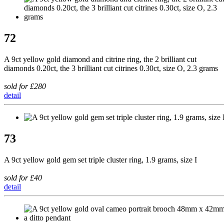
72
A 9ct yellow gold diamond and citrine ring, the 2 brilliant cut
diamonds 0.20ct, the 3 brilliant cut citrines 0.30ct, size O, 2.3 grams
sold for £280
detail
73
A 9ct yellow gold gem set triple cluster ring, 1.9 grams, size I
sold for £40
detail