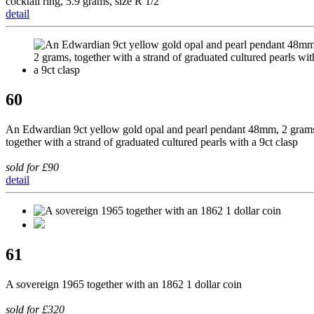
cocktail ring, 5.9 grams, size R 1/2
detail
60
An Edwardian 9ct yellow gold opal and pearl pendant 48mm, 2 gram
together with a strand of graduated cultured pearls with a 9ct clasp
sold for £90
detail
61
A sovereign 1965 together with an 1862 1 dollar coin
sold for £320