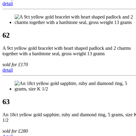
detail
62
A 9ct yellow gold bracelet with heart shaped padlock and 2 charms
together with a hardstone seal, gross weight 13 grams
sold for £170
detail
63
An 18ct yellow gold sapphire, ruby and diamond ring, 5 grams, size 
1/2
sold for £280