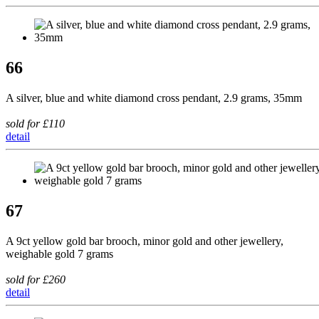
66
A silver, blue and white diamond cross pendant, 2.9 grams, 35mm
sold for £110
detail
67
A 9ct yellow gold bar brooch, minor gold and other jewellery,
weighable gold 7 grams
sold for £260
detail