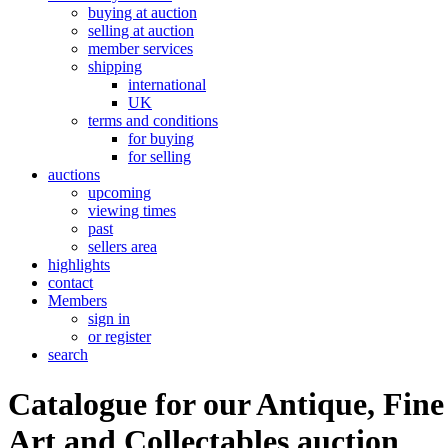
buying at auction
selling at auction
member services
shipping
international
UK
terms and conditions
for buying
for selling
auctions
upcoming
viewing times
past
sellers area
highlights
contact
Members
sign in
or register
search
Catalogue for our Antique, Fine
Art and Collectables auction