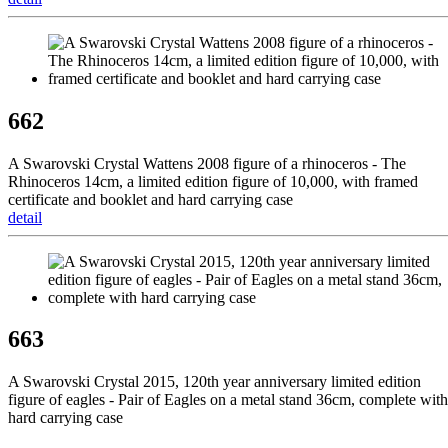
662
A Swarovski Crystal Wattens 2008 figure of a rhinoceros - The
Rhinoceros 14cm, a limited edition figure of 10,000, with framed
certificate and booklet and hard carrying case
detail
663
A Swarovski Crystal 2015, 120th year anniversary limited edition
figure of eagles - Pair of Eagles on a metal stand 36cm, complete with
hard carrying case