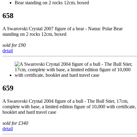
658
A Swarovski Crystal 2007 figure of a bear - Nanuc Polar Bear
standing on 2 rocks 12cm, boxed
sold for £90
detail
659
A Swarovski Crystal 2004 figure of a bull - The Bull Stier, 17cm,
complete with base, a limited edition figure of 10,000 with certificate,
booklet and hard travel case
sold for £340
detail