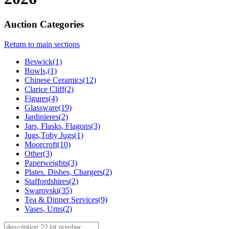
Auction Categories
Return to main sections
Beswick(1)
Bowls,(1)
Chinese Ceramics(12)
Clarice Cliff(2)
Figures(4)
Glassware(19)
Jardinieres(2)
Jars, Flasks, Flagons(3)
Jugs,Toby Jugs(1)
Moorcroft(10)
Other(3)
Paperweights(3)
Plates. Dishes, Chargers(2)
Staffordshires(2)
Swarovski(35)
Tea & Dinner Services(9)
Vases, Urns(2)