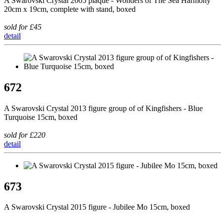
A Swarovski Crystal 2005 plaque - Wonders of The Sea Harmony
20cm x 19cm, complete with stand, boxed
sold for £45
detail
672
A Swarovski Crystal 2013 figure group of of Kingfishers - Blue
Turquoise 15cm, boxed
sold for £220
detail
673
A Swarovski Crystal 2015 figure - Jubilee Mo 15cm, boxed