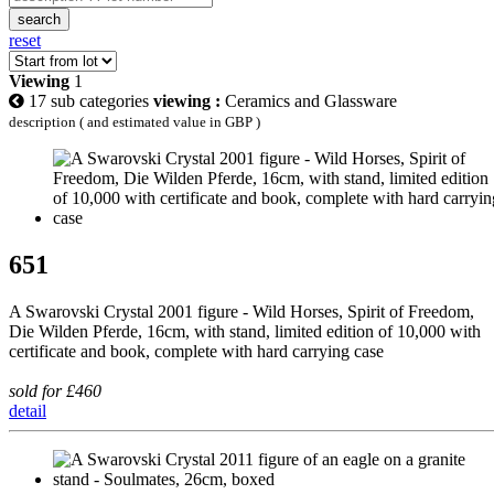
search
reset
Viewing
1
17 sub categories
viewing :
Ceramics and Glassware
description ( and estimated value in GBP )
651
A Swarovski Crystal 2001 figure - Wild Horses, Spirit of Freedom,
Die Wilden Pferde, 16cm, with stand, limited edition of 10,000 with
certificate and book, complete with hard carrying case
sold for £460
detail