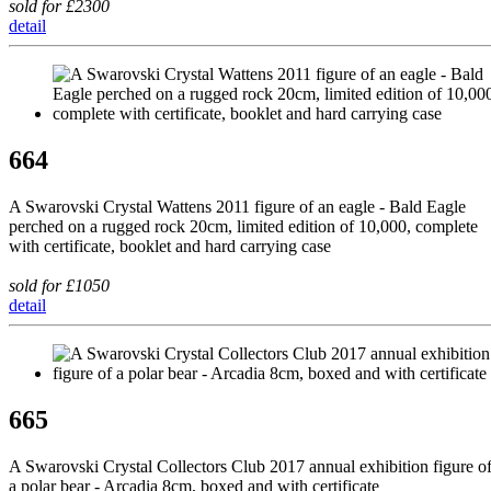
sold for £2300
detail
664
A Swarovski Crystal Wattens 2011 figure of an eagle - Bald Eagle
perched on a rugged rock 20cm, limited edition of 10,000, complete
with certificate, booklet and hard carrying case
sold for £1050
detail
665
A Swarovski Crystal Collectors Club 2017 annual exhibition figure o
a polar bear - Arcadia 8cm, boxed and with certificate