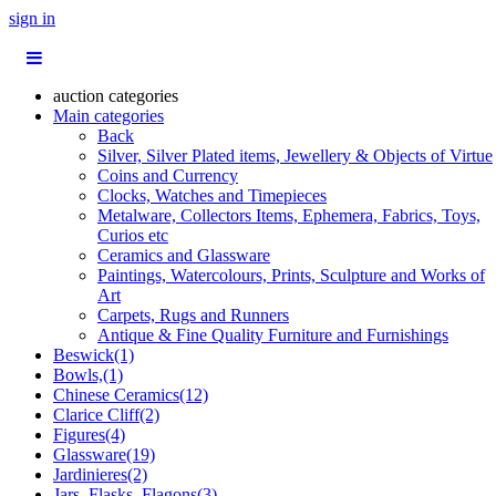
sign in
auction categories
Main categories
Back
Silver, Silver Plated items, Jewellery & Objects of Virtue
Coins and Currency
Clocks, Watches and Timepieces
Metalware, Collectors Items, Ephemera, Fabrics, Toys,
Curios etc
Ceramics and Glassware
Paintings, Watercolours, Prints, Sculpture and Works of
Art
Carpets, Rugs and Runners
Antique & Fine Quality Furniture and Furnishings
Beswick(1)
Bowls,(1)
Chinese Ceramics(12)
Clarice Cliff(2)
Figures(4)
Glassware(19)
Jardinieres(2)
Jars, Flasks, Flagons(3)