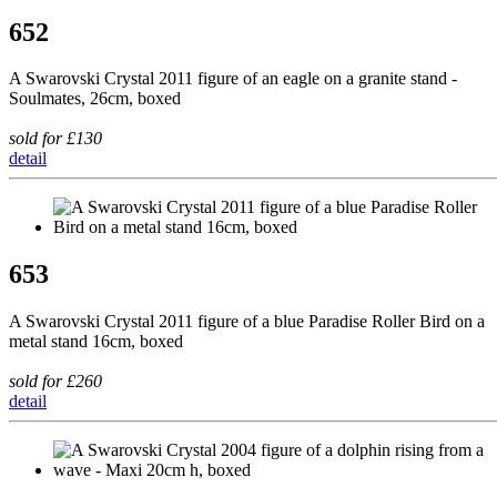
652
A Swarovski Crystal 2011 figure of an eagle on a granite stand -
Soulmates, 26cm, boxed
sold for £130
detail
653
A Swarovski Crystal 2011 figure of a blue Paradise Roller Bird on a
metal stand 16cm, boxed
sold for £260
detail