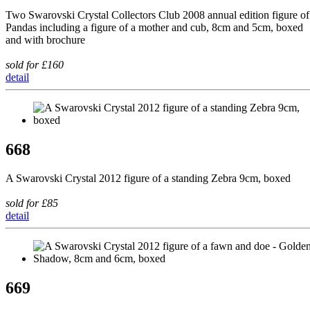
Two Swarovski Crystal Collectors Club 2008 annual edition figure of
Pandas including a figure of a mother and cub, 8cm and 5cm, boxed
and with brochure
sold for £160
detail
668
A Swarovski Crystal 2012 figure of a standing Zebra 9cm, boxed
sold for £85
detail
669