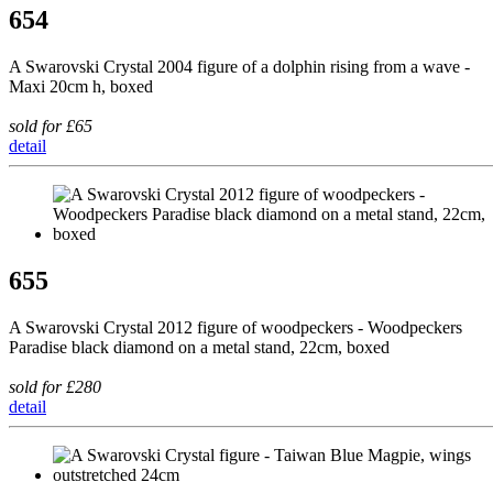
654
A Swarovski Crystal 2004 figure of a dolphin rising from a wave -
Maxi 20cm h, boxed
sold for £65
detail
655
A Swarovski Crystal 2012 figure of woodpeckers - Woodpeckers
Paradise black diamond on a metal stand, 22cm, boxed
sold for £280
detail