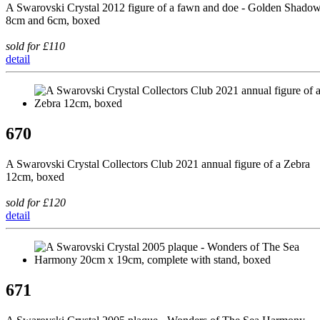
A Swarovski Crystal 2012 figure of a fawn and doe - Golden Shadow
8cm and 6cm, boxed
sold for £110
detail
670
A Swarovski Crystal Collectors Club 2021 annual figure of a Zebra
12cm, boxed
sold for £120
detail
671