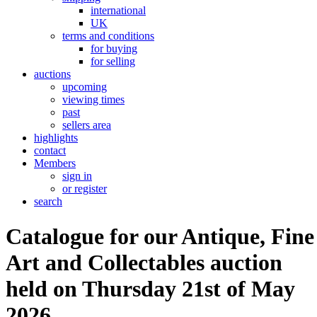
international
UK
terms and conditions
for buying
for selling
auctions
upcoming
viewing times
past
sellers area
highlights
contact
Members
sign in
or register
search
Catalogue for our Antique, Fine
Art and Collectables auction
held on Thursday 21st of May
2026