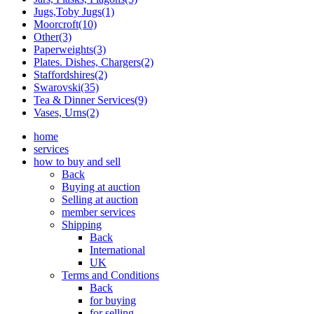
Jugs,Toby Jugs(1)
Moorcroft(10)
Other(3)
Paperweights(3)
Plates. Dishes, Chargers(2)
Staffordshires(2)
Swarovski(35)
Tea & Dinner Services(9)
Vases, Urns(2)
home
services
how to buy and sell
Back
Buying at auction
Selling at auction
member services
Shipping
Back
International
UK
Terms and Conditions
Back
for buying
for selling