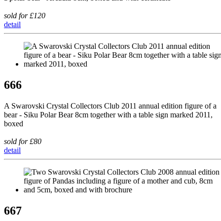
sold for £120
detail
666
A Swarovski Crystal Collectors Club 2011 annual edition figure of a
bear - Siku Polar Bear 8cm together with a table sign marked 2011,
boxed
sold for £80
detail
667