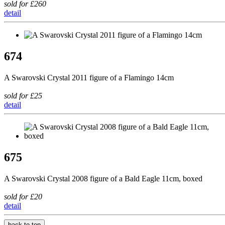
sold for £260
detail
674
A Swarovski Crystal 2011 figure of a Flamingo 14cm
sold for £25
detail
675
A Swarovski Crystal 2008 figure of a Bald Eagle 11cm, boxed
sold for £20
detail
back to top