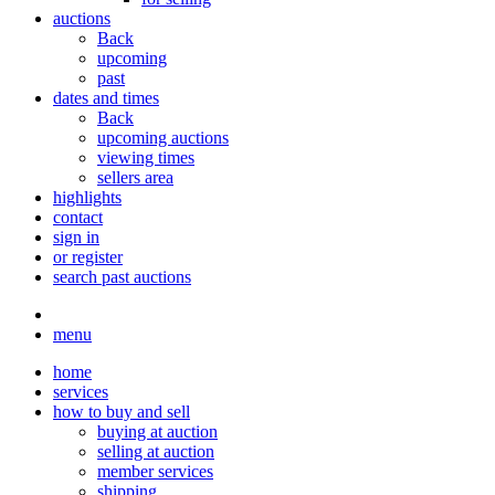
auctions
Back
upcoming
past
dates and times
Back
upcoming auctions
viewing times
sellers area
highlights
contact
sign in
or register
search past auctions
menu
home
services
how to buy and sell
buying at auction
selling at auction
member services
shipping