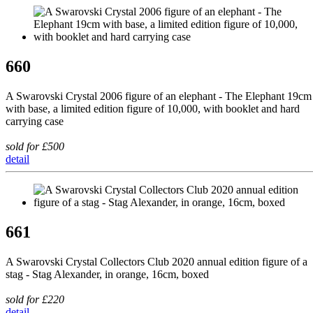
660
A Swarovski Crystal 2006 figure of an elephant - The Elephant 19cm
with base, a limited edition figure of 10,000, with booklet and hard
carrying case
sold for £500
detail
661
A Swarovski Crystal Collectors Club 2020 annual edition figure of a
stag - Stag Alexander, in orange, 16cm, boxed
sold for £220
detail