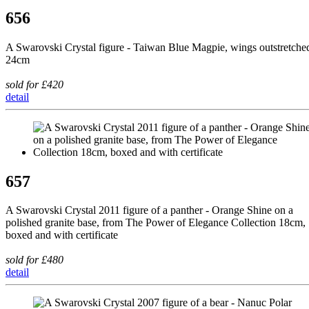
656
A Swarovski Crystal figure - Taiwan Blue Magpie, wings outstretche
24cm
sold for £420
detail
657
A Swarovski Crystal 2011 figure of a panther - Orange Shine on a
polished granite base, from The Power of Elegance Collection 18cm,
boxed and with certificate
sold for £480
detail