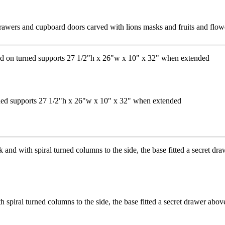
awers and cupboard doors carved with lions masks and fruits and flowe
urned supports 27 1/2"h x 26"w x 10" x 32" when extended
piral turned columns to the side, the base fitted a secret drawer above 