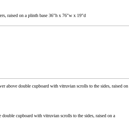
rs, raised on a plinth base 36"h x 76"w x 19"d
double cupboard with vitruvian scrolls to the sides, raised on a