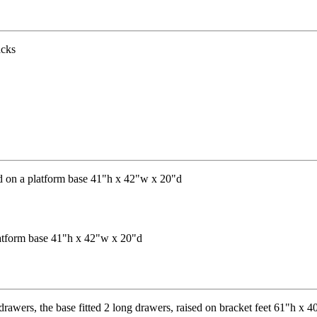
latform base 41"h x 42"w x 20"d