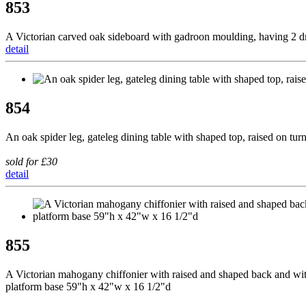
853
A Victorian carved oak sideboard with gadroon moulding, having 2 dr
detail
854
An oak spider leg, gateleg dining table with shaped top, raised on t
sold for £30
detail
855
A Victorian mahogany chiffonier with raised and shaped back and with s
platform base 59"h x 42"w x 16 1/2"d