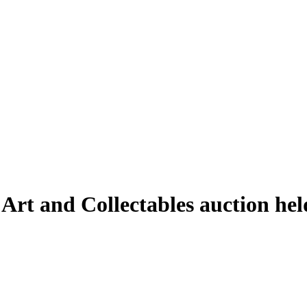
 Art and Collectables auction he