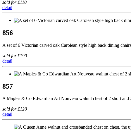
sold for £110
detail
856
A set of 6 Victorian carved oak Carolean style high back dining chairs,
sold for £190
detail
857
A Maples & Co Edwardian Art Nouveau walnut chest of 2 short and 3 
sold for £120
detail