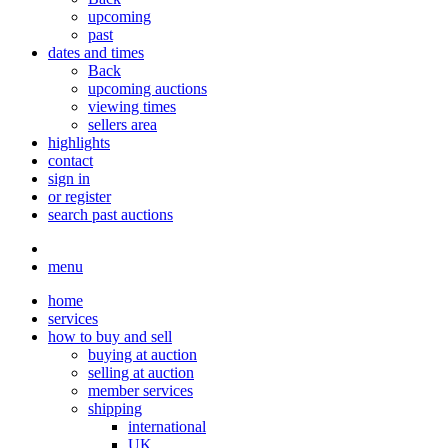
upcoming
past
dates and times
Back
upcoming auctions
viewing times
sellers area
highlights
contact
sign in
or register
search past auctions
menu
home
services
how to buy and sell
buying at auction
selling at auction
member services
shipping
international
UK