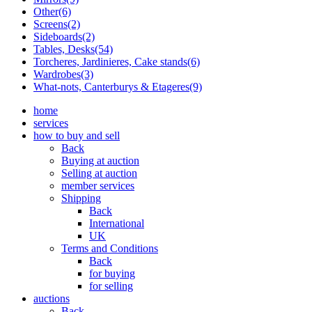
Other(6)
Screens(2)
Sideboards(2)
Tables, Desks(54)
Torcheres, Jardinieres, Cake stands(6)
Wardrobes(3)
What-nots, Canterburys & Etageres(9)
home
services
how to buy and sell
Back
Buying at auction
Selling at auction
member services
Shipping
Back
International
UK
Terms and Conditions
Back
for buying
for selling
auctions
Back