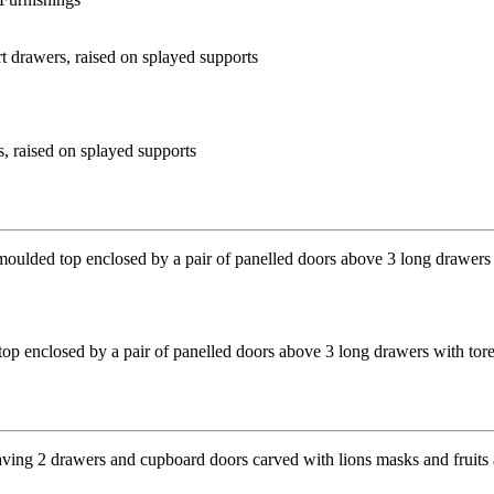
s, raised on splayed supports
top enclosed by a pair of panelled doors above 3 long drawers with to