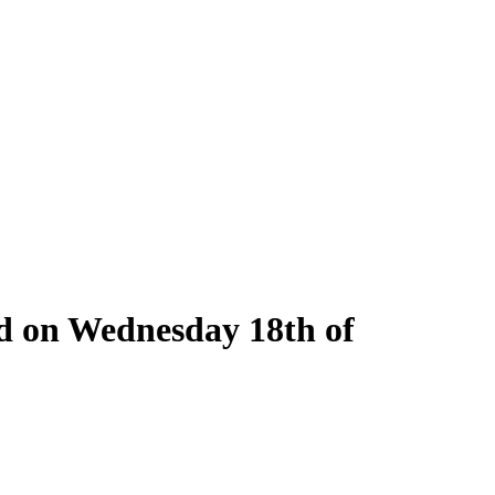
ld on Wednesday 18th of