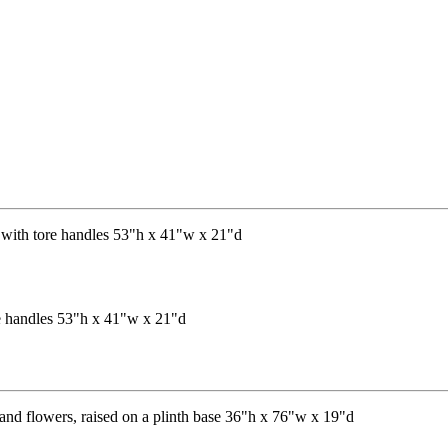
re handles 53"h x 41"w x 21"d