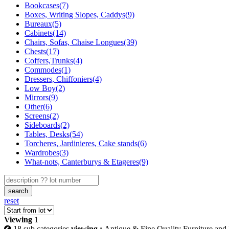
Bookcases(7)
Boxes, Writing Slopes, Caddys(9)
Bureaux(5)
Cabinets(14)
Chairs, Sofas, Chaise Longues(39)
Chests(17)
Coffers,Trunks(4)
Commodes(1)
Dressers, Chiffoniers(4)
Low Boy(2)
Mirrors(9)
Other(6)
Screens(2)
Sideboards(2)
Tables, Desks(54)
Torcheres, Jardinieres, Cake stands(6)
Wardrobes(3)
What-nots, Canterburys & Etageres(9)
search
reset
Viewing
1
18 sub categories
viewing :
Antique & Fine Quality Furniture and