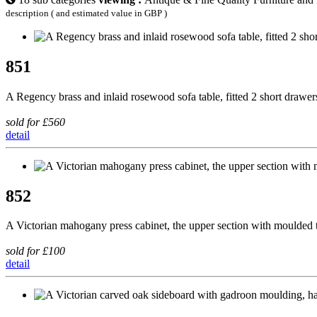
description ( and estimated value in GBP )
851
A Regency brass and inlaid rosewood sofa table, fitted 2 short drawer
sold for £560
detail
852
A Victorian mahogany press cabinet, the upper section with moulded 
sold for £100
detail