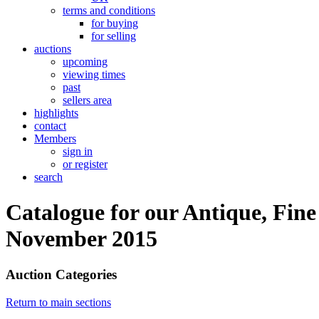
terms and conditions
for buying
for selling
auctions
upcoming
viewing times
past
sellers area
highlights
contact
Members
sign in
or register
search
Catalogue for our Antique, Fine
November 2015
Auction Categories
Return to main sections