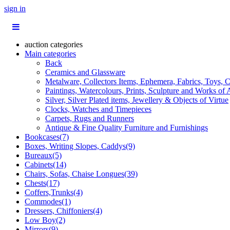
sign in
auction categories
Main categories
Back
Ceramics and Glassware
Metalware, Collectors Items, Ephemera, Fabrics, Toys, C
Paintings, Watercolours, Prints, Sculpture and Works of 
Silver, Silver Plated items, Jewellery & Objects of Virtue
Clocks, Watches and Timepieces
Carpets, Rugs and Runners
Antique & Fine Quality Furniture and Furnishings
Bookcases(7)
Boxes, Writing Slopes, Caddys(9)
Bureaux(5)
Cabinets(14)
Chairs, Sofas, Chaise Longues(39)
Chests(17)
Coffers,Trunks(4)
Commodes(1)
Dressers, Chiffoniers(4)
Low Boy(2)
Mirrors(9)