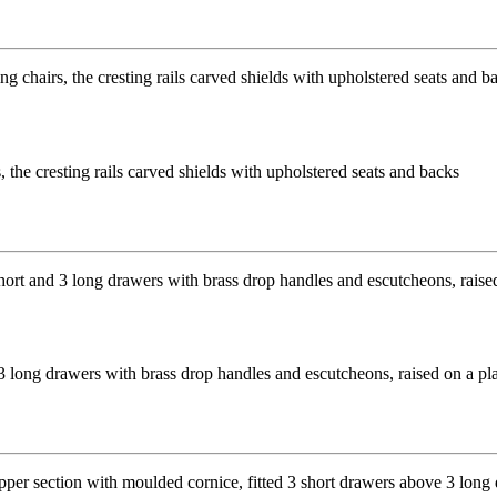
 the cresting rails carved shields with upholstered seats and backs
long drawers with brass drop handles and escutcheons, raised on a p