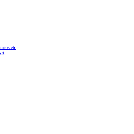
urios etc
Art