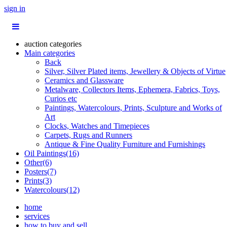
sign in
auction categories
Main categories
Back
Silver, Silver Plated items, Jewellery & Objects of Virtue
Ceramics and Glassware
Metalware, Collectors Items, Ephemera, Fabrics, Toys,
Curios etc
Paintings, Watercolours, Prints, Sculpture and Works of
Art
Clocks, Watches and Timepieces
Carpets, Rugs and Runners
Antique & Fine Quality Furniture and Furnishings
Oil Paintings(16)
Other(6)
Posters(7)
Prints(3)
Watercolours(12)
home
services
how to buy and sell