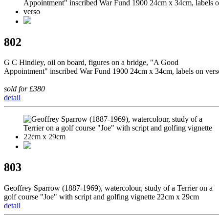
802
G C Hindley, oil on board, figures on a bridge, "A Good
Appointment" inscribed War Fund 1900 24cm x 34cm, labels on vers
sold for £380
detail
803
Geoffrey Sparrow (1887-1969), watercolour, study of a Terrier on a
golf course "Joe" with script and golfing vignette 22cm x 29cm
detail