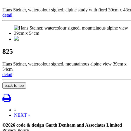
Hans Steiner, watercolour signed, alpine study with fiord 30cm x 48
detail
825
Hans Steiner, watercolour signed, mountainous alpine view 39cm x
54cm
detail
back to top
«
NEXT »
©2026 code & design Garth Denham and Associates Limited
Privacy Policy