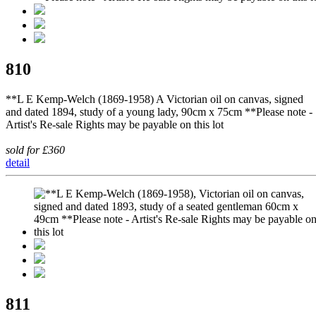
810
**L E Kemp-Welch (1869-1958) A Victorian oil on canvas, signed
and dated 1894, study of a young lady, 90cm x 75cm **Please note -
Artist's Re-sale Rights may be payable on this lot
sold for £360
detail
811