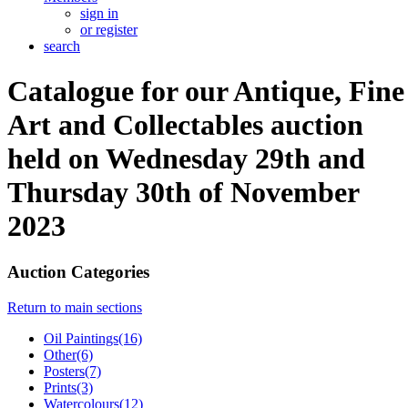
sign in
or register
search
Catalogue for our Antique, Fine
Art and Collectables auction
held on Wednesday 29th and
Thursday 30th of November
2023
Auction Categories
Return to main sections
Oil Paintings(16)
Other(6)
Posters(7)
Prints(3)
Watercolours(12)