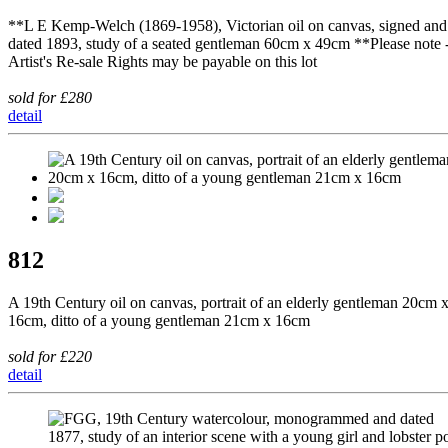
**L E Kemp-Welch (1869-1958), Victorian oil on canvas, signed and
dated 1893, study of a seated gentleman 60cm x 49cm **Please note 
Artist's Re-sale Rights may be payable on this lot
sold for £280
detail
812
A 19th Century oil on canvas, portrait of an elderly gentleman 20cm 
16cm, ditto of a young gentleman 21cm x 16cm
sold for £220
detail