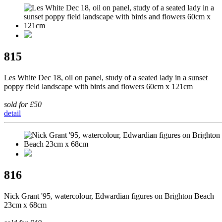
815
Les White Dec 18, oil on panel, study of a seated lady in a sunset
poppy field landscape with birds and flowers 60cm x 121cm
sold for £50
detail
816
Nick Grant '95, watercolour, Edwardian figures on Brighton Beach
23cm x 68cm