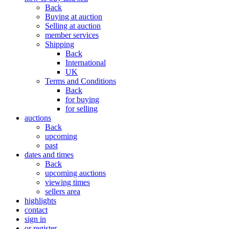
Back
Buying at auction
Selling at auction
member services
Shipping
Back
International
UK
Terms and Conditions
Back
for buying
for selling
auctions
Back
upcoming
past
dates and times
Back
upcoming auctions
viewing times
sellers area
highlights
contact
sign in
or register