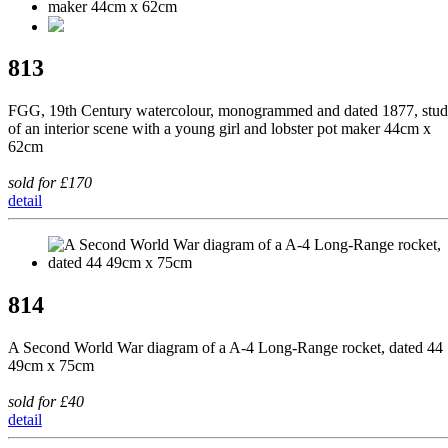
813
FGG, 19th Century watercolour, monogrammed and dated 1877, stu
of an interior scene with a young girl and lobster pot maker 44cm x
62cm
sold for £170
detail
814
A Second World War diagram of a A-4 Long-Range rocket, dated 44
49cm x 75cm
sold for £40
detail