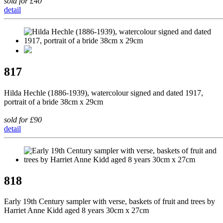
sold for £40
detail
817
Hilda Hechle (1886-1939), watercolour signed and dated 1917,
portrait of a bride 38cm x 29cm
sold for £90
detail
818
Early 19th Century sampler with verse, baskets of fruit and trees by
Harriet Anne Kidd aged 8 years 30cm x 27cm