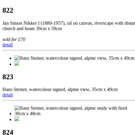
822
Jan Simon Nikker I (1889-1957), oil on canvas, riverscape with distan
church and boats 39cm x 59cm
sold for £70
detail
823
Hans Steiner, watercolour signed, alpine view, 35cm x 49cm
detail
824