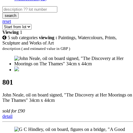
search
reset
Viewing
1
5 sub categories
viewing :
Paintings, Watercolours, Prints,
Sculpture and Works of Art
description ( and estimated value in GBP )
801
John Neale, oil on board signed, "The Discovery at Her Moorings on
The Thames" 34cm x 44cm
sold for £90
detail