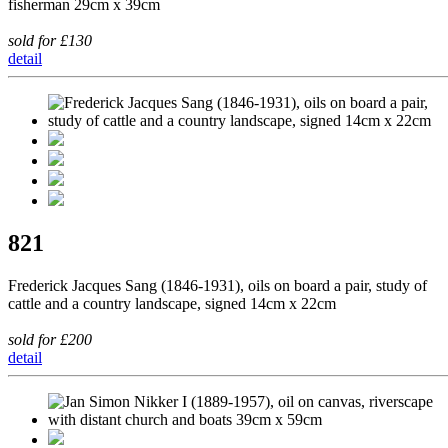
fisherman 29cm x 39cm
sold for £130
detail
821
Frederick Jacques Sang (1846-1931), oils on board a pair, study of
cattle and a country landscape, signed 14cm x 22cm
sold for £200
detail