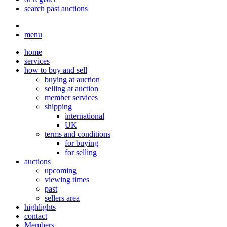
search past auctions
menu
home
services
how to buy and sell
buying at auction
selling at auction
member services
shipping
international
UK
terms and conditions
for buying
for selling
auctions
upcoming
viewing times
past
sellers area
highlights
contact
Members