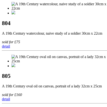
804
A 19th Century watercolour, naive study of a soldier 30cm x 22cm
sold for £75
detail
805
A 19th Century oval oil on canvas, portrait of a lady 32cm x 25cm
sold for £160
detail