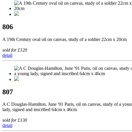
806
A 19th Century oval oil on canvas, study of a soldier 22cm x 20cm
sold for £120
detail
807
A C Douglas-Hamilton, June '91 Paris, oil on canvas, study of a you
lady, signed and inscribed 64cm x 46cm
sold for £130
detail