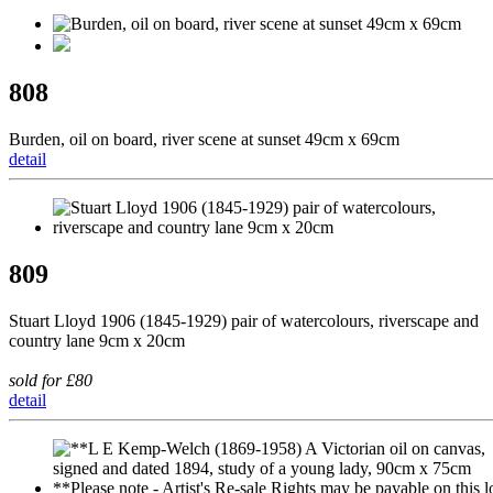
808
Burden, oil on board, river scene at sunset 49cm x 69cm
detail
809
Stuart Lloyd 1906 (1845-1929) pair of watercolours, riverscape and
country lane 9cm x 20cm
sold for £80
detail