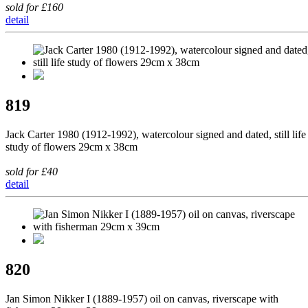
sold for £160
detail
819
Jack Carter 1980 (1912-1992), watercolour signed and dated, still life
study of flowers 29cm x 38cm
sold for £40
detail
820
Jan Simon Nikker I (1889-1957) oil on canvas, riverscape with