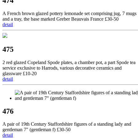
474
A French brown glazed pottery lemonade set comprising jug, 7 mugs
and a tray, the base marked Greber Beauvais France £30-50
detail
475
2 red glazed Copeland Spode plates, a chamber pot, a part Spode tea
service exclusive to Harrods, various decorative ceramics and
glassware £10-20
detail
476
A pair of 19th Century Staffordshire figures of a standing lady and
gentleman 7" (gentleman f) £30-50
detail