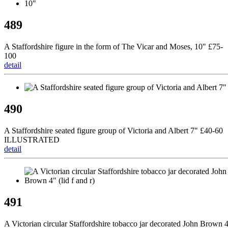
489
A Staffordshire figure in the form of The Vicar and Moses, 10" £75-
100
detail
490
A Staffordshire seated figure group of Victoria and Albert 7" £40-60
ILLUSTRATED
detail
491
A Victorian circular Staffordshire tobacco jar decorated John Brown 