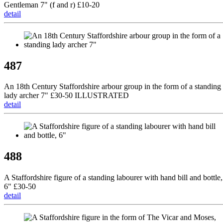
Gentleman 7" (f and r) £10-20
detail
487
An 18th Century Staffordshire arbour group in the form of a standing
lady archer 7" £30-50 ILLUSTRATED
detail
488
A Staffordshire figure of a standing labourer with hand bill and bottle,
6" £30-50
detail