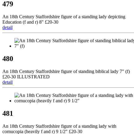
479
An 18th Century Staffordshire figure of a standing lady depicting
Education (f and r) 8" £20-30
detail
480
An 18th Century Staffordshire figure of standing biblical lady 7" (f)
£20-30 ILLUSTRATED
detail
481
An 18th Century Staffordshire figure of a standing lady with
cornucopia (heavily f and r) 9 1/2" £20-30