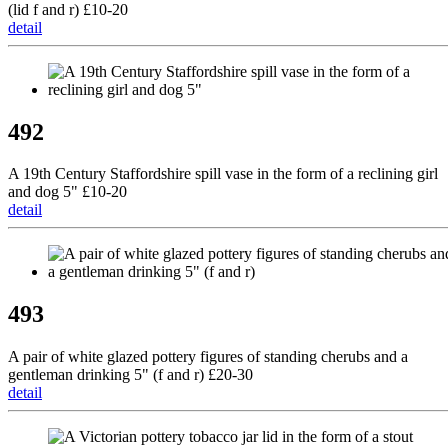
(lid f and r) £10-20
detail
492
A 19th Century Staffordshire spill vase in the form of a reclining girl
and dog 5" £10-20
detail
493
A pair of white glazed pottery figures of standing cherubs and a
gentleman drinking 5" (f and r) £20-30
detail