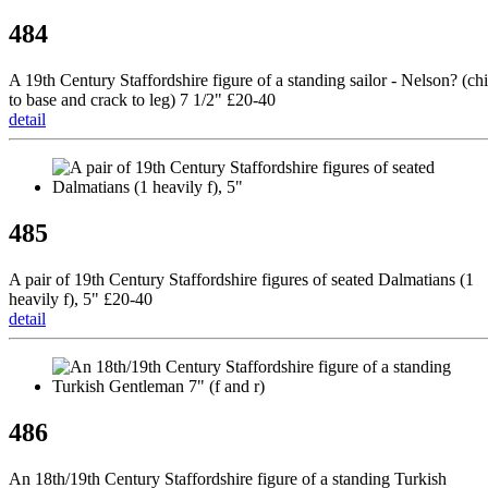
484
A 19th Century Staffordshire figure of a standing sailor - Nelson? (ch
to base and crack to leg) 7 1/2" £20-40
detail
485
A pair of 19th Century Staffordshire figures of seated Dalmatians (1
heavily f), 5" £20-40
detail
486
An 18th/19th Century Staffordshire figure of a standing Turkish