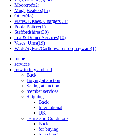
Moorcroft(2)
Mugs,Beakers(15)
Other(48)
Plates. Dishes, Chargers(31)
Poole Pottery(1)
Staffordshires(30)
Tea & Dinner Services(10)
Vases, Urns(19)
Wade/Sylvac/Carltonware/Torquayware(1)
home
services
how to buy and sell
Back
Buying at auction
Selling at auction
member services
Shipping
Back
International
UK
Terms and Conditions
Back
for buying
for selling