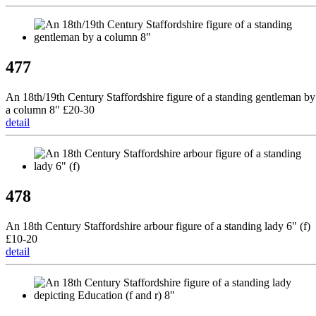
477
An 18th/19th Century Staffordshire figure of a standing gentleman by
a column 8" £20-30
detail
478
An 18th Century Staffordshire arbour figure of a standing lady 6" (f)
£10-20
detail