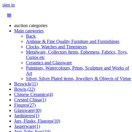
sign in
auction categories
Main categories
Back
Antique & Fine Quality Furniture and Furnishings
Clocks, Watches and Timepieces
Metalware, Collectors Items, Ephemera, Fabrics, Toys,
Curios etc
Ceramics and Glassware
Paintings, Watercolours, Prints, Sculpture and Works of
Art
Silver, Silver Plated items, Jewellery & Objects of Virtue
Beswick(11)
Bowls,(22)
Chinese Ceramics(4)
Crested China(1)
Figures(27)
Glassware(30)
Jardinieres(1)
Jars, Flasks, Flagons(10)
Jasperware(1)
Jugs,Toby Jugs(24)