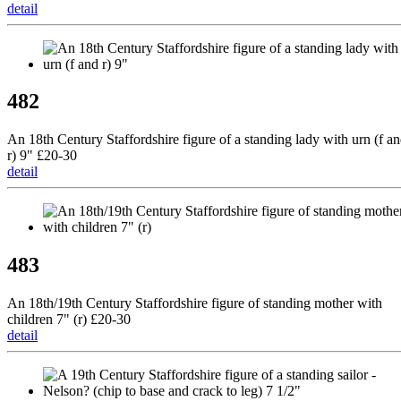
detail
482
An 18th Century Staffordshire figure of a standing lady with urn (f a
r) 9" £20-30
detail
483
An 18th/19th Century Staffordshire figure of standing mother with
children 7" (r) £20-30
detail