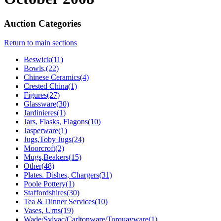
Auction Categories
Return to main sections
Beswick(11)
Bowls,(22)
Chinese Ceramics(4)
Crested China(1)
Figures(27)
Glassware(30)
Jardinieres(1)
Jars, Flasks, Flagons(10)
Jasperware(1)
Jugs,Toby Jugs(24)
Moorcroft(2)
Mugs,Beakers(15)
Other(48)
Plates. Dishes, Chargers(31)
Poole Pottery(1)
Staffordshires(30)
Tea & Dinner Services(10)
Vases, Urns(19)
Wade/Sylvac/Carltonware/Torquayware(1)