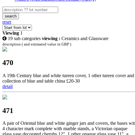
search
reset
Viewing
1
19 sub categories
viewing :
Ceramics and Glassware
description ( and estimated value in GBP )
470
A 19th Century blue and white tureen cover, 1 other tureen cover and
collection of blue and table china £20-30
detail
471
A pair of Oriental blue and white ginger jars and covers, the bases wi
4 character mark complete with marble stands, a Victorian opaque
glass vase decorated cherubs 12", 1 other opaque glass vase 11", a