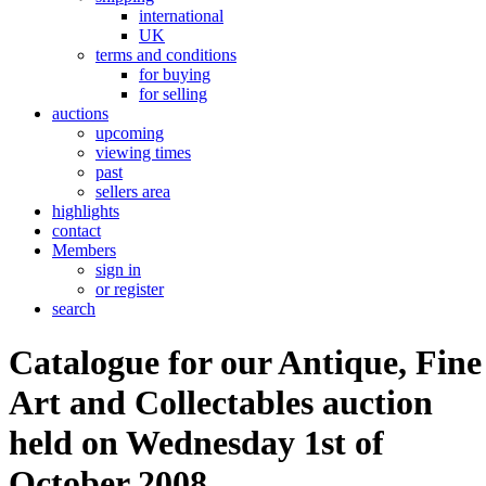
international
UK
terms and conditions
for buying
for selling
auctions
upcoming
viewing times
past
sellers area
highlights
contact
Members
sign in
or register
search
Catalogue for our Antique, Fine
Art and Collectables auction
held on Wednesday 1st of
October 2008