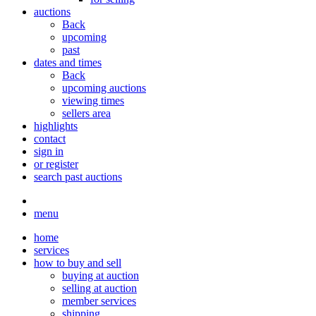
auctions
Back
upcoming
past
dates and times
Back
upcoming auctions
viewing times
sellers area
highlights
contact
sign in
or register
search past auctions
menu
home
services
how to buy and sell
buying at auction
selling at auction
member services
shipping