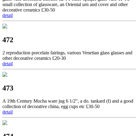
small collection of glassware, an Oriental urn and cover and other
decorative ceramics £30-50
detail
472
2 reproduction porcelain fairings, various Venetian glass glasses and
other decorative ceramics £20-30
detail
473
A 19th Century Mocha ware jug 6 1/2", a do. tankard (f) and a good
collection of decorative china, egg cups etc £30-50
detail