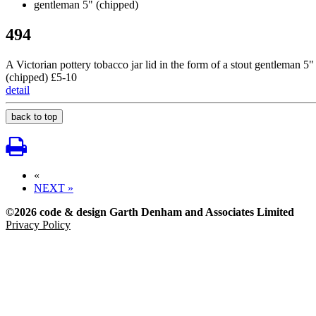
494
A Victorian pottery tobacco jar lid in the form of a stout gentleman 5"
(chipped) £5-10
detail
back to top
«
NEXT »
©2026 code & design Garth Denham and Associates Limited
Privacy Policy