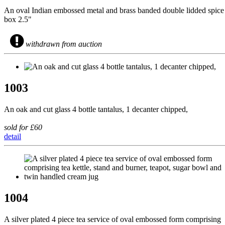
An oval Indian embossed metal and brass banded double lidded spice
box 2.5"
withdrawn from auction
1003
An oak and cut glass 4 bottle tantalus, 1 decanter chipped,
sold for £60
detail
1004
A silver plated 4 piece tea service of oval embossed form comprising