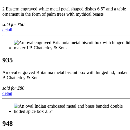
2 Eastern engraved white metal petal shaped dishes 6.5" and a table
ornament in the form of palm trees with mythical beasts
sold for £60
detail
935
An oval engraved Britannia metal biscuit box with hinged lid, maker 
B Chatterley & Sons
sold for £80
detail
948