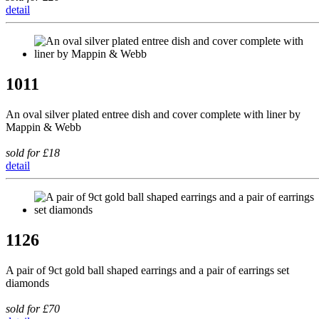
detail
1011
An oval silver plated entree dish and cover complete with liner by
Mappin & Webb
sold for £18
detail
1126
A pair of 9ct gold ball shaped earrings and a pair of earrings set
diamonds
sold for £70