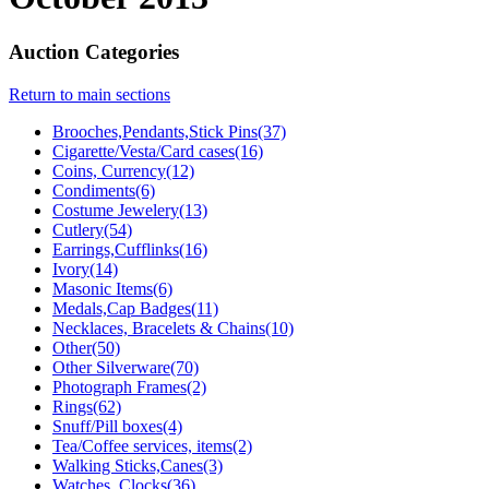
Auction Categories
Return to main sections
Brooches,Pendants,Stick Pins(37)
Cigarette/Vesta/Card cases(16)
Coins, Currency(12)
Condiments(6)
Costume Jewelery(13)
Cutlery(54)
Earrings,Cufflinks(16)
Ivory(14)
Masonic Items(6)
Medals,Cap Badges(11)
Necklaces, Bracelets & Chains(10)
Other(50)
Other Silverware(70)
Photograph Frames(2)
Rings(62)
Snuff/Pill boxes(4)
Tea/Coffee services, items(2)
Walking Sticks,Canes(3)
Watches, Clocks(36)