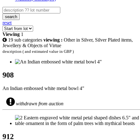
search
reset
Viewing
1
19 sub categories
viewing :
Other in Silver, Silver Plated items,
Jewellery & Objects of Virtue
description ( and estimated value in GBP )
908
An Indian embossed white metal bowl 4"
withdrawn from auction
912