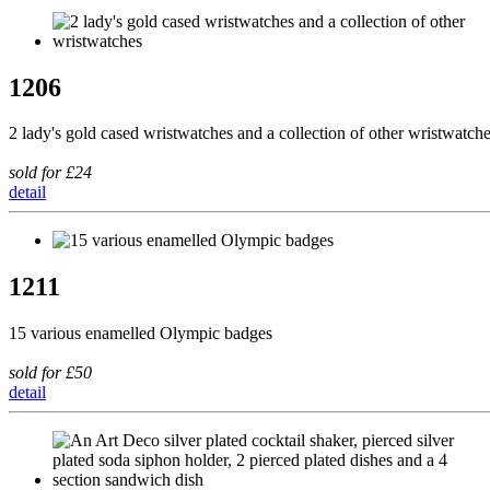
1206
2 lady's gold cased wristwatches and a collection of other wristwatch
sold for £24
detail
1211
15 various enamelled Olympic badges
sold for £50
detail