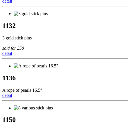
detail
1132
3 gold stick pins
sold for £50
detail
1136
A rope of pearls 16.5"
detail
1150