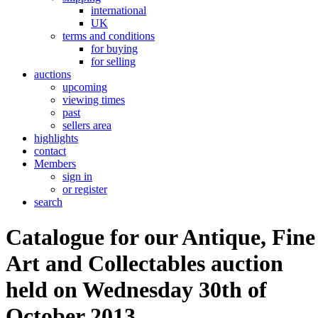
international
UK
terms and conditions
for buying
for selling
auctions
upcoming
viewing times
past
sellers area
highlights
contact
Members
sign in
or register
search
Catalogue for our Antique, Fine
Art and Collectables auction
held on Wednesday 30th of
October 2013