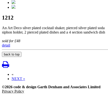
1212
An Art Deco silver plated cocktail shaker, pierced silver plated soda
siphon holder, 2 pierced plated dishes and a 4 section sandwich dish
sold for £48
detail
back to top
«
NEXT »
©2026 code & design Garth Denham and Associates Limited
Privacy Policy