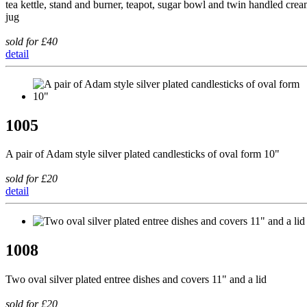
tea kettle, stand and burner, teapot, sugar bowl and twin handled cre
jug
sold for £40
detail
1005
A pair of Adam style silver plated candlesticks of oval form 10"
sold for £20
detail
1008
Two oval silver plated entree dishes and covers 11" and a lid
sold for £20