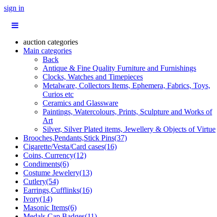
sign in
auction categories
Main categories
Back
Antique & Fine Quality Furniture and Furnishings
Clocks, Watches and Timepieces
Metalware, Collectors Items, Ephemera, Fabrics, Toys,
Curios etc
Ceramics and Glassware
Paintings, Watercolours, Prints, Sculpture and Works of
Art
Silver, Silver Plated items, Jewellery & Objects of Virtue
Brooches,Pendants,Stick Pins(37)
Cigarette/Vesta/Card cases(16)
Coins, Currency(12)
Condiments(6)
Costume Jewelery(13)
Cutlery(54)
Earrings,Cufflinks(16)
Ivory(14)
Masonic Items(6)
Medals,Cap Badges(11)