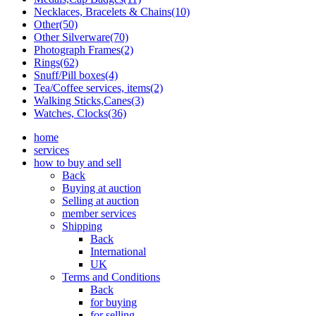
Necklaces, Bracelets & Chains(10)
Other(50)
Other Silverware(70)
Photograph Frames(2)
Rings(62)
Snuff/Pill boxes(4)
Tea/Coffee services, items(2)
Walking Sticks,Canes(3)
Watches, Clocks(36)
home
services
how to buy and sell
Back
Buying at auction
Selling at auction
member services
Shipping
Back
International
UK
Terms and Conditions
Back
for buying
for selling