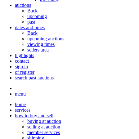
auctions
Back
upcoming
past
dates and times
Back
upcoming auctions
viewing times
sellers area
highlights
contact
sign in
or register
search past auctions
menu
home
services
how to buy and sell
buying at auction
selling at auction
member services
shipping