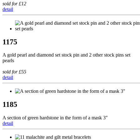
sold for £12
detail
1175
A gold pearl and diamond set stock pin and 2 other stock pins set
pearls
sold for £55
detail
1185
A section of green hardstone in the form of a mask 3"
detail