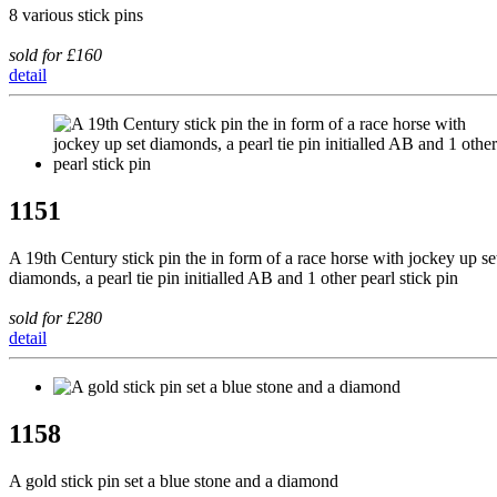
8 various stick pins
sold for £160
detail
1151
A 19th Century stick pin the in form of a race horse with jockey up se
diamonds, a pearl tie pin initialled AB and 1 other pearl stick pin
sold for £280
detail
1158
A gold stick pin set a blue stone and a diamond