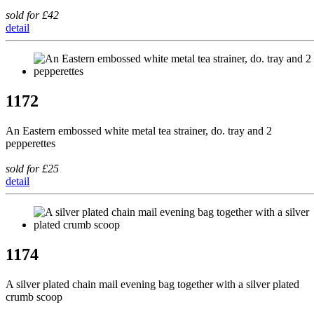
sold for £42
detail
1172
An Eastern embossed white metal tea strainer, do. tray and 2
pepperettes
sold for £25
detail
1174
A silver plated chain mail evening bag together with a silver plated
crumb scoop