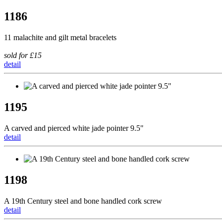
1186
11 malachite and gilt metal bracelets
sold for £15
detail
1195
A carved and pierced white jade pointer 9.5"
detail
1198
A 19th Century steel and bone handled cork screw
detail