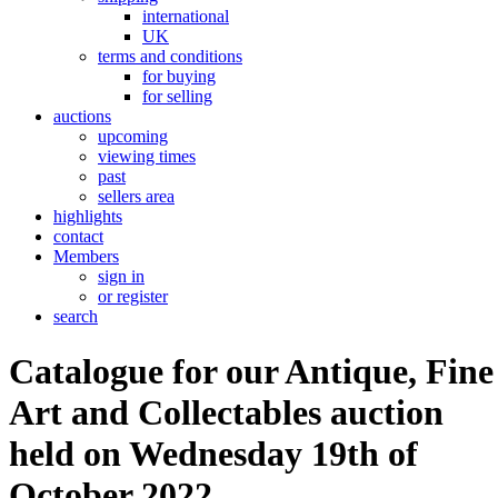
international
UK
terms and conditions
for buying
for selling
auctions
upcoming
viewing times
past
sellers area
highlights
contact
Members
sign in
or register
search
Catalogue for our Antique, Fine
Art and Collectables auction
held on Wednesday 19th of
October 2022