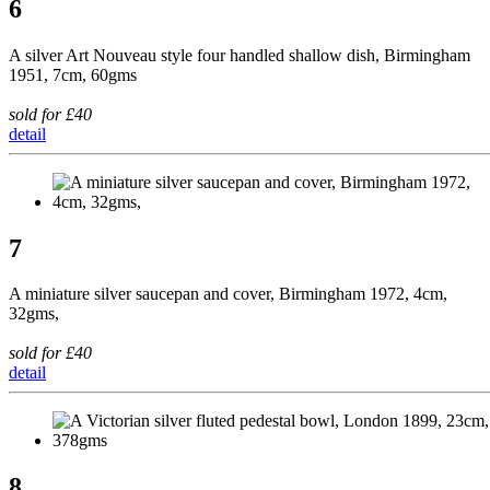
6
A silver Art Nouveau style four handled shallow dish, Birmingham
1951, 7cm, 60gms
sold for £40
detail
7
A miniature silver saucepan and cover, Birmingham 1972, 4cm,
32gms,
sold for £40
detail
8