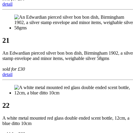
detail
21
An Edwardian pierced silver bon bon dish, Birmingham 1902, a silve
stamp envelope and minor items, weighable silver 58gms
sold for £30
detail
22
A white metal mounted red glass double ended scent bottle, 12cm, a
blue ditto 10cm