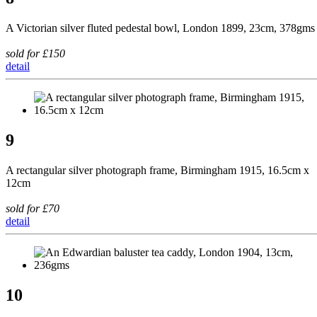
A Victorian silver fluted pedestal bowl, London 1899, 23cm, 378gms
sold for £150
detail
9
A rectangular silver photograph frame, Birmingham 1915, 16.5cm x
12cm
sold for £70
detail
10