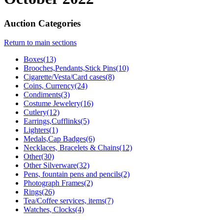
Auction Categories
Return to main sections
Boxes(13)
Brooches,Pendants,Stick Pins(10)
Cigarette/Vesta/Card cases(8)
Coins, Currency(24)
Condiments(3)
Costume Jewelery(16)
Cutlery(12)
Earrings,Cufflinks(5)
Lighters(1)
Medals,Cap Badges(6)
Necklaces, Bracelets & Chains(12)
Other(30)
Other Silverware(32)
Pens, fountain pens and pencils(2)
Photograph Frames(2)
Rings(26)
Tea/Coffee services, items(7)
Watches, Clocks(4)