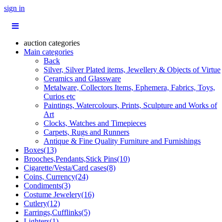
sign in
auction categories
Main categories
Back
Silver, Silver Plated items, Jewellery & Objects of Virtue
Ceramics and Glassware
Metalware, Collectors Items, Ephemera, Fabrics, Toys,
Curios etc
Paintings, Watercolours, Prints, Sculpture and Works of
Art
Clocks, Watches and Timepieces
Carpets, Rugs and Runners
Antique & Fine Quality Furniture and Furnishings
Boxes(13)
Brooches,Pendants,Stick Pins(10)
Cigarette/Vesta/Card cases(8)
Coins, Currency(24)
Condiments(3)
Costume Jewelery(16)
Cutlery(12)
Earrings,Cufflinks(5)
Lighters(1)