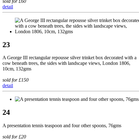
sold for £60
detail
23
A George III rectangular repousse silver trinket box decorated with a
cow beneath trees, the sides with landscape views, London 1806,
10cm, 132gms
sold for £150
detail
24
A presentation tennis teaspoon and four other spoons, 76gms
sold for £20