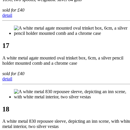
sold for £40
detail
17
A white metal agate mounted oval trinket box, 6cm, a silver pencil
holder mounted comb and a chrome case
sold for £40
detail
18
A white metal 830 repousee sleeve, depicting an inn scene, with whit
metal interior, two silver vestas