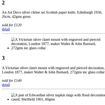
2
An Art Deco silver citrine set Scottish paper knife, Edinburgh 1936,
26cm, 42gms gross
sold for £120
detail
3
A Victorian silver claret mount with engraved and pierced decoration,
London 1877, maker Walter & John Barnard, 272gms inc glass collar
sold for £140
detail