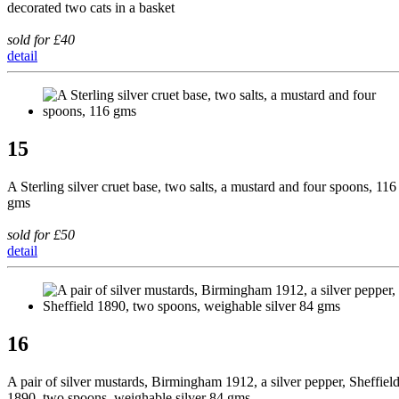
decorated two cats in a basket
sold for £40
detail
15
A Sterling silver cruet base, two salts, a mustard and four spoons, 116
gms
sold for £50
detail
16
A pair of silver mustards, Birmingham 1912, a silver pepper, Sheffiel
1890, two spoons, weighable silver 84 gms