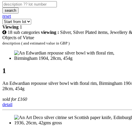
search
reset
Viewing
1
18 sub categories
viewing :
Silver, Silver Plated items, Jewellery 
Objects of Virtue
description ( and estimated value in GBP )
1
An Edwardian repousse silver bowl with floral rim, Birmingham 190
28cm, 454g
sold for £160
detail