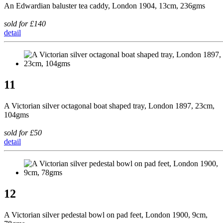
An Edwardian baluster tea caddy, London 1904, 13cm, 236gms
sold for £140
detail
11
A Victorian silver octagonal boat shaped tray, London 1897, 23cm,
104gms
sold for £50
detail
12
A Victorian silver pedestal bowl on pad feet, London 1900, 9cm,