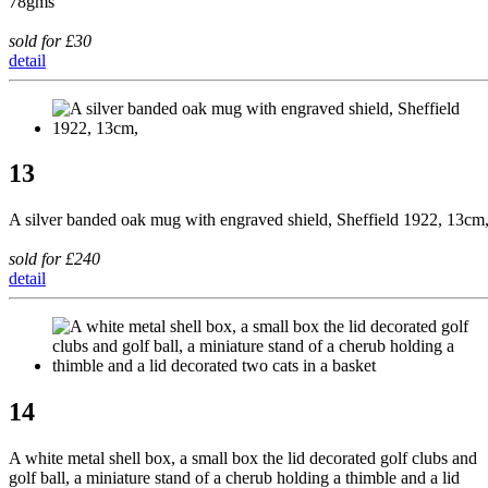
78gms
sold for £30
detail
13
A silver banded oak mug with engraved shield, Sheffield 1922, 13cm
sold for £240
detail
14
A white metal shell box, a small box the lid decorated golf clubs and
golf ball, a miniature stand of a cherub holding a thimble and a lid