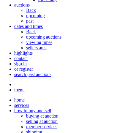
auctions
Back
upcoming
past
dates and times
Back
upcoming auctions
viewing times
sellers area
highlights
contact
sign in
or register
search past auctions
menu
home
services
how to buy and sell
buying at auction
selling at auction
member services
shipping