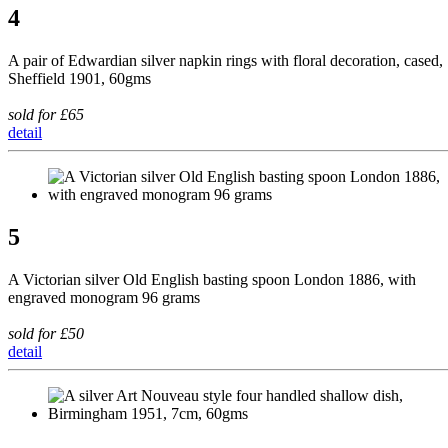
4
A pair of Edwardian silver napkin rings with floral decoration, cased,
Sheffield 1901, 60gms
sold for £65
detail
5
A Victorian silver Old English basting spoon London 1886, with
engraved monogram 96 grams
sold for £50
detail