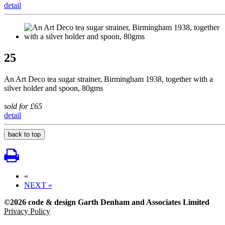
detail
25
An Art Deco tea sugar strainer, Birmingham 1938, together with a
silver holder and spoon, 80gms
sold for £65
detail
back to top
«
NEXT »
©2026 code & design Garth Denham and Associates Limited
Privacy Policy