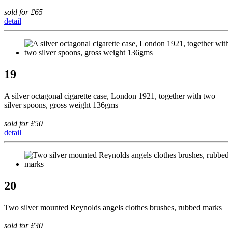
sold for £65
detail
19
A silver octagonal cigarette case, London 1921, together with two
silver spoons, gross weight 136gms
sold for £50
detail
20
Two silver mounted Reynolds angels clothes brushes, rubbed marks
sold for £30