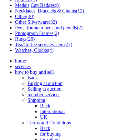
Medals,Cap Badges(6)
Necklaces, Bracelets & Chains(12)
Other(30)
Other Silverware(32)
Pens, fountain pens and pencils(2)
Photograph Frames(2)
Rings(26)
Tea/Coffee services, items(7)
Watches, Clocks(4)
home
services
how to buy and sell
Back
Buying at auction
Selling at auction
member services
Shipping
Back
International
UK
Terms and Conditions
Back
for buying
for selling