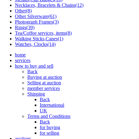
Necklaces, Bracelets & Chains(12)
Other(8)
Other Silverware(61)
Photograph Frames(3)
Rings(39)
Tea/Coffee services, items(8)
Walking Sticks,Canes(1)
Watches, Clocks(14)
home
services
how to buy and sell
Back
Buying at auction
Selling at auction
member services
Shipping
Back
International
UK
Terms and Conditions
Back
for buying
for selling
auctions