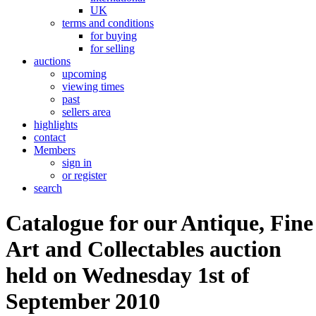
UK
terms and conditions
for buying
for selling
auctions
upcoming
viewing times
past
sellers area
highlights
contact
Members
sign in
or register
search
Catalogue for our Antique, Fine
Art and Collectables auction
held on Wednesday 1st of
September 2010