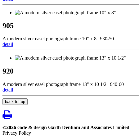
905
A modern silver easel photograph frame 10" x 8" £30-50
detail
920
A modern silver easel photograph frame 13" x 10 1/2" £40-60
detail
back to top
©2026 code & design Garth Denham and Associates Limited
Privacy Policy