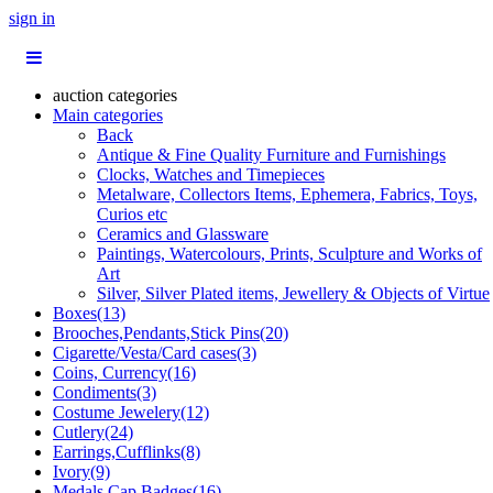
sign in
auction categories
Main categories
Back
Antique & Fine Quality Furniture and Furnishings
Clocks, Watches and Timepieces
Metalware, Collectors Items, Ephemera, Fabrics, Toys,
Curios etc
Ceramics and Glassware
Paintings, Watercolours, Prints, Sculpture and Works of
Art
Silver, Silver Plated items, Jewellery & Objects of Virtue
Boxes(13)
Brooches,Pendants,Stick Pins(20)
Cigarette/Vesta/Card cases(3)
Coins, Currency(16)
Condiments(3)
Costume Jewelery(12)
Cutlery(24)
Earrings,Cufflinks(8)
Ivory(9)
Medals,Cap Badges(16)