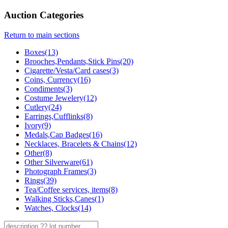
Auction Categories
Return to main sections
Boxes(13)
Brooches,Pendants,Stick Pins(20)
Cigarette/Vesta/Card cases(3)
Coins, Currency(16)
Condiments(3)
Costume Jewelery(12)
Cutlery(24)
Earrings,Cufflinks(8)
Ivory(9)
Medals,Cap Badges(16)
Necklaces, Bracelets & Chains(12)
Other(8)
Other Silverware(61)
Photograph Frames(3)
Rings(39)
Tea/Coffee services, items(8)
Walking Sticks,Canes(1)
Watches, Clocks(14)