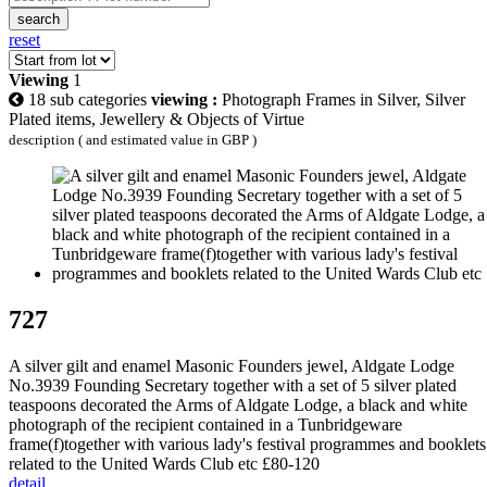
search
reset
Viewing
1
18 sub categories
viewing :
Photograph Frames in Silver, Silver
Plated items, Jewellery & Objects of Virtue
description ( and estimated value in GBP )
727
A silver gilt and enamel Masonic Founders jewel, Aldgate Lodge
No.3939 Founding Secretary together with a set of 5 silver plated
teaspoons decorated the Arms of Aldgate Lodge, a black and white
photograph of the recipient contained in a Tunbridgeware
frame(f)together with various lady's festival programmes and booklets
related to the United Wards Club etc £80-120
detail