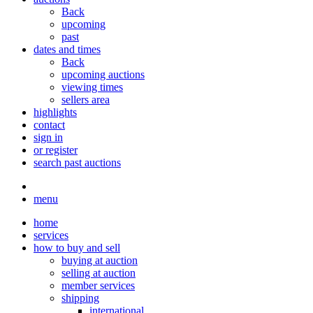
Back
upcoming
past
dates and times
Back
upcoming auctions
viewing times
sellers area
highlights
contact
sign in
or register
search past auctions
menu
home
services
how to buy and sell
buying at auction
selling at auction
member services
shipping
international