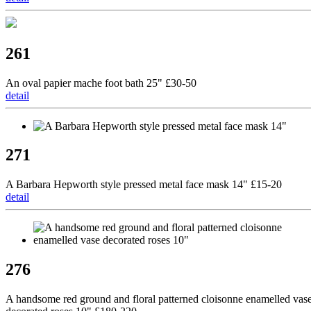
261
An oval papier mache foot bath 25" £30-50
detail
271
A Barbara Hepworth style pressed metal face mask 14" £15-20
detail
276
A handsome red ground and floral patterned cloisonne enamelled vas