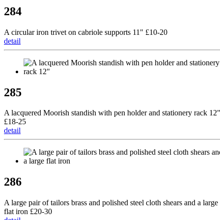
284
A circular iron trivet on cabriole supports 11" £10-20
detail
285
A lacquered Moorish standish with pen holder and stationery rack 12
£18-25
detail
286
A large pair of tailors brass and polished steel cloth shears and a large
flat iron £20-30