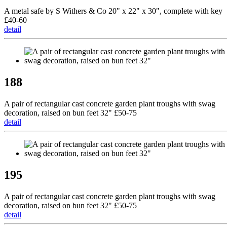
A metal safe by S Withers & Co 20" x 22" x 30", complete with key
£40-60
detail
188
A pair of rectangular cast concrete garden plant troughs with swag
decoration, raised on bun feet 32" £50-75
detail
195
A pair of rectangular cast concrete garden plant troughs with swag
decoration, raised on bun feet 32" £50-75
detail