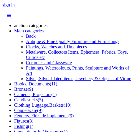
sign in
auction categories
Main categories
Back
Antique & Fine Quality Furniture and Furnishings
Clocks, Watches and Timepieces
Metalware, Collectors Items, Ephemera, Fabrics, Toys,
Curios etc
Ceramics and Glassware
Paintings, Watercolours, Prints, Sculpture and Works of
Art
Silver, Silver Plated items, Jewellery & Objects of Virtue
Books, Documents(11)
Bronze(9)
Cameras, Projectors(1)
Candlesticks(5)
Clothing,Luggage,Baskets(10)
Copperware(9)
Fenders, Fireside implements(9)
Figures(8)
Fishing(1)
Guns, Swords, Weaponry(1)