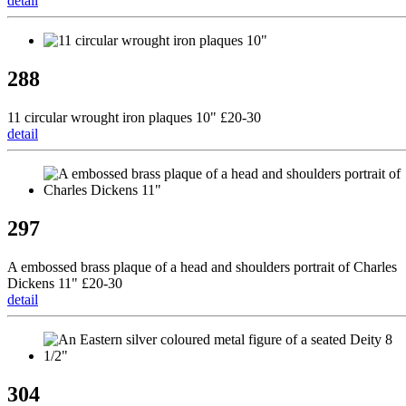
detail
288
11 circular wrought iron plaques 10" £20-30
detail
297
A embossed brass plaque of a head and shoulders portrait of Charles
Dickens 11" £20-30
detail
304