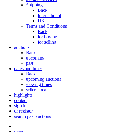
Shipping
Back
International
UK
Terms and Conditions
Back
for buying
for selling
auctions
Back
upcoming
past
dates and times
Back
upcoming auctions
viewing times
sellers area
highlights
contact
sign in
or register
search past auctions
menu