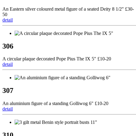
An Eastern silver coloured metal figure of a seated Deity 8 1/2" £30-
50
detail
306
A circular plaque decorated Pope Pius The IX 5" £10-20
detail
307
An aluminium figure of a standing Golliwog 6" £10-20
detail
310