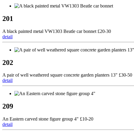
201
A black painted metal VW1303 Beatle car bonnet £20-30
detail
202
A pair of well weathered square concrete garden planters 13" £30-50
detail
209
An Eastern carved stone figure group 4" £10-20
detail