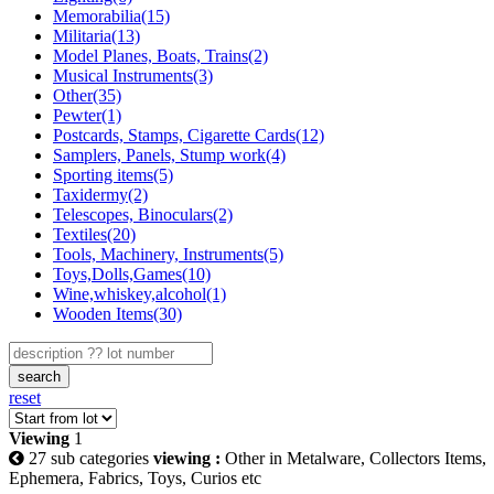
Memorabilia(15)
Militaria(13)
Model Planes, Boats, Trains(2)
Musical Instruments(3)
Other(35)
Pewter(1)
Postcards, Stamps, Cigarette Cards(12)
Samplers, Panels, Stump work(4)
Sporting items(5)
Taxidermy(2)
Telescopes, Binoculars(2)
Textiles(20)
Tools, Machinery, Instruments(5)
Toys,Dolls,Games(10)
Wine,whiskey,alcohol(1)
Wooden Items(30)
search
reset
Viewing
1
27 sub categories
viewing :
Other in Metalware, Collectors Items,
Ephemera, Fabrics, Toys, Curios etc