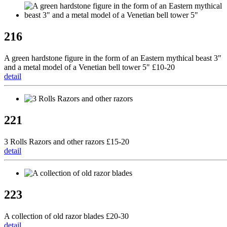
216
A green hardstone figure in the form of an Eastern mythical beast 3"
and a metal model of a Venetian bell tower 5" £10-20
detail
221
3 Rolls Razors and other razors £15-20
detail
223
A collection of old razor blades £20-30
detail