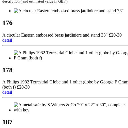
description ( and estimated value in GBP )
176
A circular Eastern embossed brass jardiniere and stand 33" £20-30
detail
178
A Philips 1982 Terrestrial Globe and 1 other globe by George F Cra
(both f) £20-30
detail
187