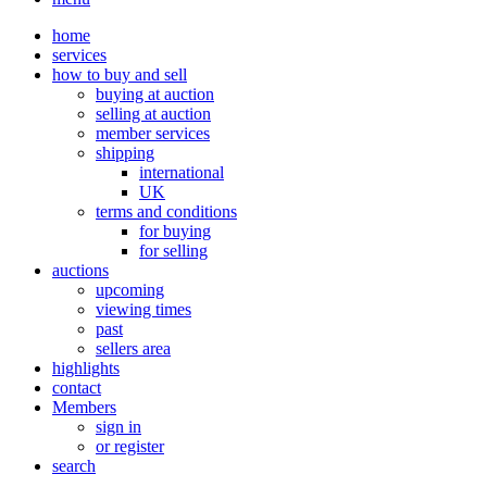
home
services
how to buy and sell
buying at auction
selling at auction
member services
shipping
international
UK
terms and conditions
for buying
for selling
auctions
upcoming
viewing times
past
sellers area
highlights
contact
Members
sign in
or register
search