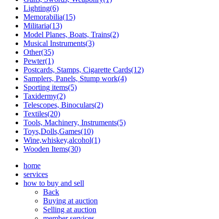
Lighting(6)
Memorabilia(15)
Militaria(13)
Model Planes, Boats, Trains(2)
Musical Instruments(3)
Other(35)
Pewter(1)
Postcards, Stamps, Cigarette Cards(12)
Samplers, Panels, Stump work(4)
Sporting items(5)
Taxidermy(2)
Telescopes, Binoculars(2)
Textiles(20)
Tools, Machinery, Instruments(5)
Toys,Dolls,Games(10)
Wine,whiskey,alcohol(1)
Wooden Items(30)
home
services
how to buy and sell
Back
Buying at auction
Selling at auction
member services