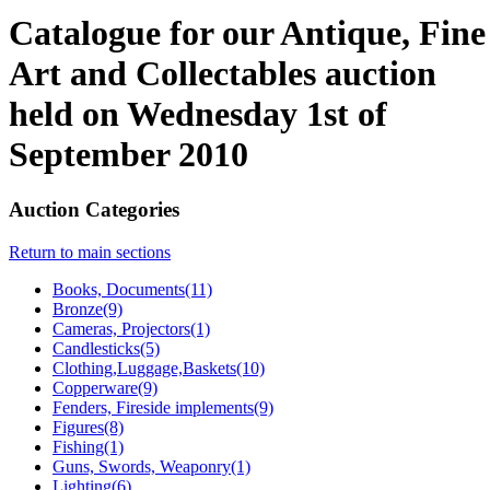
Catalogue for our Antique, Fine
Art and Collectables auction
held on Wednesday 1st of
September 2010
Auction Categories
Return to main sections
Books, Documents(11)
Bronze(9)
Cameras, Projectors(1)
Candlesticks(5)
Clothing,Luggage,Baskets(10)
Copperware(9)
Fenders, Fireside implements(9)
Figures(8)
Fishing(1)
Guns, Swords, Weaponry(1)
Lighting(6)