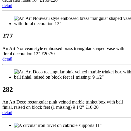
decorated roses 10" £180-220
detail
277
An Art Nouveau style embossed brass triangular shaped vase with
floral decoration 12" £20-30
detail
282
An Art Deco rectangular pink veined marble trinket box with ball
finial, raised on block feet (1 missing) 9 1/2" £10-20
detail