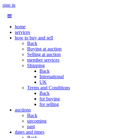
sign in
home
services
how to buy and sell
Back
Buying at auction
Selling at auction
member services
Shipping
Back
International
UK
Terms and Conditions
Back
for buying
for selling
auctions
Back
upcoming
past
dates and times
Back