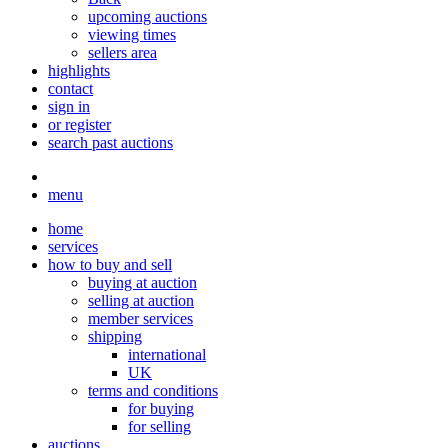
upcoming auctions
viewing times
sellers area
highlights
contact
sign in
or register
search past auctions
menu
home
services
how to buy and sell
buying at auction
selling at auction
member services
shipping
international
UK
terms and conditions
for buying
for selling
auctions