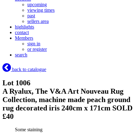
upcoming
viewing times
past
sellers area
highlights
contact
Members
sign in
or register
search
back to catalogue
Lot 1006
A Ryalux, The V&A Art Nouveau Rug
Collection, machine made peach ground
rug decorated iris 240cm x 171cm
SOLD
£40
Some staining