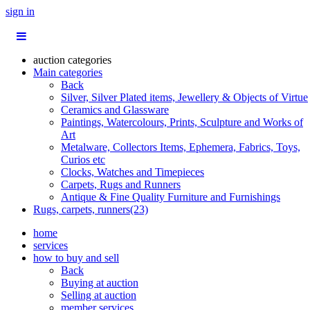
sign in
auction categories
Main categories
Back
Silver, Silver Plated items, Jewellery & Objects of Virtue
Ceramics and Glassware
Paintings, Watercolours, Prints, Sculpture and Works of
Art
Metalware, Collectors Items, Ephemera, Fabrics, Toys,
Curios etc
Clocks, Watches and Timepieces
Carpets, Rugs and Runners
Antique & Fine Quality Furniture and Furnishings
Rugs, carpets, runners(23)
home
services
how to buy and sell
Back
Buying at auction
Selling at auction
member services