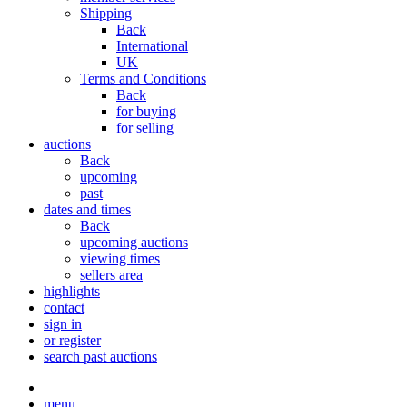
Shipping
Back
International
UK
Terms and Conditions
Back
for buying
for selling
auctions
Back
upcoming
past
dates and times
Back
upcoming auctions
viewing times
sellers area
highlights
contact
sign in
or register
search past auctions
menu