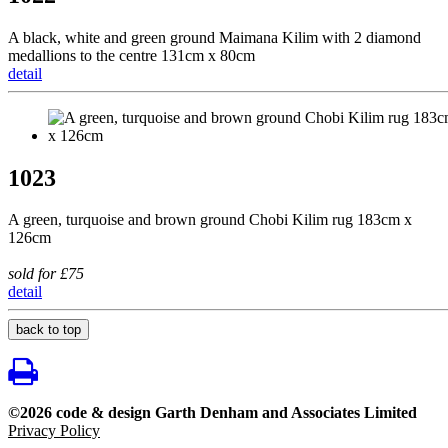
A black, white and green ground Maimana Kilim with 2 diamond
medallions to the centre 131cm x 80cm
detail
1023
A green, turquoise and brown ground Chobi Kilim rug 183cm x
126cm
sold for £75
detail
back to top
©2026 code & design Garth Denham and Associates Limited
Privacy Policy