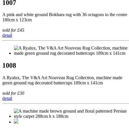
1007
A pink and white ground Bokhara rug with 36 octagons to the centre
180cm x 123cm
sold for £45
detail
1008
A Ryalux, The V&A Art Nouveau Rug Collection, machine made
green ground rug decorated buttercups 189cm x 141cm
sold for £30
detail