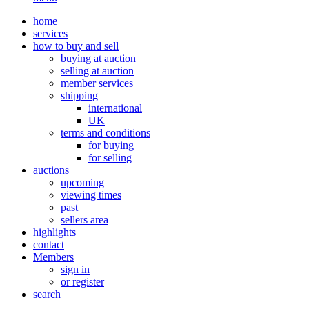
home
services
how to buy and sell
buying at auction
selling at auction
member services
shipping
international
UK
terms and conditions
for buying
for selling
auctions
upcoming
viewing times
past
sellers area
highlights
contact
Members
sign in
or register
search