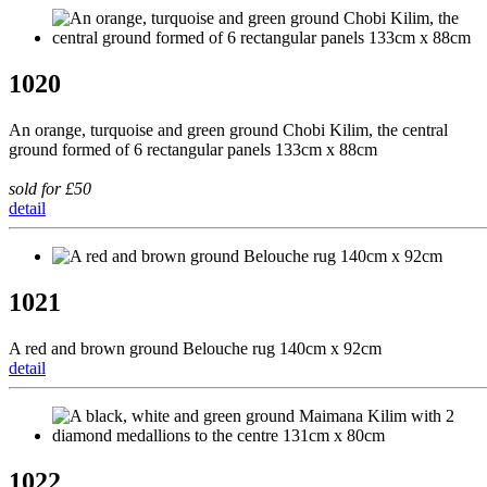
1020
An orange, turquoise and green ground Chobi Kilim, the central
ground formed of 6 rectangular panels 133cm x 88cm
sold for £50
detail
1021
A red and brown ground Belouche rug 140cm x 92cm
detail
1022