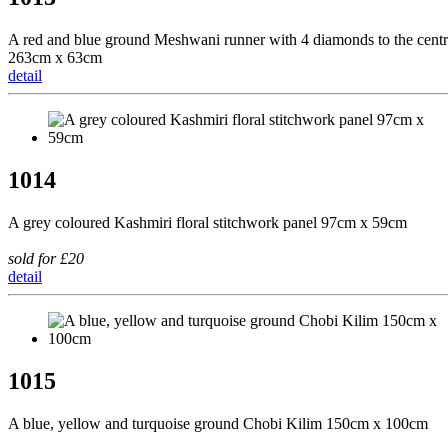
A red and blue ground Meshwani runner with 4 diamonds to the cent
263cm x 63cm
detail
1014
A grey coloured Kashmiri floral stitchwork panel 97cm x 59cm
sold for £20
detail
1015
A blue, yellow and turquoise ground Chobi Kilim 150cm x 100cm