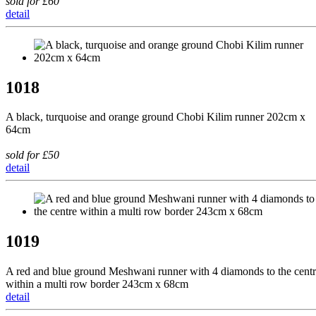
sold for £60
detail
1018
A black, turquoise and orange ground Chobi Kilim runner 202cm x
64cm
sold for £50
detail
1019
A red and blue ground Meshwani runner with 4 diamonds to the cent
within a multi row border 243cm x 68cm
detail