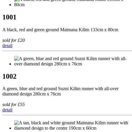
1001
A black, red and green ground Maimana Kilim 133cm x 80cm
sold for £20
detail
1002
A green, blue and red ground Suzni Kilim runner with all-over
diamond design 280cm x 76cm
sold for £55
detail