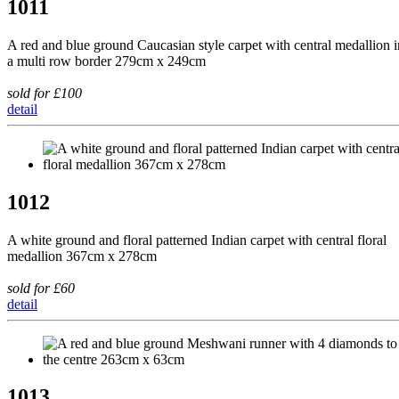
1011
A red and blue ground Caucasian style carpet with central medallion i
a multi row border 279cm x 249cm
sold for £100
detail
1012
A white ground and floral patterned Indian carpet with central floral
medallion 367cm x 278cm
sold for £60
detail
1013