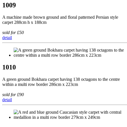
1009
A machine made brown ground and floral patterned Persian style
carpet 288cm h x 188cm
sold for £50
detail
1010
A green ground Bokhara carpet having 138 octagons to the centre
within a multi row border 286cm x 223cm
sold for £90
detail