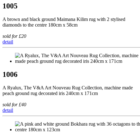
1005
A brown and black ground Maimana Kilim rug with 2 stylised
diamonds to the centre 180cm x 58cm
sold for £20
detail
1006
A Ryalux, The V&A Art Nouveau Rug Collection, machine made
peach ground rug decorated iris 240cm x 171cm
sold for £40
detail