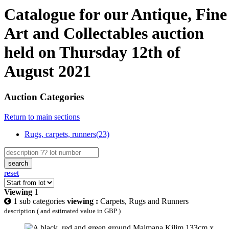
Catalogue for our Antique, Fine
Art and Collectables auction
held on Thursday 12th of
August 2021
Auction Categories
Return to main sections
Rugs, carpets, runners(23)
search
reset
Viewing
1
1 sub categories
viewing :
Carpets, Rugs and Runners
description ( and estimated value in GBP )