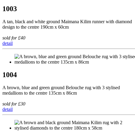
1003
A tan, black and white ground Maimana Kilim runner with diamond
design to the centre 190cm x 60cm
sold for £40
detail
1004
A brown, blue and green ground Belouche rug with 3 stylised
medallions to the centre 135cm x 86cm
sold for £30
detail