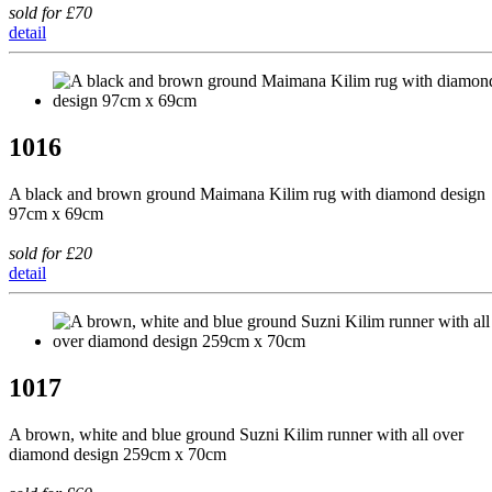
sold for £70
detail
1016
A black and brown ground Maimana Kilim rug with diamond design
97cm x 69cm
sold for £20
detail
1017
A brown, white and blue ground Suzni Kilim runner with all over
diamond design 259cm x 70cm