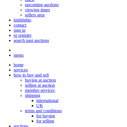
upcoming auctions
viewing times
sellers area
highlights
contact
sign in
or register
search past auctions
menu
home
services
how to buy and sell
buying at auction
selling at auction
member services
shipping
international
UK
terms and conditions
for buying
for selling
auctions