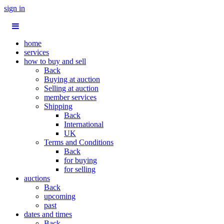
sign in
home
services
how to buy and sell
Back
Buying at auction
Selling at auction
member services
Shipping
Back
International
UK
Terms and Conditions
Back
for buying
for selling
auctions
Back
upcoming
past
dates and times
Back