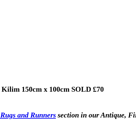
bi Kilim 150cm x 100cm
SOLD £70
 Rugs and Runners
section in our Antique, Fi