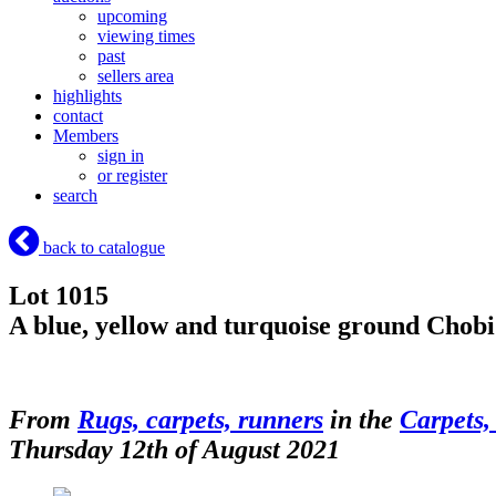
upcoming
viewing times
past
sellers area
highlights
contact
Members
sign in
or register
search
back to catalogue
Lot 1015
A blue, yellow and turquoise ground Cho
From
Rugs, carpets, runners
in the
Carpets,
Thursday 12th of August 2021