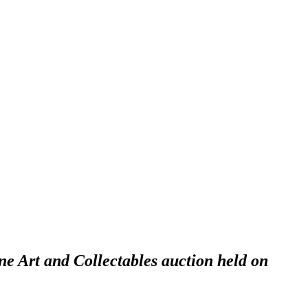
ne Art and Collectables auction held on