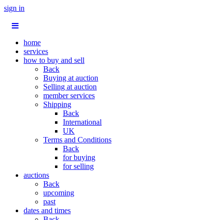
sign in
home
services
how to buy and sell
Back
Buying at auction
Selling at auction
member services
Shipping
Back
International
UK
Terms and Conditions
Back
for buying
for selling
auctions
Back
upcoming
past
dates and times
Back