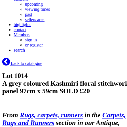
upcoming
viewing times
past
sellers area
highlights
contact
Members
sign in
or register
search
back to catalogue
Lot 1014
A grey coloured Kashmiri floral stitchwor
panel 97cm x 59cm
SOLD £20
From
Rugs, carpets, runners
in the
Carpets,
Rugs and Runners
section in our Antique,