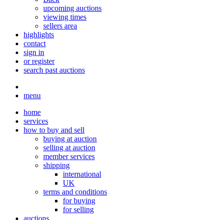
upcoming auctions
viewing times
sellers area
highlights
contact
sign in
or register
search past auctions
menu
home
services
how to buy and sell
buying at auction
selling at auction
member services
shipping
international
UK
terms and conditions
for buying
for selling
auctions