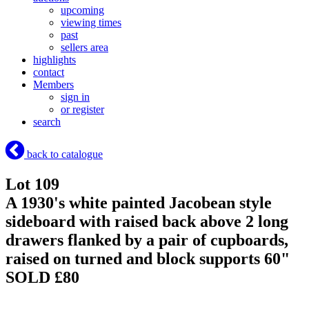
upcoming
viewing times
past
sellers area
highlights
contact
Members
sign in
or register
search
back to catalogue
Lot 109
A 1930's white painted Jacobean style
sideboard with raised back above 2 long
drawers flanked by a pair of cupboards,
raised on turned and block supports 60"
SOLD £80