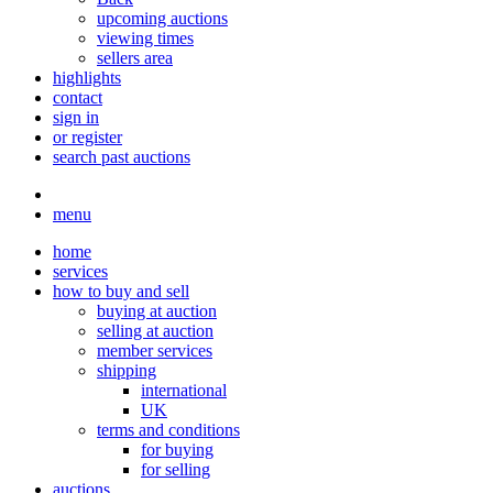
upcoming auctions
viewing times
sellers area
highlights
contact
sign in
or register
search past auctions
menu
home
services
how to buy and sell
buying at auction
selling at auction
member services
shipping
international
UK
terms and conditions
for buying
for selling
auctions