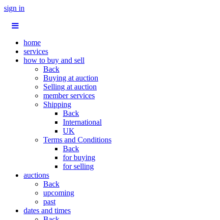
sign in
home
services
how to buy and sell
Back
Buying at auction
Selling at auction
member services
Shipping
Back
International
UK
Terms and Conditions
Back
for buying
for selling
auctions
Back
upcoming
past
dates and times
Back