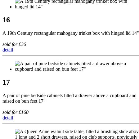
16
A 19th Century rectangular mahogany trinket box with hinged lid 14"
sold for £36
detail
17
A pair of pine bedside cabinets fitted a drawer above a cupboard and
raised on bun feet 17"
sold for £160
detail