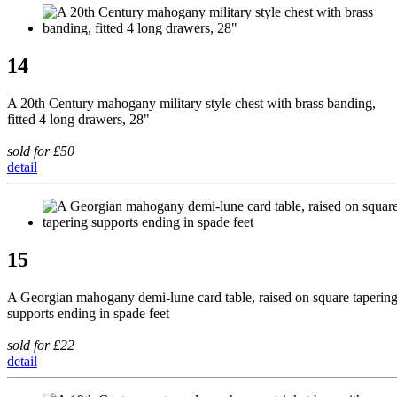
14
A 20th Century mahogany military style chest with brass banding,
fitted 4 long drawers, 28"
sold for £50
detail
15
A Georgian mahogany demi-lune card table, raised on square taperin
supports ending in spade feet
sold for £22
detail