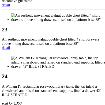
decorative gilt frame
detail
23
An aesthetic movement walnut double chest fitted 4 short drawers
above 4 long drawers, raised on a platform base 88"
detail
24
A William IV rectangular rosewood library table, the top inlaid a
chessboard and raised on standard end supports, fitted a drawer 42"
ILLUSTRATED
sold for £360