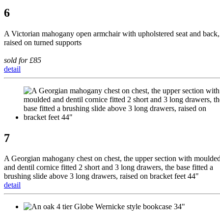
6
A Victorian mahogany open armchair with upholstered seat and back,
raised on turned supports
sold for £85
detail
7
A Georgian mahogany chest on chest, the upper section with moulde
and dentil cornice fitted 2 short and 3 long drawers, the base fitted a
brushing slide above 3 long drawers, raised on bracket feet 44"
detail