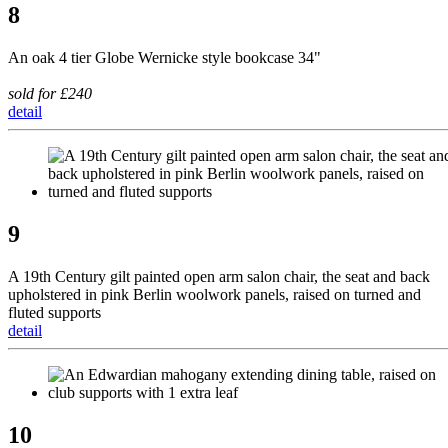
8
An oak 4 tier Globe Wernicke style bookcase 34"
sold for £240
detail
9
A 19th Century gilt painted open arm salon chair, the seat and back
upholstered in pink Berlin woolwork panels, raised on turned and
fluted supports
detail
10