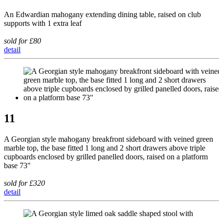
An Edwardian mahogany extending dining table, raised on club
supports with 1 extra leaf
sold for £80
detail
11
A Georgian style mahogany breakfront sideboard with veined green
marble top, the base fitted 1 long and 2 short drawers above triple
cupboards enclosed by grilled panelled doors, raised on a platform
base 73"
sold for £320
detail