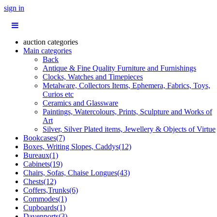
sign in
auction categories
Main categories
Back
Antique & Fine Quality Furniture and Furnishings
Clocks, Watches and Timepieces
Metalware, Collectors Items, Ephemera, Fabrics, Toys,
Curios etc
Ceramics and Glassware
Paintings, Watercolours, Prints, Sculpture and Works of
Art
Silver, Silver Plated items, Jewellery & Objects of Virtue
Bookcases(7)
Boxes, Writing Slopes, Caddys(12)
Bureaux(1)
Cabinets(19)
Chairs, Sofas, Chaise Longues(43)
Chests(12)
Coffers,Trunks(6)
Commodes(1)
Cupboards(1)
Davenports(3)