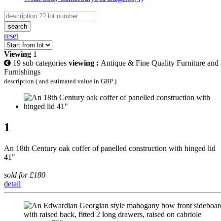
search
reset
Viewing
1
19 sub categories
viewing :
Antique & Fine Quality Furniture and
Furnishings
description ( and estimated value in GBP )
1
An 18th Century oak coffer of panelled construction with hinged lid
41"
sold for £180
detail