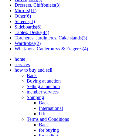
Dressers, Chiffoniers(3)
Mirrors(11)
Other(6)
Screens(1)
Sideboards(6)
Tables, Desks(44)
Torcheres, Jardinieres, Cake stands(3)
Wardrobes(2)
What-nots, Canterburys & Etageres(4)
home
services
how to buy and sell
Back
Buying at auction
Selling at auction
member services
Shipping
Back
International
UK
Terms and Conditions
Back
for buying
for selling