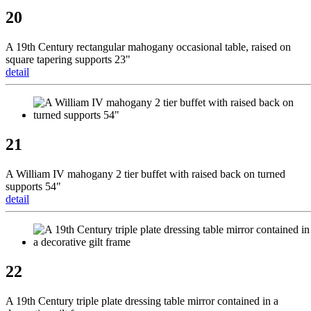
20
A 19th Century rectangular mahogany occasional table, raised on
square tapering supports 23"
detail
21
A William IV mahogany 2 tier buffet with raised back on turned
supports 54"
detail
22
A 19th Century triple plate dressing table mirror contained in a