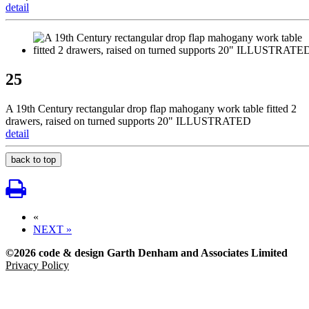
detail
25
A 19th Century rectangular drop flap mahogany work table fitted 2
drawers, raised on turned supports 20" ILLUSTRATED
detail
back to top
«
NEXT »
©2026 code & design Garth Denham and Associates Limited
Privacy Policy