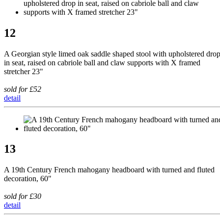
12
A Georgian style limed oak saddle shaped stool with upholstered dro
in seat, raised on cabriole ball and claw supports with X framed
stretcher 23"
sold for £52
detail
13
A 19th Century French mahogany headboard with turned and fluted
decoration, 60"
sold for £30
detail