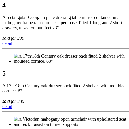
4
A rectangular Georgian plate dressing table mirror contained in a
mahogany frame raised on a shaped base, fitted 1 long and 2 short
drawers, raised on bun feet 23"
sold for £30
detail
5
A 17th/18th Century oak dresser back fitted 2 shelves with moulded
cornice, 63"
sold for £80
detail