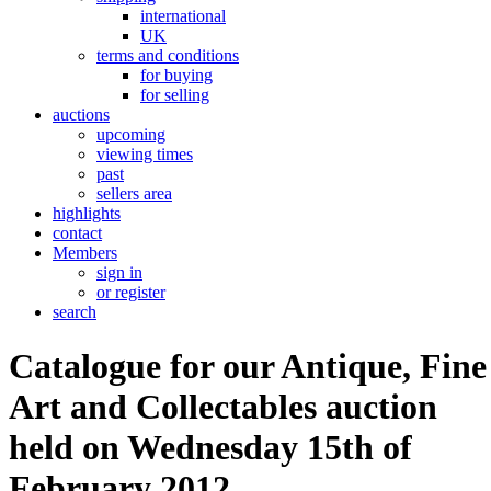
international
UK
terms and conditions
for buying
for selling
auctions
upcoming
viewing times
past
sellers area
highlights
contact
Members
sign in
or register
search
Catalogue for our Antique, Fine
Art and Collectables auction
held on Wednesday 15th of
February 2012