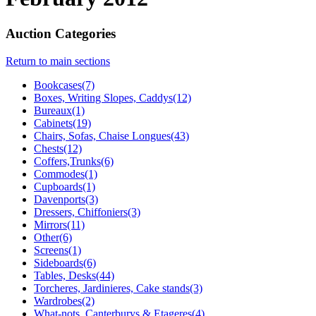
Auction Categories
Return to main sections
Bookcases(7)
Boxes, Writing Slopes, Caddys(12)
Bureaux(1)
Cabinets(19)
Chairs, Sofas, Chaise Longues(43)
Chests(12)
Coffers,Trunks(6)
Commodes(1)
Cupboards(1)
Davenports(3)
Dressers, Chiffoniers(3)
Mirrors(11)
Other(6)
Screens(1)
Sideboards(6)
Tables, Desks(44)
Torcheres, Jardinieres, Cake stands(3)
Wardrobes(2)
What-nots, Canterburys & Etageres(4)