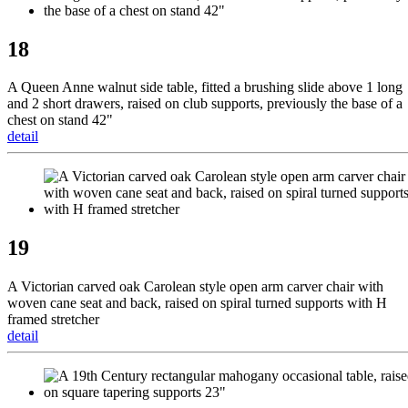
18
A Queen Anne walnut side table, fitted a brushing slide above 1 long
and 2 short drawers, raised on club supports, previously the base of a
chest on stand 42"
detail
19
A Victorian carved oak Carolean style open arm carver chair with
woven cane seat and back, raised on spiral turned supports with H
framed stretcher
detail