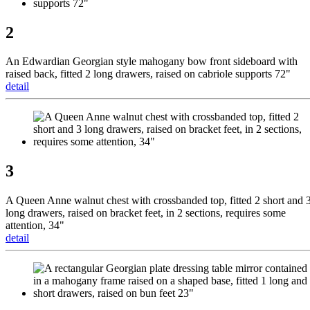
2
An Edwardian Georgian style mahogany bow front sideboard with
raised back, fitted 2 long drawers, raised on cabriole supports 72"
detail
3
A Queen Anne walnut chest with crossbanded top, fitted 2 short and 
long drawers, raised on bracket feet, in 2 sections, requires some
attention, 34"
detail