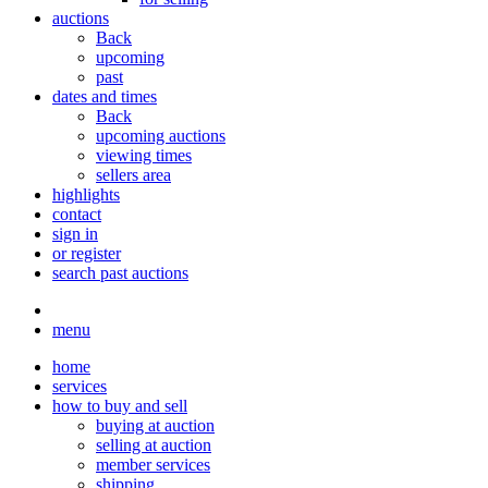
auctions
Back
upcoming
past
dates and times
Back
upcoming auctions
viewing times
sellers area
highlights
contact
sign in
or register
search past auctions
menu
home
services
how to buy and sell
buying at auction
selling at auction
member services
shipping