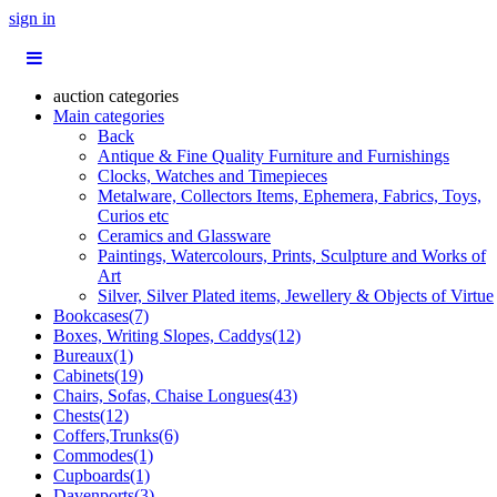
sign in
auction categories
Main categories
Back
Antique & Fine Quality Furniture and Furnishings
Clocks, Watches and Timepieces
Metalware, Collectors Items, Ephemera, Fabrics, Toys,
Curios etc
Ceramics and Glassware
Paintings, Watercolours, Prints, Sculpture and Works of
Art
Silver, Silver Plated items, Jewellery & Objects of Virtue
Bookcases(7)
Boxes, Writing Slopes, Caddys(12)
Bureaux(1)
Cabinets(19)
Chairs, Sofas, Chaise Longues(43)
Chests(12)
Coffers,Trunks(6)
Commodes(1)
Cupboards(1)
Davenports(3)