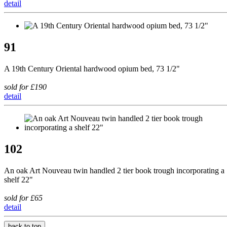
detail
91
A 19th Century Oriental hardwood opium bed, 73 1/2"
sold for £190
detail
102
An oak Art Nouveau twin handled 2 tier book trough incorporating a
shelf 22"
sold for £65
detail
back to top