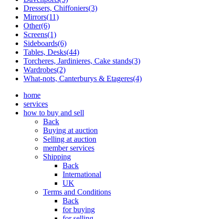
Dressers, Chiffoniers(3)
Mirrors(11)
Other(6)
Screens(1)
Sideboards(6)
Tables, Desks(44)
Torcheres, Jardinieres, Cake stands(3)
Wardrobes(2)
What-nots, Canterburys & Etageres(4)
home
services
how to buy and sell
Back
Buying at auction
Selling at auction
member services
Shipping
Back
International
UK
Terms and Conditions
Back
for buying
for selling