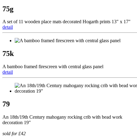
75g
A set of 11 wooden place mats decorated Hogarth prints 13" x 17"
detail
75k
A bamboo framed firescreen with central glass panel
detail
79
An 18th/19th Century mahogany rocking crib with bead work
decoration 19"
sold for £42