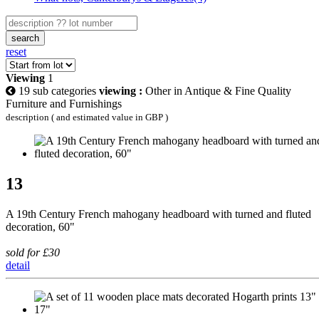
search
reset
Viewing
1
19 sub categories
viewing :
Other in Antique & Fine Quality
Furniture and Furnishings
description ( and estimated value in GBP )
13
A 19th Century French mahogany headboard with turned and fluted
decoration, 60"
sold for £30
detail