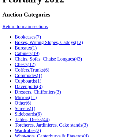
Auction Categories
Return to main sections
Bookcases(7)
Boxes, Writing Slopes, Caddys(12)
Bureaux(1)
Cabinets(19)
Chairs, Sofas, Chaise Longues(43)
Chests(12)
Coffers,Trunks(6)
Commodes(1)
Cupboards(1)
Davenports(3)
Dressers, Chiffoniers(3)
Mirrors(11)
Other(6)
Screens(1)
Sideboards(6)
Tables, Desks(44)
Torcheres, Jardinieres, Cake stands(3)
Wardrobes(2)
What-nots, Canterburys & Etageres(4)