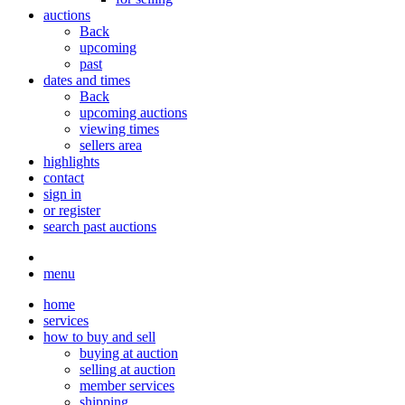
auctions
Back
upcoming
past
dates and times
Back
upcoming auctions
viewing times
sellers area
highlights
contact
sign in
or register
search past auctions
menu
home
services
how to buy and sell
buying at auction
selling at auction
member services
shipping