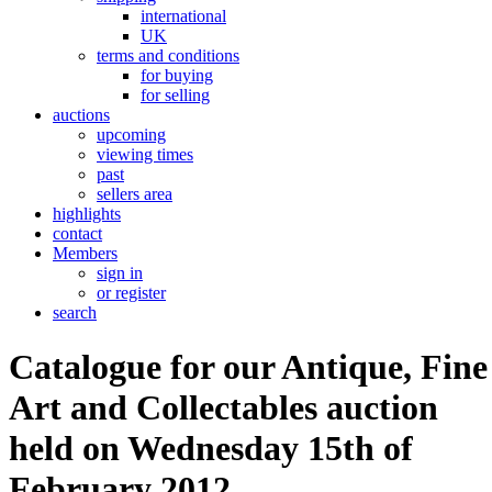
international
UK
terms and conditions
for buying
for selling
auctions
upcoming
viewing times
past
sellers area
highlights
contact
Members
sign in
or register
search
Catalogue for our Antique, Fine
Art and Collectables auction
held on Wednesday 15th of
February 2012