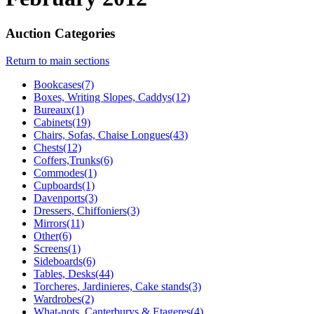
Auction Categories
Return to main sections
Bookcases(7)
Boxes, Writing Slopes, Caddys(12)
Bureaux(1)
Cabinets(19)
Chairs, Sofas, Chaise Longues(43)
Chests(12)
Coffers,Trunks(6)
Commodes(1)
Cupboards(1)
Davenports(3)
Dressers, Chiffoniers(3)
Mirrors(11)
Other(6)
Screens(1)
Sideboards(6)
Tables, Desks(44)
Torcheres, Jardinieres, Cake stands(3)
Wardrobes(2)
What-nots, Canterburys & Etageres(4)