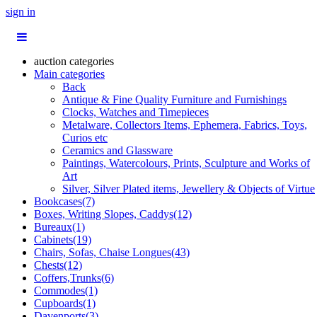
sign in
auction categories
Main categories
Back
Antique & Fine Quality Furniture and Furnishings
Clocks, Watches and Timepieces
Metalware, Collectors Items, Ephemera, Fabrics, Toys,
Curios etc
Ceramics and Glassware
Paintings, Watercolours, Prints, Sculpture and Works of
Art
Silver, Silver Plated items, Jewellery & Objects of Virtue
Bookcases(7)
Boxes, Writing Slopes, Caddys(12)
Bureaux(1)
Cabinets(19)
Chairs, Sofas, Chaise Longues(43)
Chests(12)
Coffers,Trunks(6)
Commodes(1)
Cupboards(1)
Davenports(3)