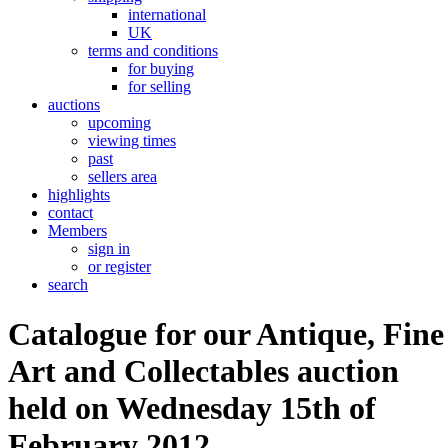
international
UK
terms and conditions
for buying
for selling
auctions
upcoming
viewing times
past
sellers area
highlights
contact
Members
sign in
or register
search
Catalogue for our Antique, Fine
Art and Collectables auction
held on Wednesday 15th of
February 2012