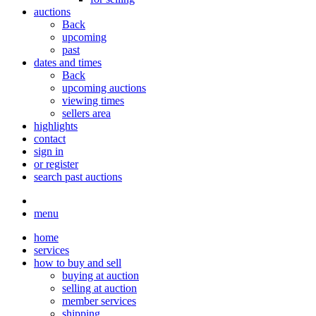
auctions
Back
upcoming
past
dates and times
Back
upcoming auctions
viewing times
sellers area
highlights
contact
sign in
or register
search past auctions
menu
home
services
how to buy and sell
buying at auction
selling at auction
member services
shipping