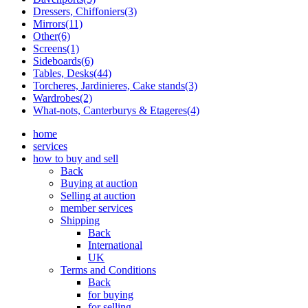
Dressers, Chiffoniers(3)
Mirrors(11)
Other(6)
Screens(1)
Sideboards(6)
Tables, Desks(44)
Torcheres, Jardinieres, Cake stands(3)
Wardrobes(2)
What-nots, Canterburys & Etageres(4)
home
services
how to buy and sell
Back
Buying at auction
Selling at auction
member services
Shipping
Back
International
UK
Terms and Conditions
Back
for buying
for selling