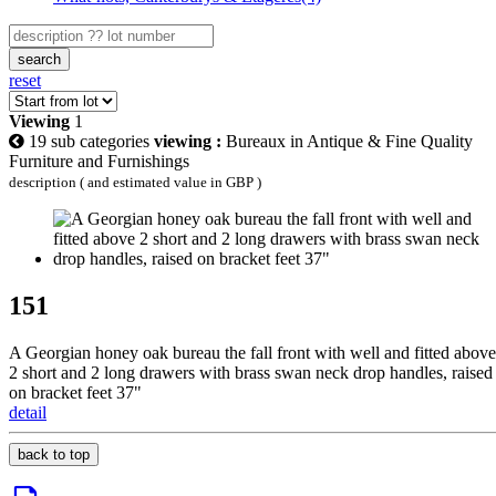
search
reset
Viewing
1
19 sub categories
viewing :
Bureaux in Antique & Fine Quality
Furniture and Furnishings
description ( and estimated value in GBP )
151
A Georgian honey oak bureau the fall front with well and fitted above
2 short and 2 long drawers with brass swan neck drop handles, raised
on bracket feet 37"
detail
back to top