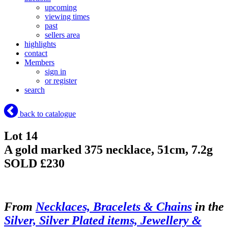
upcoming
viewing times
past
sellers area
highlights
contact
Members
sign in
or register
search
back to catalogue
Lot 14
A gold marked 375 necklace, 51cm, 7.2g
SOLD £230
From
Necklaces, Bracelets & Chains
in the
Silver, Silver Plated items, Jewellery &