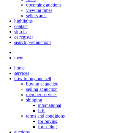
upcoming auctions
viewing times
sellers area
highlights
contact
sign in
or register
search past auctions
menu
home
services
how to buy and sell
buying at auction
selling at auction
member services
shipping
international
UK
terms and conditions
for buying
for selling
auctions