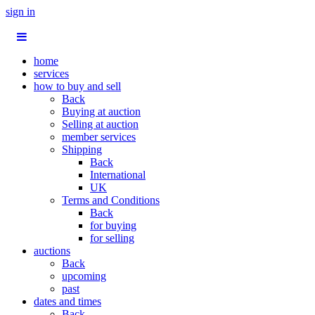
sign in
home
services
how to buy and sell
Back
Buying at auction
Selling at auction
member services
Shipping
Back
International
UK
Terms and Conditions
Back
for buying
for selling
auctions
Back
upcoming
past
dates and times
Back