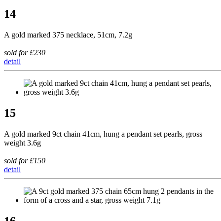
14
A gold marked 375 necklace, 51cm, 7.2g
sold for £230
detail
15
A gold marked 9ct chain 41cm, hung a pendant set pearls, gross
weight 3.6g
sold for £150
detail
16