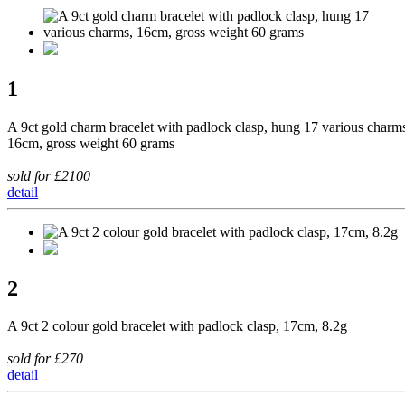
1
A 9ct gold charm bracelet with padlock clasp, hung 17 various charm
16cm, gross weight 60 grams
sold for £2100
detail
2
A 9ct 2 colour gold bracelet with padlock clasp, 17cm, 8.2g
sold for £270
detail