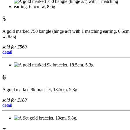
5
A gold marked 750 bangle (hinge a/f) with 1 matching earring, 6.5cm
w, 8.6g
sold for £560
detail
6
A gold marked 9k bracelet, 18.5cm, 5.3g
sold for £180
detail