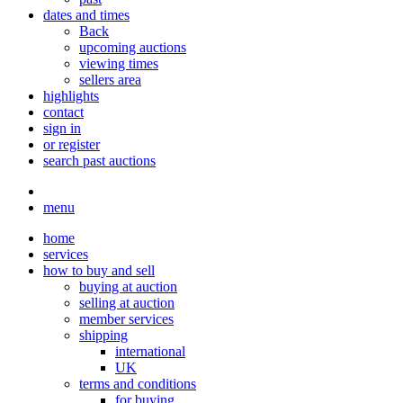
dates and times
Back
upcoming auctions
viewing times
sellers area
highlights
contact
sign in
or register
search past auctions
menu
home
services
how to buy and sell
buying at auction
selling at auction
member services
shipping
international
UK
terms and conditions
for buying