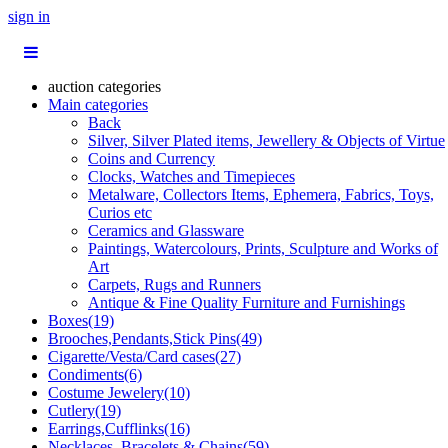
sign in
auction categories
Main categories
Back
Silver, Silver Plated items, Jewellery & Objects of Virtue
Coins and Currency
Clocks, Watches and Timepieces
Metalware, Collectors Items, Ephemera, Fabrics, Toys,
Curios etc
Ceramics and Glassware
Paintings, Watercolours, Prints, Sculpture and Works of
Art
Carpets, Rugs and Runners
Antique & Fine Quality Furniture and Furnishings
Boxes(19)
Brooches,Pendants,Stick Pins(49)
Cigarette/Vesta/Card cases(27)
Condiments(6)
Costume Jewelery(10)
Cutlery(19)
Earrings,Cufflinks(16)
Necklaces, Bracelets & Chains(59)