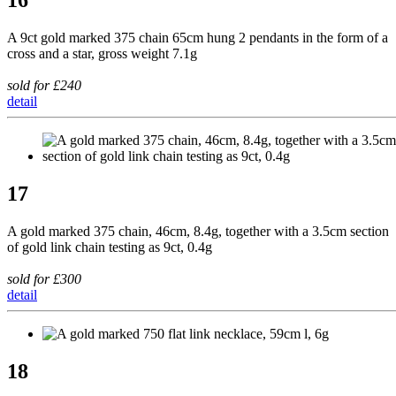
A 9ct gold marked 375 chain 65cm hung 2 pendants in the form of a
cross and a star, gross weight 7.1g
sold for £240
detail
17
A gold marked 375 chain, 46cm, 8.4g, together with a 3.5cm section
of gold link chain testing as 9ct, 0.4g
sold for £300
detail
18