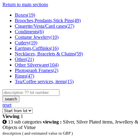
Return to main sections
Boxes(19)
Brooches,Pendants,Stick Pins(49)
Cigarette/Vesta/Card cases(27)
Condiments(6)
Costume Jewelery(10)
Cutlery(19)
Earrings,Cufflinks(16)
Necklaces, Bracelets & Chains(59)
Other(21)
Other Silverware(104)
Photograph Frames(2)
Rings(47)
Tea/Coffee services, items(15)
search
reset
Viewing
1
13 sub categories
viewing :
Silver, Silver Plated items, Jewellery 
Objects of Virtue
description ( and estimated value in GBP )