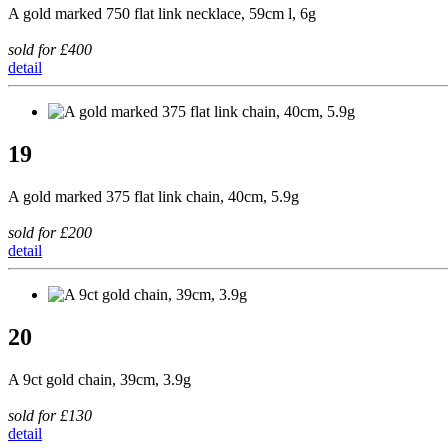
A gold marked 750 flat link necklace, 59cm l, 6g
sold for £400
detail
19
A gold marked 375 flat link chain, 40cm, 5.9g
sold for £200
detail
20
A 9ct gold chain, 39cm, 3.9g
sold for £130
detail