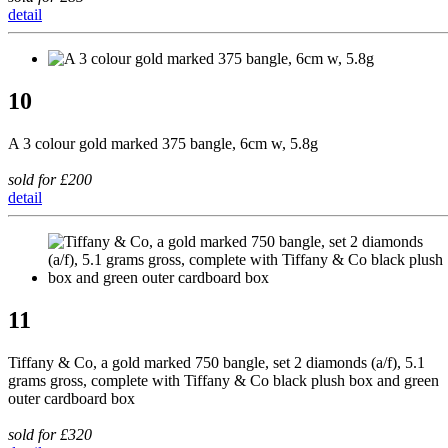
detail
10
A 3 colour gold marked 375 bangle, 6cm w, 5.8g
sold for £200
detail
11
Tiffany & Co, a gold marked 750 bangle, set 2 diamonds (a/f), 5.1
grams gross, complete with Tiffany & Co black plush box and green
outer cardboard box
sold for £320