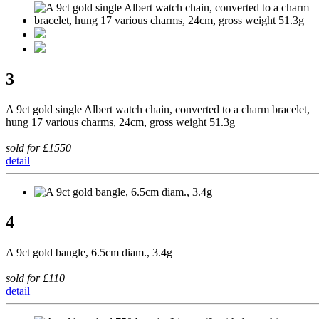
3
A 9ct gold single Albert watch chain, converted to a charm bracelet,
hung 17 various charms, 24cm, gross weight 51.3g
sold for £1550
detail
4
A 9ct gold bangle, 6.5cm diam., 3.4g
sold for £110
detail