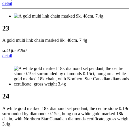
detail
23
A gold multi link chain marked 9k, 48cm, 7.4g
sold for £260
detail
24
A white gold marked 18k diamond set pendant, the centre stone 0.19c
surrounded by diamonds 0.15ct, hung on a white gold marked 18k
chain, with Northern Star Canadian diamonds certificate, gross weigh
3.4g