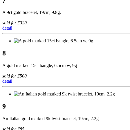
7
A 9ct gold bracelet, 19cm, 9.8g,
sold for £320
detail
8
A gold marked 15ct bangle, 6.5cm w, 9g
sold for £500
detail
9
An Italian gold marked 9k twist bracelet, 19cm, 2.2g
sold for £85