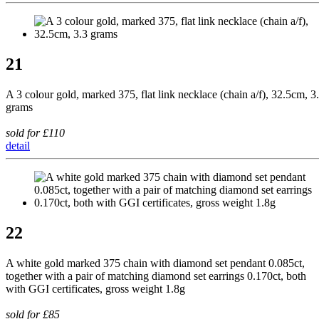
21
A 3 colour gold, marked 375, flat link necklace (chain a/f), 32.5cm, 3
grams
sold for £110
detail
22
A white gold marked 375 chain with diamond set pendant 0.085ct,
together with a pair of matching diamond set earrings 0.170ct, both
with GGI certificates, gross weight 1.8g
sold for £85