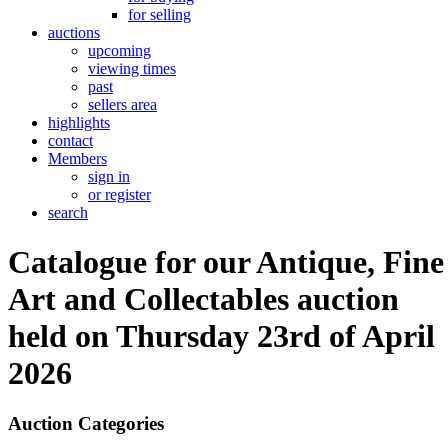
for selling
auctions
upcoming
viewing times
past
sellers area
highlights
contact
Members
sign in
or register
search
Catalogue for our Antique, Fine
Art and Collectables auction
held on Thursday 23rd of April
2026
Auction Categories