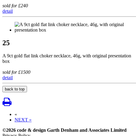
sold for £240
detail
25
A 9ct gold flat link choker necklace, 46g, with original presentation
box
sold for £1500
detail
back to top
«
NEXT »
©2026 code & design Garth Denham and Associates Limited
Privacy Policy