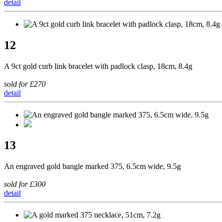
detail
12
A 9ct gold curb link bracelet with padlock clasp, 18cm, 8.4g
sold for £270
detail
13
An engraved gold bangle marked 375, 6.5cm wide, 9.5g
sold for £300
detail