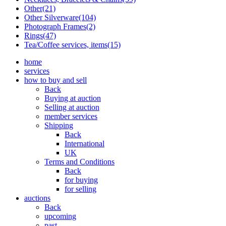
Other(21)
Other Silverware(104)
Photograph Frames(2)
Rings(47)
Tea/Coffee services, items(15)
home
services
how to buy and sell
Back
Buying at auction
Selling at auction
member services
Shipping
Back
International
UK
Terms and Conditions
Back
for buying
for selling
auctions
Back
upcoming
past