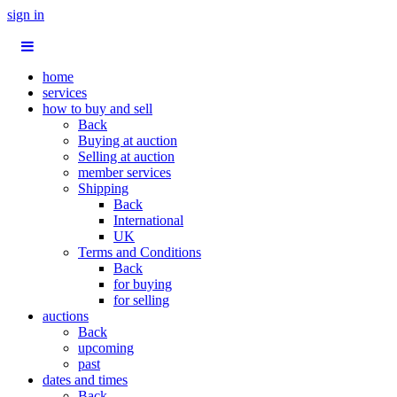
sign in
home
services
how to buy and sell
Back
Buying at auction
Selling at auction
member services
Shipping
Back
International
UK
Terms and Conditions
Back
for buying
for selling
auctions
Back
upcoming
past
dates and times
Back