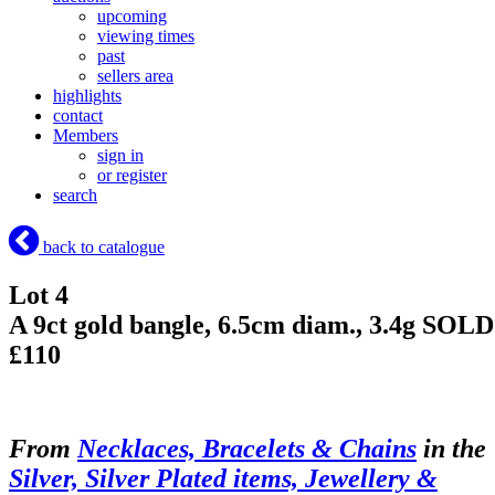
upcoming
viewing times
past
sellers area
highlights
contact
Members
sign in
or register
search
back to catalogue
Lot 4
A 9ct gold bangle, 6.5cm diam., 3.4g
SOLD
£110
From
Necklaces, Bracelets & Chains
in the
Silver, Silver Plated items, Jewellery &