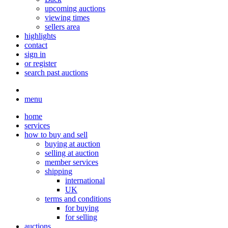
upcoming auctions
viewing times
sellers area
highlights
contact
sign in
or register
search past auctions
menu
home
services
how to buy and sell
buying at auction
selling at auction
member services
shipping
international
UK
terms and conditions
for buying
for selling
auctions