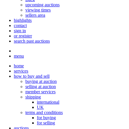
upcoming auctions
viewing times
sellers area
highlights
contact
sign in
or register
search past auctions
menu
home
services
how to buy and sell
buying at auction
selling at auction
member services
shipping
international
UK
terms and conditions
for buying
for selling
auctions