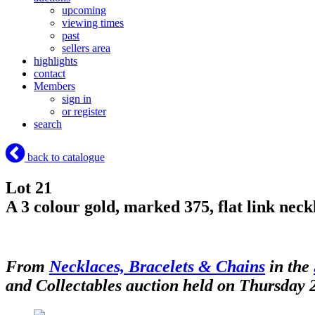
upcoming
viewing times
past
sellers area
highlights
contact
Members
sign in
or register
search
back to catalogue
Lot 21
A 3 colour gold, marked 375, flat link neck
From
Necklaces, Bracelets & Chains
in the
and Collectables auction held on Thursday 2