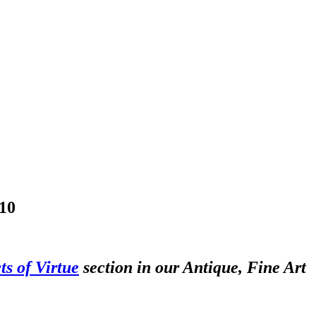
10
ts of Virtue
section in our Antique, Fine Art