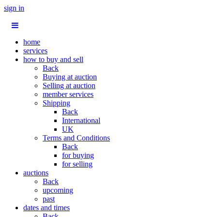
sign in
home
services
how to buy and sell
Back
Buying at auction
Selling at auction
member services
Shipping
Back
International
UK
Terms and Conditions
Back
for buying
for selling
auctions
Back
upcoming
past
dates and times
Back