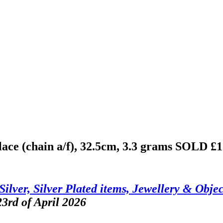
lace (chain a/f), 32.5cm, 3.3 grams
SOLD £1
Silver, Silver Plated items, Jewellery & Objec
3rd of April 2026