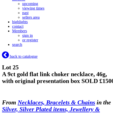
upcoming
viewing times
past
sellers area
highlights
contact
Members
sign in
or register
search
back to catalogue
Lot 25
A 9ct gold flat link choker necklace, 46g,
with original presentation box
SOLD £150
From
Necklaces, Bracelets & Chains
in the
Silver, Silver Plated items, Jewellery &