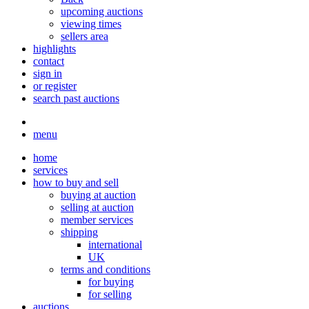
upcoming auctions
viewing times
sellers area
highlights
contact
sign in
or register
search past auctions
menu
home
services
how to buy and sell
buying at auction
selling at auction
member services
shipping
international
UK
terms and conditions
for buying
for selling
auctions