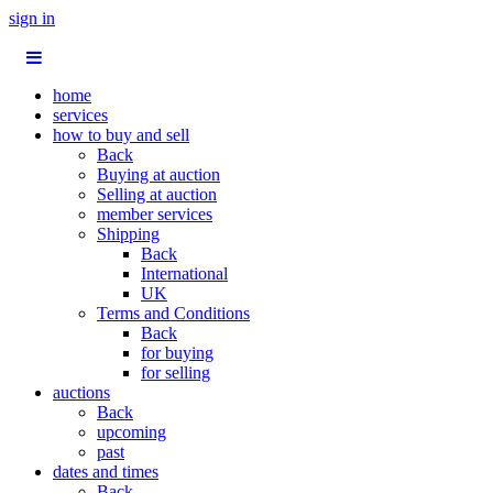
sign in
home
services
how to buy and sell
Back
Buying at auction
Selling at auction
member services
Shipping
Back
International
UK
Terms and Conditions
Back
for buying
for selling
auctions
Back
upcoming
past
dates and times
Back