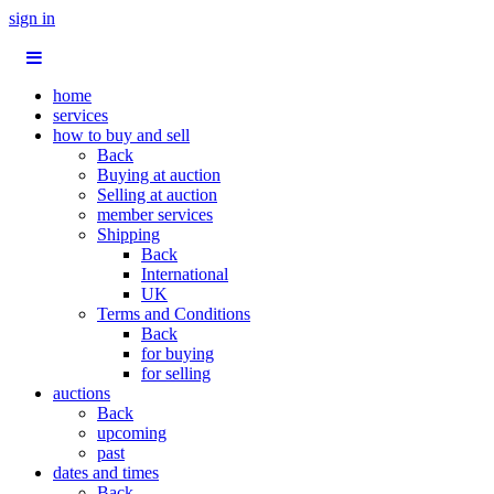
sign in
home
services
how to buy and sell
Back
Buying at auction
Selling at auction
member services
Shipping
Back
International
UK
Terms and Conditions
Back
for buying
for selling
auctions
Back
upcoming
past
dates and times
Back