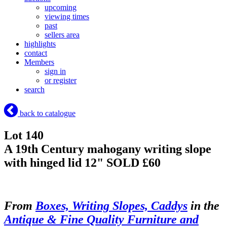
upcoming
viewing times
past
sellers area
highlights
contact
Members
sign in
or register
search
back to catalogue
Lot 140
A 19th Century mahogany writing slope
with hinged lid 12"
SOLD £60
From
Boxes, Writing Slopes, Caddys
in the
Antique & Fine Quality Furniture and