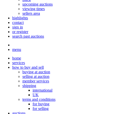
upcoming auctions
viewing times
sellers area
highlights
contact
sign in
or register
search past auctions
menu
home
services
how to buy and sell
buying at auction
selling at auction
member services
shipping
international
UK
terms and conditions
for buying
for selling
auctions