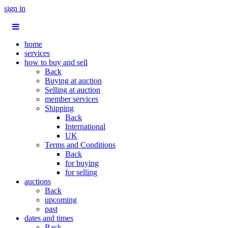
sign in
home
services
how to buy and sell
Back
Buying at auction
Selling at auction
member services
Shipping
Back
International
UK
Terms and Conditions
Back
for buying
for selling
auctions
Back
upcoming
past
dates and times
Back