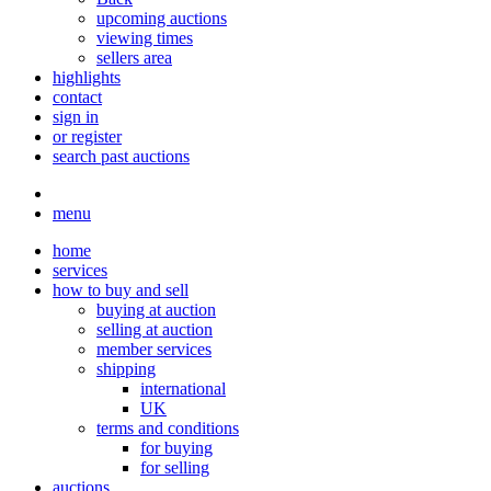
upcoming auctions
viewing times
sellers area
highlights
contact
sign in
or register
search past auctions
menu
home
services
how to buy and sell
buying at auction
selling at auction
member services
shipping
international
UK
terms and conditions
for buying
for selling
auctions