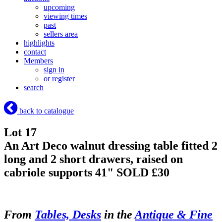
upcoming
viewing times
past
sellers area
highlights
contact
Members
sign in
or register
search
back to catalogue
Lot 17
An Art Deco walnut dressing table fitted 2
long and 2 short drawers, raised on
cabriole supports 41"
SOLD £30
From
Tables, Desks
in the
Antique & Fine