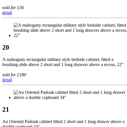
sold for £36
detail
20
A mahogany rectangular military style bedside cabinet, fitted a
brushing slide above 2 short and 1 long drawers above a recess, 22"
sold for £180
detail
21
An Oriental Padouk cabinet fitted 2 short and 1 long drawer above a
double cupboard 34"