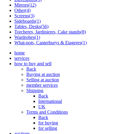
Mirrors(12)
Other(4)
Screens(3)
Sideboards(1)
Tables, Desks(56)
Torcheres, Jardinieres, Cake stands(8)
Wardrobes(1)
What-nots, Canterburys & Etageres(1)
home
services
how to buy and sell
Back
Buying at auction
Selling at auction
member services
Shipping
Back
International
UK
Terms and Conditions
Back
for buying
for selling
auctions