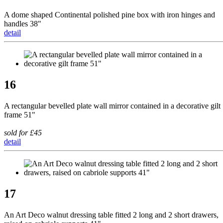
A dome shaped Continental polished pine box with iron hinges and
handles 38"
detail
16
A rectangular bevelled plate wall mirror contained in a decorative gilt
frame 51"
sold for £45
detail
17
An Art Deco walnut dressing table fitted 2 long and 2 short drawers,