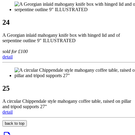
24
A Georgian inlaid mahogany knife box with hinged lid and of
serpentine outline 9" ILLUSTRATED
sold for £100
detail
25
A circular Chippendale style mahogany coffee table, raised on pillar
and tripod supports 27"
detail
back to top