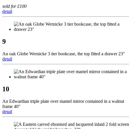
sold for £100
detail
9
An oak Globe Wernicke 3 tier bookcase, the top fitted a drawer 23"
detail
10
An Edwardian triple plate over mantel mirror contained in a walnut
frame 40"
detail