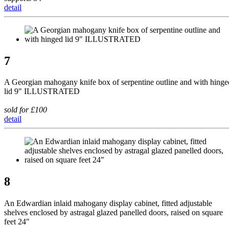
detail
7
A Georgian mahogany knife box of serpentine outline and with hinge
lid 9" ILLUSTRATED
sold for £100
detail
8
An Edwardian inlaid mahogany display cabinet, fitted adjustable
shelves enclosed by astragal glazed panelled doors, raised on square
feet 24"