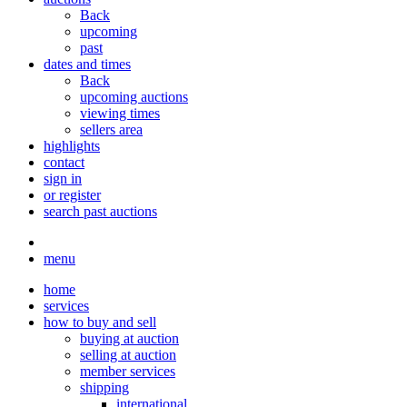
Back
upcoming
past
dates and times
Back
upcoming auctions
viewing times
sellers area
highlights
contact
sign in
or register
search past auctions
menu
home
services
how to buy and sell
buying at auction
selling at auction
member services
shipping
international