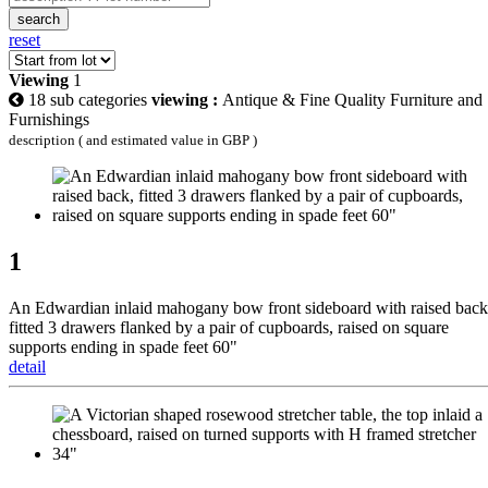
search
reset
Viewing
1
18 sub categories
viewing :
Antique & Fine Quality Furniture and
Furnishings
description ( and estimated value in GBP )
1
An Edwardian inlaid mahogany bow front sideboard with raised back
fitted 3 drawers flanked by a pair of cupboards, raised on square
supports ending in spade feet 60"
detail