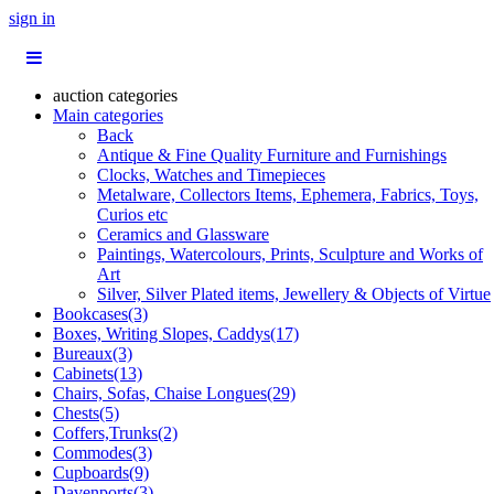
sign in
auction categories
Main categories
Back
Antique & Fine Quality Furniture and Furnishings
Clocks, Watches and Timepieces
Metalware, Collectors Items, Ephemera, Fabrics, Toys,
Curios etc
Ceramics and Glassware
Paintings, Watercolours, Prints, Sculpture and Works of
Art
Silver, Silver Plated items, Jewellery & Objects of Virtue
Bookcases(3)
Boxes, Writing Slopes, Caddys(17)
Bureaux(3)
Cabinets(13)
Chairs, Sofas, Chaise Longues(29)
Chests(5)
Coffers,Trunks(2)
Commodes(3)
Cupboards(9)
Davenports(3)