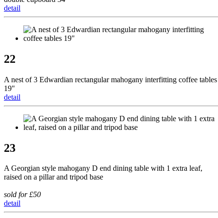
detail
22
A nest of 3 Edwardian rectangular mahogany interfitting coffee tables
19"
detail
23
A Georgian style mahogany D end dining table with 1 extra leaf,
raised on a pillar and tripod base
sold for £50
detail