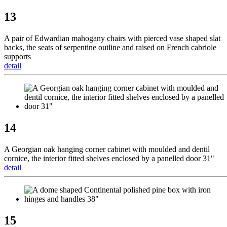
13
A pair of Edwardian mahogany chairs with pierced vase shaped slat
backs, the seats of serpentine outline and raised on French cabriole
supports
detail
14
A Georgian oak hanging corner cabinet with moulded and dentil
cornice, the interior fitted shelves enclosed by a panelled door 31"
detail
15