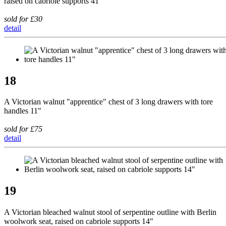
raised on cabriole supports 41"
sold for £30
detail
18
A Victorian walnut "apprentice" chest of 3 long drawers with tore
handles 11"
sold for £75
detail
19
A Victorian bleached walnut stool of serpentine outline with Berlin
woolwork seat, raised on cabriole supports 14"