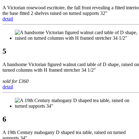
A Victorian rosewood escritoire, the fall front revealing a fitted interio
the base fitted 2 shelves raised on turned supports 32"
detail
5
A handsome Victorian figured walnut card table of D shape, raised on
turned columns with H framed stretcher 34 1/2"
sold for £360
detail
6
A 19th Century mahogany D shaped tea table, raised on turned
supports 34"