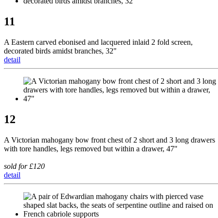
11
A Eastern carved ebonised and lacquered inlaid 2 fold screen,
decorated birds amidst branches, 32"
detail
12
A Victorian mahogany bow front chest of 2 short and 3 long drawers
with tore handles, legs removed but within a drawer, 47"
sold for £120
detail