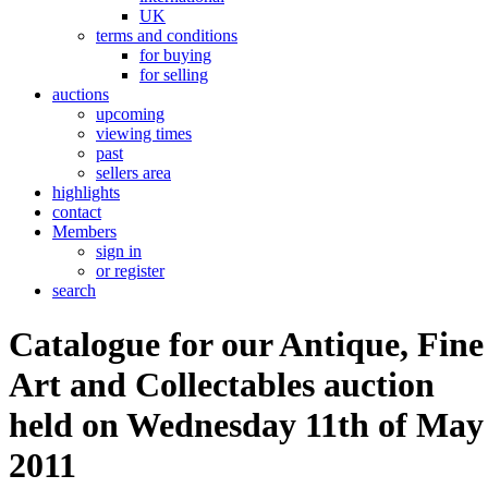
UK
terms and conditions
for buying
for selling
auctions
upcoming
viewing times
past
sellers area
highlights
contact
Members
sign in
or register
search
Catalogue for our Antique, Fine
Art and Collectables auction
held on Wednesday 11th of May
2011