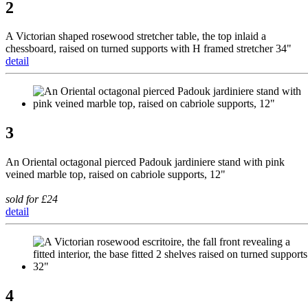
2
A Victorian shaped rosewood stretcher table, the top inlaid a
chessboard, raised on turned supports with H framed stretcher 34"
detail
3
An Oriental octagonal pierced Padouk jardiniere stand with pink
veined marble top, raised on cabriole supports, 12"
sold for £24
detail
4