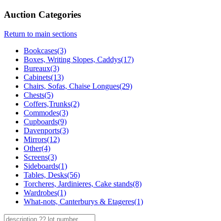
Auction Categories
Return to main sections
Bookcases(3)
Boxes, Writing Slopes, Caddys(17)
Bureaux(3)
Cabinets(13)
Chairs, Sofas, Chaise Longues(29)
Chests(5)
Coffers,Trunks(2)
Commodes(3)
Cupboards(9)
Davenports(3)
Mirrors(12)
Other(4)
Screens(3)
Sideboards(1)
Tables, Desks(56)
Torcheres, Jardinieres, Cake stands(8)
Wardrobes(1)
What-nots, Canterburys & Etageres(1)