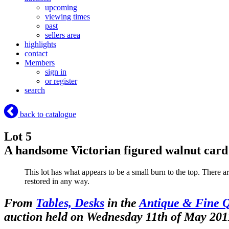
upcoming
viewing times
past
sellers area
highlights
contact
Members
sign in
or register
search
back to catalogue
Lot 5
A handsome Victorian figured walnut card 
This lot has what appears to be a small burn to the top. There ar
restored in any way.
From
Tables, Desks
in the
Antique & Fine Q
auction held on Wednesday 11th of May 201