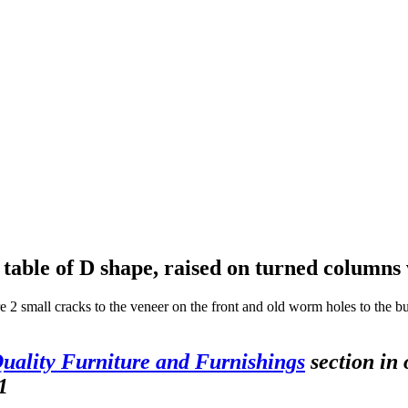
table of D shape, raised on turned columns
e 2 small cracks to the veneer on the front and old worm holes to the bul
uality Furniture and Furnishings
section in 
1