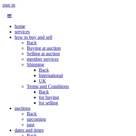
sign in
home
services
how to buy and sell
Back
Buying at auction
Selling at auction
member services
Shipping
Back
International
UK
Terms and Conditions
Back
for buying
for selling
auctions
Back
upcoming
past
dates and times
Back