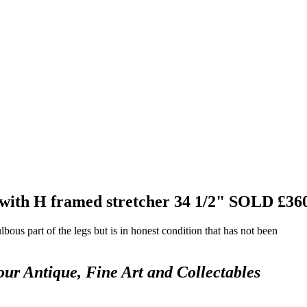
 with H framed stretcher 34 1/2"
SOLD £36
bous part of the legs but is in honest condition that has not been
our Antique, Fine Art and Collectables