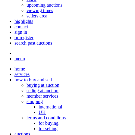
upcoming auctions
viewing times
sellers area
highlights
contact
sign in
or register
search past auctions
menu
home
services
how to buy and sell
buying at auction
selling at auction
member services
shipping
international
UK
terms and conditions
for buying
for selling
auctions