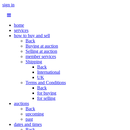
sign in
home
services
how to buy and sell
Back
Buying at auction
Selling at auction
member services
Shipping
Back
International
UK
Terms and Conditions
Back
for buying
for selling
auctions
Back
upcoming
past
dates and times
Back