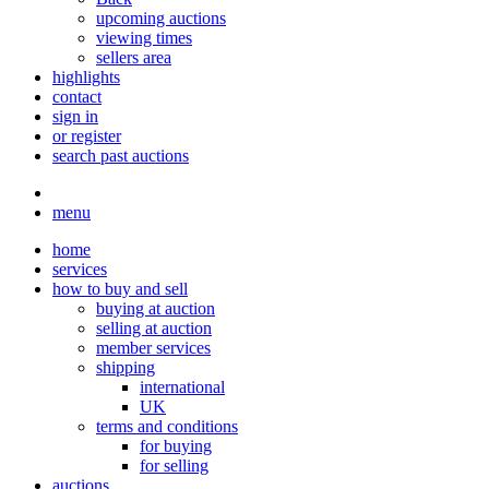
upcoming auctions
viewing times
sellers area
highlights
contact
sign in
or register
search past auctions
menu
home
services
how to buy and sell
buying at auction
selling at auction
member services
shipping
international
UK
terms and conditions
for buying
for selling
auctions