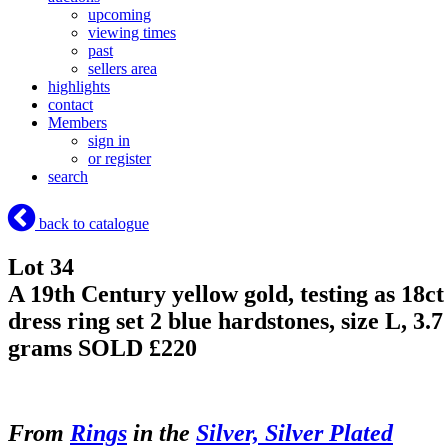
upcoming
viewing times
past
sellers area
highlights
contact
Members
sign in
or register
search
back to catalogue
Lot 34
A 19th Century yellow gold, testing as 18ct
dress ring set 2 blue hardstones, size L, 3.7
grams
SOLD £220
From
Rings
in the
Silver, Silver Plated