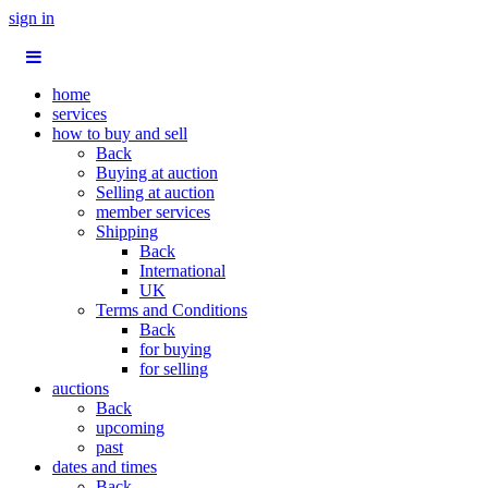
sign in
home
services
how to buy and sell
Back
Buying at auction
Selling at auction
member services
Shipping
Back
International
UK
Terms and Conditions
Back
for buying
for selling
auctions
Back
upcoming
past
dates and times
Back