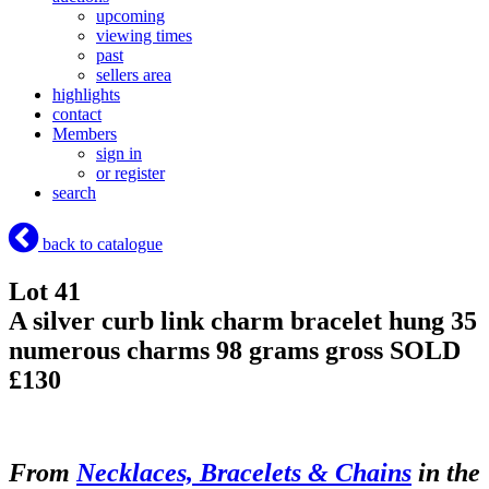
upcoming
viewing times
past
sellers area
highlights
contact
Members
sign in
or register
search
back to catalogue
Lot 41
A silver curb link charm bracelet hung 35
numerous charms 98 grams gross
SOLD
£130
From
Necklaces, Bracelets & Chains
in the