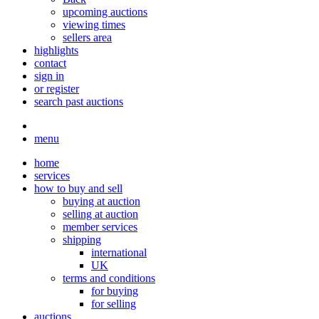
upcoming auctions
viewing times
sellers area
highlights
contact
sign in
or register
search past auctions
menu
home
services
how to buy and sell
buying at auction
selling at auction
member services
shipping
international
UK
terms and conditions
for buying
for selling
auctions