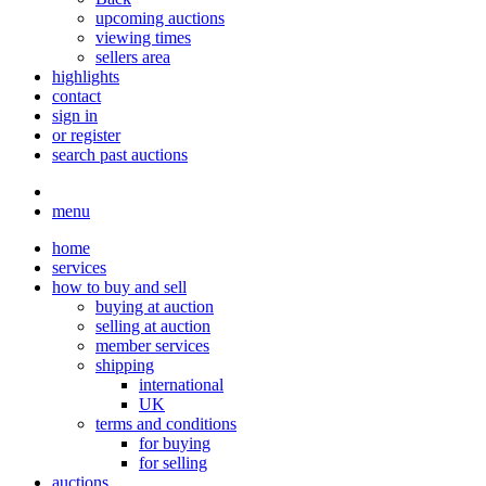
upcoming auctions
viewing times
sellers area
highlights
contact
sign in
or register
search past auctions
menu
home
services
how to buy and sell
buying at auction
selling at auction
member services
shipping
international
UK
terms and conditions
for buying
for selling
auctions