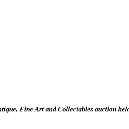
ntique, Fine Art and Collectables auction hel