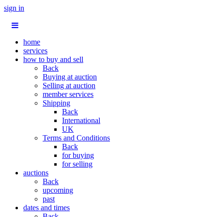
sign in
home
services
how to buy and sell
Back
Buying at auction
Selling at auction
member services
Shipping
Back
International
UK
Terms and Conditions
Back
for buying
for selling
auctions
Back
upcoming
past
dates and times
Back