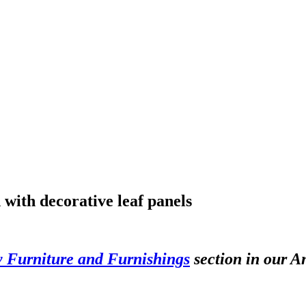
 with decorative leaf panels
y Furniture and Furnishings
section in our A