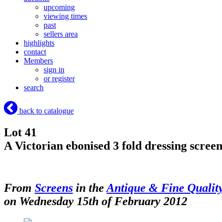
upcoming
viewing times
past
sellers area
highlights
contact
Members
sign in
or register
search
back to catalogue
Lot 41
A Victorian ebonised 3 fold dressing screen
From
Screens
in the
Antique & Fine Qualit
on Wednesday 15th of February 2012