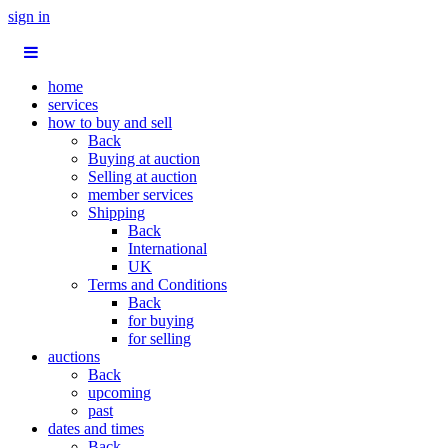
sign in
home
services
how to buy and sell
Back
Buying at auction
Selling at auction
member services
Shipping
Back
International
UK
Terms and Conditions
Back
for buying
for selling
auctions
Back
upcoming
past
dates and times
Back