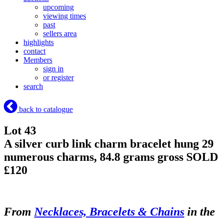
upcoming
viewing times
past
sellers area
highlights
contact
Members
sign in
or register
search
back to catalogue
Lot 43
A silver curb link charm bracelet hung 29
numerous charms, 84.8 grams gross
SOLD
£120
From
Necklaces, Bracelets & Chains
in the