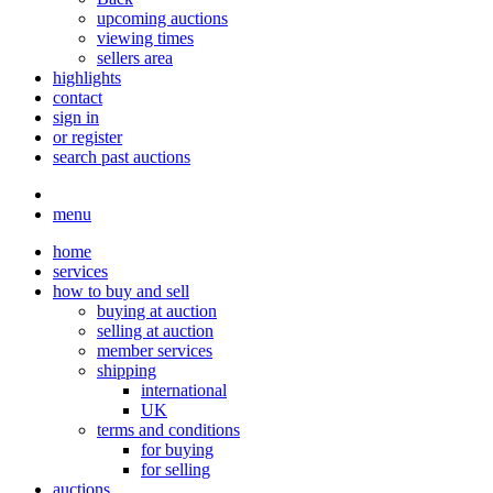
upcoming auctions
viewing times
sellers area
highlights
contact
sign in
or register
search past auctions
menu
home
services
how to buy and sell
buying at auction
selling at auction
member services
shipping
international
UK
terms and conditions
for buying
for selling
auctions