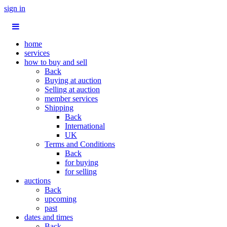
sign in
home
services
how to buy and sell
Back
Buying at auction
Selling at auction
member services
Shipping
Back
International
UK
Terms and Conditions
Back
for buying
for selling
auctions
Back
upcoming
past
dates and times
Back