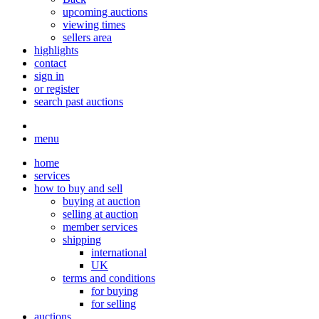
upcoming auctions
viewing times
sellers area
highlights
contact
sign in
or register
search past auctions
menu
home
services
how to buy and sell
buying at auction
selling at auction
member services
shipping
international
UK
terms and conditions
for buying
for selling
auctions