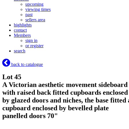
upcoming
viewing times
past
sellers area
highlights
contact
Members
sign in
or register
search
back to catalogue
Lot 45
A Victorian aesthetic movement sideboard
with raised back fitted cupboards enclosed
by glazed doors and niches, the base fitted 
cupboard enclosed by bevelled plate
panelled doors 70"