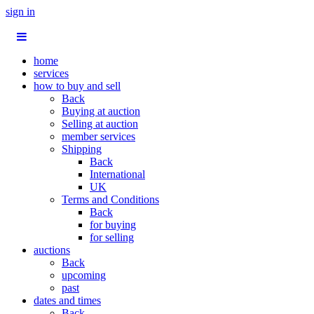
sign in
home
services
how to buy and sell
Back
Buying at auction
Selling at auction
member services
Shipping
Back
International
UK
Terms and Conditions
Back
for buying
for selling
auctions
Back
upcoming
past
dates and times
Back