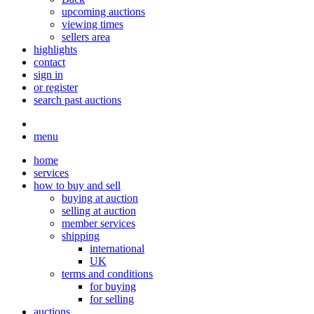
upcoming auctions
viewing times
sellers area
highlights
contact
sign in
or register
search past auctions
menu
home
services
how to buy and sell
buying at auction
selling at auction
member services
shipping
international
UK
terms and conditions
for buying
for selling
auctions