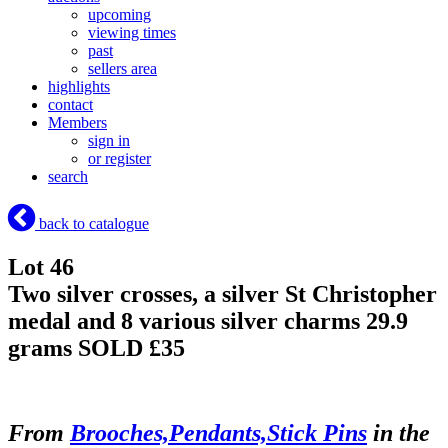
upcoming
viewing times
past
sellers area
highlights
contact
Members
sign in
or register
search
back to catalogue
Lot 46
Two silver crosses, a silver St Christopher
medal and 8 various silver charms 29.9
grams
SOLD £35
From
Brooches,Pendants,Stick Pins
in the