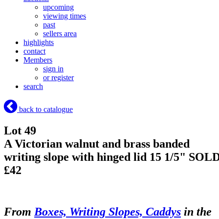
upcoming
viewing times
past
sellers area
highlights
contact
Members
sign in
or register
search
back to catalogue
Lot 49
A Victorian walnut and brass banded
writing slope with hinged lid 15 1/5"
SOL
£42
From
Boxes, Writing Slopes, Caddys
in the