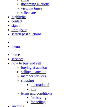
upcoming auctions
viewing times
sellers area
highlights
contact
sign in
or register
search past auctions
menu
home
services
how to buy and sell
buying at auction
selling at auction
member services
shipping
international
UK
terms and conditions
for buying
for selling
auctions