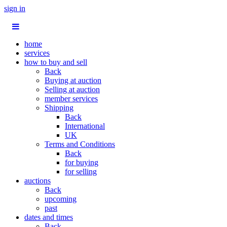
sign in
home
services
how to buy and sell
Back
Buying at auction
Selling at auction
member services
Shipping
Back
International
UK
Terms and Conditions
Back
for buying
for selling
auctions
Back
upcoming
past
dates and times
Back