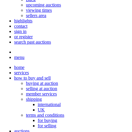
upcoming auctions
viewing times
sellers area
highlights
contact
sign in
or register
search past auctions
menu
home
services
how to buy and sell
buying at auction
selling at auction
member services
shipping
international
UK
terms and conditions
for buying
for selling
auctions