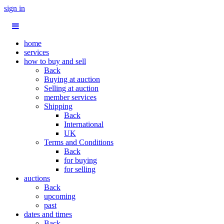
sign in
home
services
how to buy and sell
Back
Buying at auction
Selling at auction
member services
Shipping
Back
International
UK
Terms and Conditions
Back
for buying
for selling
auctions
Back
upcoming
past
dates and times
Back