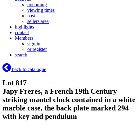
upcoming
viewing times
past
sellers area
highlights
contact
Members
sign in
or register
search
back to catalogue
Lot 817
Japy Freres, a French 19th Century
striking mantel clock contained in a white
marble case, the back plate marked 294
with key and pendulum