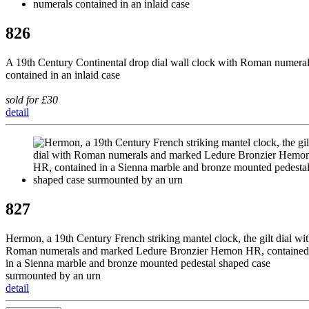
826
A 19th Century Continental drop dial wall clock with Roman numera
contained in an inlaid case
sold for £30
detail
827
Hermon, a 19th Century French striking mantel clock, the gilt dial wi
Roman numerals and marked Ledure Bronzier Hemon HR, contained
in a Sienna marble and bronze mounted pedestal shaped case
surmounted by an urn
detail