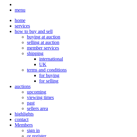
menu
home
services
how to buy and sell
buying at auction
selling at auction
member services
shipping
international
UK
terms and conditions
for buying
for selling
auctions
upcoming
viewing times
past
sellers area
highlights
contact
Members
sign in
or register