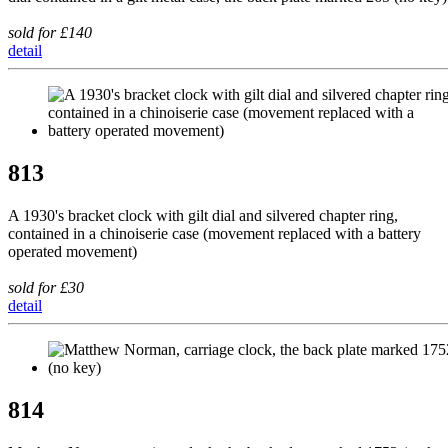
sold for £140
detail
813
A 1930's bracket clock with gilt dial and silvered chapter ring,
contained in a chinoiserie case (movement replaced with a battery
operated movement)
sold for £30
detail
814