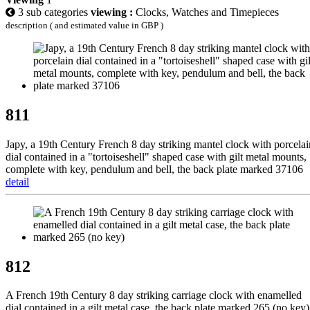
3 sub categories
viewing :
Clocks, Watches and Timepieces
description ( and estimated value in GBP )
811
Japy, a 19th Century French 8 day striking mantel clock with porcelai
dial contained in a "tortoiseshell" shaped case with gilt metal mounts,
complete with key, pendulum and bell, the back plate marked 37106
detail
812
A French 19th Century 8 day striking carriage clock with enamelled
dial contained in a gilt metal case, the back plate marked 265 (no key)