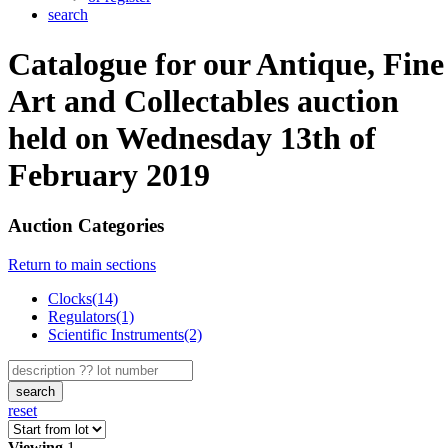
search
Catalogue for our Antique, Fine
Art and Collectables auction
held on Wednesday 13th of
February 2019
Auction Categories
Return to main sections
Clocks(14)
Regulators(1)
Scientific Instruments(2)
search
reset
Viewing
1