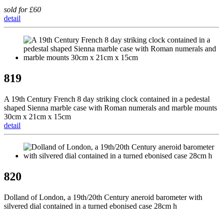
sold for £60
detail
819
A 19th Century French 8 day striking clock contained in a pedestal
shaped Sienna marble case with Roman numerals and marble mounts
30cm x 21cm x 15cm
detail
820
Dolland of London, a 19th/20th Century aneroid barometer with
silvered dial contained in a turned ebonised case 28cm h