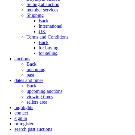
Selling at auction
member services
Shipping
Back
International
UK
Terms and Conditions
Back
for buying
for selling
auctions
Back
upcoming
past
dates and times
Back
upcoming auctions
viewing times
sellers area
highlights
contact
sign in
or register
search past auctions