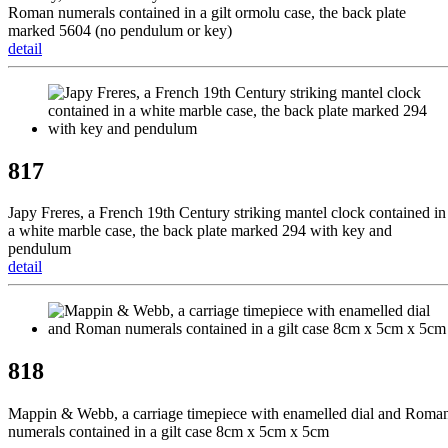
Roman numerals contained in a gilt ormolu case, the back plate
marked 5604 (no pendulum or key)
detail
817
Japy Freres, a French 19th Century striking mantel clock contained in
a white marble case, the back plate marked 294 with key and
pendulum
detail
818
Mappin & Webb, a carriage timepiece with enamelled dial and Roma
numerals contained in a gilt case 8cm x 5cm x 5cm