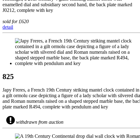
enamelled dial and subsidiary second hand, the back plate marked
J0212, complete with key
sold for £620
detail
825
Japy Freres, a French 19th Century striking mantel clock contained in
a gilt ormolu case depicting a figure of a lady scholar with silvered dia
and Roman numerals raised on a shaped stepped marble base, the bac
plate marked R494, complete with pendulum and key
withdrawn from auction