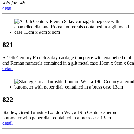
sold for £48
detail
821
A 19th Century French 8 day carriage timepiece with enamelled dial
and Roman numerals contained in a gilt metal case 13cm x 9cm x 8c
detail
822
Stanley, Great Turnstile London WC, a 19th Century aneroid
barometer with paper dial, contained in a brass case 13cm
detail