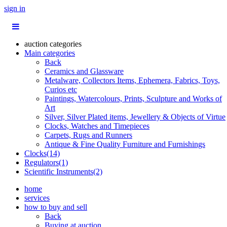
sign in
auction categories
Main categories
Back
Ceramics and Glassware
Metalware, Collectors Items, Ephemera, Fabrics, Toys,
Curios etc
Paintings, Watercolours, Prints, Sculpture and Works of
Art
Silver, Silver Plated items, Jewellery & Objects of Virtue
Clocks, Watches and Timepieces
Carpets, Rugs and Runners
Antique & Fine Quality Furniture and Furnishings
Clocks(14)
Regulators(1)
Scientific Instruments(2)
home
services
how to buy and sell
Back
Buying at auction