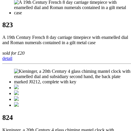
823
A 19th Century French 8 day carriage timepiece with enamelled dial
and Roman numerals contained in a gilt metal case
sold for £20
detail
824
Kieninger, a 20th Century 4 glass chiming mantel clock with