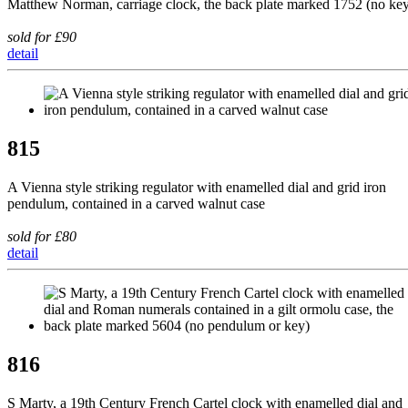
Matthew Norman, carriage clock, the back plate marked 1752 (no ke
sold for £90
detail
815
A Vienna style striking regulator with enamelled dial and grid iron
pendulum, contained in a carved walnut case
sold for £80
detail
816
S Marty, a 19th Century French Cartel clock with enamelled dial and