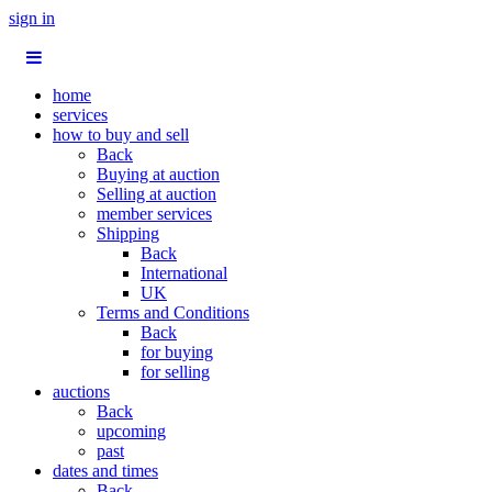
sign in
home
services
how to buy and sell
Back
Buying at auction
Selling at auction
member services
Shipping
Back
International
UK
Terms and Conditions
Back
for buying
for selling
auctions
Back
upcoming
past
dates and times
Back