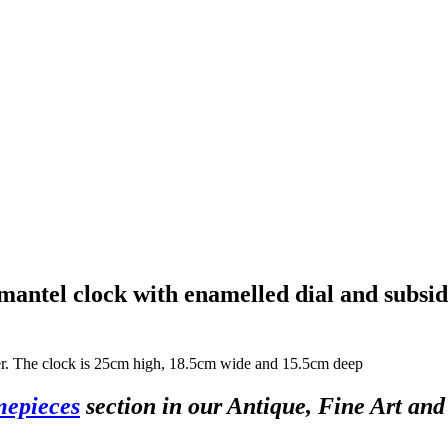
 mantel clock with enamelled dial and subsi
rder. The clock is 25cm high, 18.5cm wide and 15.5cm deep
mepieces
section in our Antique, Fine Art an