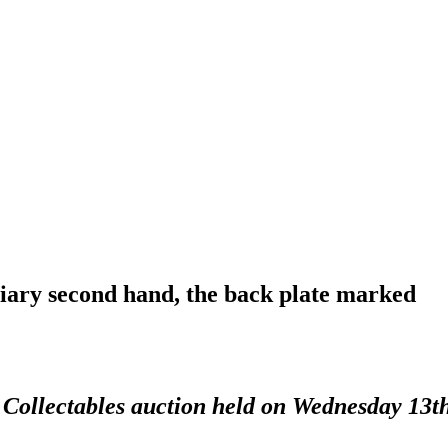
diary second hand, the back plate marked
d Collectables auction held on Wednesday 13t