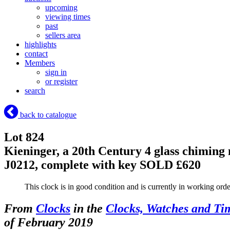
upcoming
viewing times
past
sellers area
highlights
contact
Members
sign in
or register
search
back to catalogue
Lot 824
Kieninger, a 20th Century 4 glass chiming
J0212, complete with key
SOLD £620
This clock is in good condition and is currently in working o
From
Clocks
in the
Clocks, Watches and Ti
of February 2019