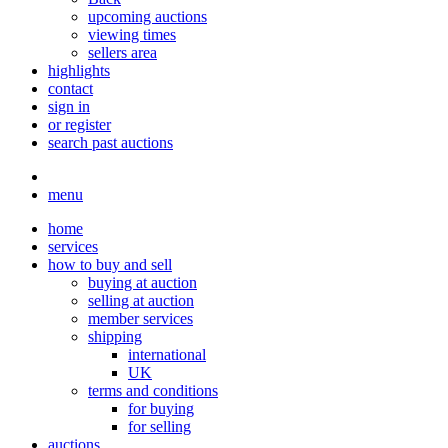
upcoming auctions
viewing times
sellers area
highlights
contact
sign in
or register
search past auctions
menu
home
services
how to buy and sell
buying at auction
selling at auction
member services
shipping
international
UK
terms and conditions
for buying
for selling
auctions