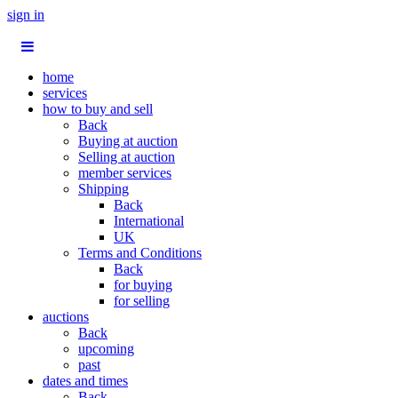
sign in
home
services
how to buy and sell
Back
Buying at auction
Selling at auction
member services
Shipping
Back
International
UK
Terms and Conditions
Back
for buying
for selling
auctions
Back
upcoming
past
dates and times
Back