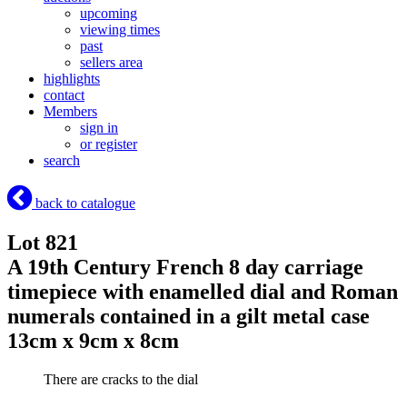
upcoming
viewing times
past
sellers area
highlights
contact
Members
sign in
or register
search
back to catalogue
Lot 821
A 19th Century French 8 day carriage
timepiece with enamelled dial and Roman
numerals contained in a gilt metal case
13cm x 9cm x 8cm
There are cracks to the dial