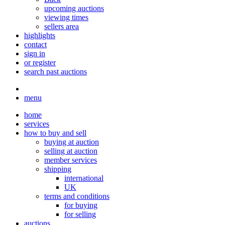
upcoming auctions
viewing times
sellers area
highlights
contact
sign in
or register
search past auctions
menu
home
services
how to buy and sell
buying at auction
selling at auction
member services
shipping
international
UK
terms and conditions
for buying
for selling
auctions