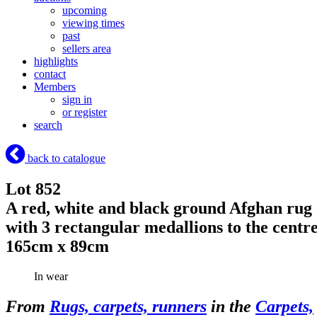
upcoming
viewing times
past
sellers area
highlights
contact
Members
sign in
or register
search
back to catalogue
Lot 852
A red, white and black ground Afghan rug
with 3 rectangular medallions to the centr
165cm x 89cm
In wear
From
Rugs, carpets, runners
in the
Carpets,