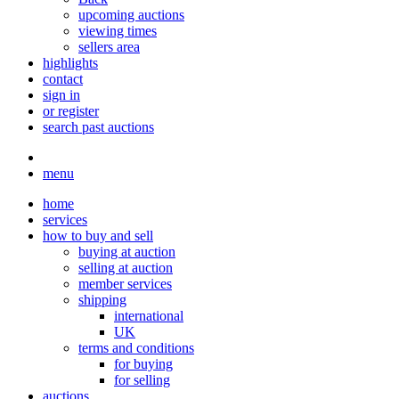
upcoming auctions
viewing times
sellers area
highlights
contact
sign in
or register
search past auctions
menu
home
services
how to buy and sell
buying at auction
selling at auction
member services
shipping
international
UK
terms and conditions
for buying
for selling
auctions