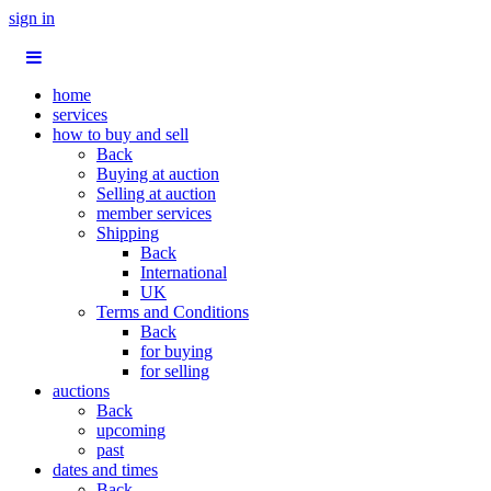
sign in
home
services
how to buy and sell
Back
Buying at auction
Selling at auction
member services
Shipping
Back
International
UK
Terms and Conditions
Back
for buying
for selling
auctions
Back
upcoming
past
dates and times
Back