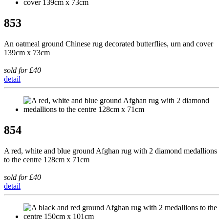
853
An oatmeal ground Chinese rug decorated butterflies, urn and cover
139cm x 73cm
sold for £40
detail
854
A red, white and blue ground Afghan rug with 2 diamond medallions
to the centre 128cm x 71cm
sold for £40
detail