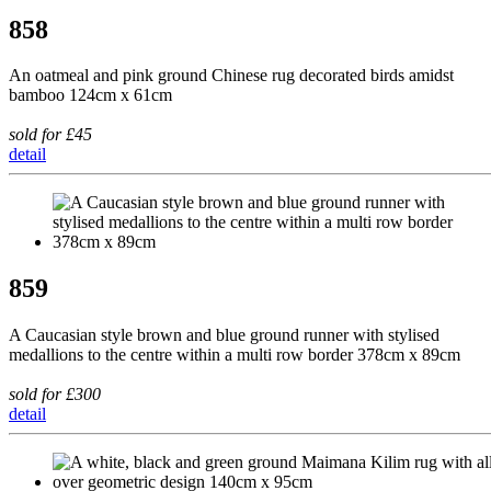
858
An oatmeal and pink ground Chinese rug decorated birds amidst
bamboo 124cm x 61cm
sold for £45
detail
859
A Caucasian style brown and blue ground runner with stylised
medallions to the centre within a multi row border 378cm x 89cm
sold for £300
detail