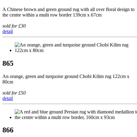
A Chinese brown and green ground rug with all over floral design to
the centre within a multi row border 139cm x 67cm
sold for £30
detail
865
An orange, green and turquoise ground Chobi Kilim rug 122cm x
80cm
sold for £50
detail
866