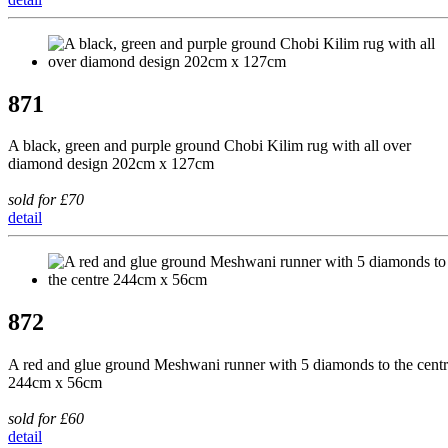
871
A black, green and purple ground Chobi Kilim rug with all over
diamond design 202cm x 127cm
sold for £70
detail
872
A red and glue ground Meshwani runner with 5 diamonds to the cent
244cm x 56cm
sold for £60
detail