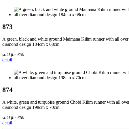
873
A green, black and white ground Maimana Kilim runner with all over
diamond design 184cm x 68cm
sold for £50
detail
874
A white, green and turquoise ground Chobi Kilim runner with all ove
diamond design 198cm x 70cm
sold for £60
detail