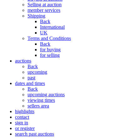
Selling at auction
member services
Shipping
Back
International
UK
Terms and Conditions
Back
for buying
for selling
auctions
Back
upcoming
past
dates and times
Back
upcoming auctions
viewing times
sellers area
highlights
contact
sign in
or register
search past auctions