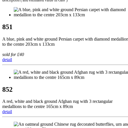
description ( and estimated value in GBP )
851
A blue, pink and white ground Persian carpet with diamond medallio
to the centre 203cm x 133cm
sold for £40
detail
852
A red, white and black ground Afghan rug with 3 rectangular
medallions to the centre 165cm x 89cm
detail