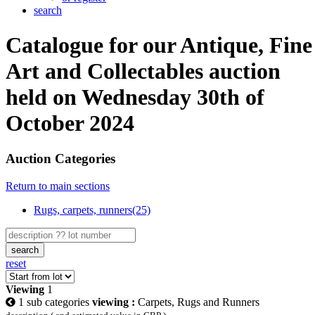
search
Catalogue for our Antique, Fine
Art and Collectables auction
held on Wednesday 30th of
October 2024
Auction Categories
Return to main sections
Rugs, carpets, runners(25)
search
reset
Viewing
1
1 sub categories
viewing :
Carpets, Rugs and Runners