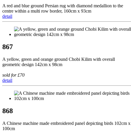
A red and blue ground Persian rug with diamond medallion to the
centre within a multi row border, 160cm x 93cm
detail
867
A yellow, green and orange ground Chobi Kilim with overall
geometric design 142cm x 98cm
sold for £70
detail
868
A Chinese machine made embroidered panel depicting birds 102cm x
100cm