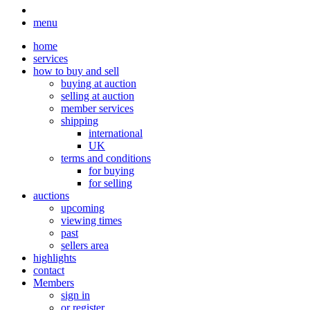
menu
home
services
how to buy and sell
buying at auction
selling at auction
member services
shipping
international
UK
terms and conditions
for buying
for selling
auctions
upcoming
viewing times
past
sellers area
highlights
contact
Members
sign in
or register