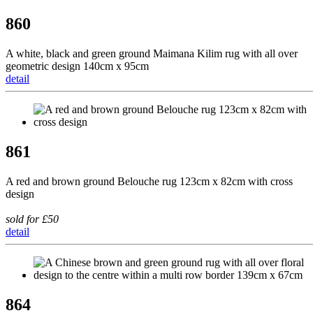
860
A white, black and green ground Maimana Kilim rug with all over
geometric design 140cm x 95cm
detail
861
A red and brown ground Belouche rug 123cm x 82cm with cross
design
sold for £50
detail
864