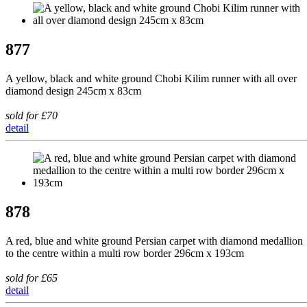
877
A yellow, black and white ground Chobi Kilim runner with all over
diamond design 245cm x 83cm
sold for £70
detail
878
A red, blue and white ground Persian carpet with diamond medallion
to the centre within a multi row border 296cm x 193cm
sold for £65
detail