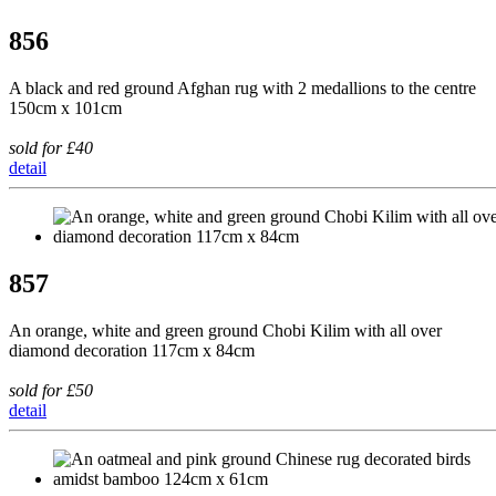
856
A black and red ground Afghan rug with 2 medallions to the centre
150cm x 101cm
sold for £40
detail
857
An orange, white and green ground Chobi Kilim with all over
diamond decoration 117cm x 84cm
sold for £50
detail