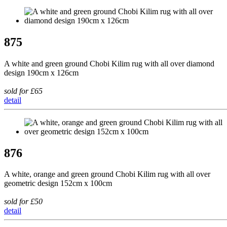
875
A white and green ground Chobi Kilim rug with all over diamond
design 190cm x 126cm
sold for £65
detail
876
A white, orange and green ground Chobi Kilim rug with all over
geometric design 152cm x 100cm
sold for £50
detail