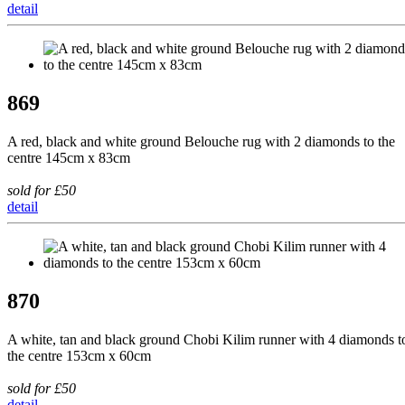
detail
869
A red, black and white ground Belouche rug with 2 diamonds to the
centre 145cm x 83cm
sold for £50
detail
870
A white, tan and black ground Chobi Kilim runner with 4 diamonds t
the centre 153cm x 60cm
sold for £50
detail