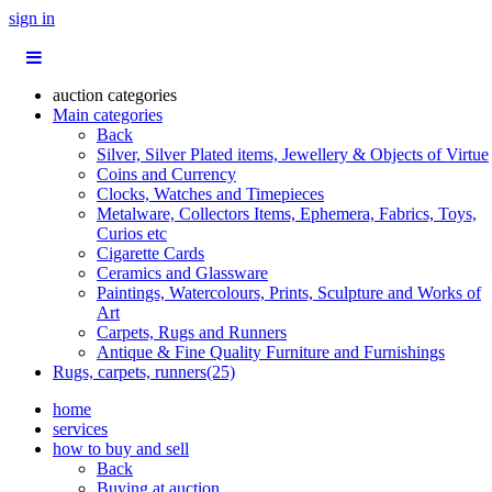
sign in
auction categories
Main categories
Back
Silver, Silver Plated items, Jewellery & Objects of Virtue
Coins and Currency
Clocks, Watches and Timepieces
Metalware, Collectors Items, Ephemera, Fabrics, Toys,
Curios etc
Cigarette Cards
Ceramics and Glassware
Paintings, Watercolours, Prints, Sculpture and Works of
Art
Carpets, Rugs and Runners
Antique & Fine Quality Furniture and Furnishings
Rugs, carpets, runners(25)
home
services
how to buy and sell
Back
Buying at auction