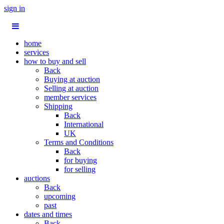
sign in
home
services
how to buy and sell
Back
Buying at auction
Selling at auction
member services
Shipping
Back
International
UK
Terms and Conditions
Back
for buying
for selling
auctions
Back
upcoming
past
dates and times
Back