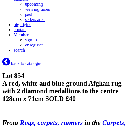
upcoming
viewing times
past
sellers area
highlights
contact
Members
sign in
or register
search
back to catalogue
Lot 854
A red, white and blue ground Afghan rug
with 2 diamond medallions to the centre
128cm x 71cm
SOLD £40
From
Rugs, carpets, runners
in the
Carpets,