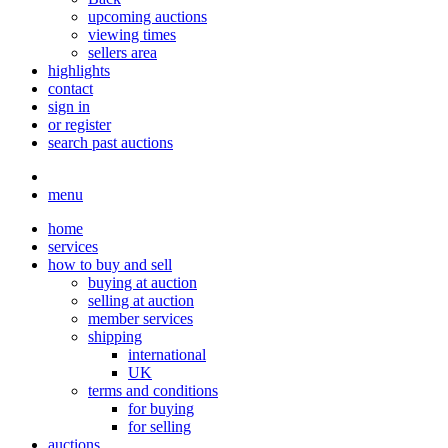
upcoming auctions
viewing times
sellers area
highlights
contact
sign in
or register
search past auctions
menu
home
services
how to buy and sell
buying at auction
selling at auction
member services
shipping
international
UK
terms and conditions
for buying
for selling
auctions