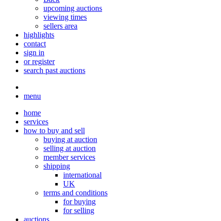
upcoming auctions
viewing times
sellers area
highlights
contact
sign in
or register
search past auctions
menu
home
services
how to buy and sell
buying at auction
selling at auction
member services
shipping
international
UK
terms and conditions
for buying
for selling
auctions