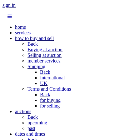
sign in
home
services
how to buy and sell
Back
Buying at auction
Selling at auction
member services
Shipping
Back
International
UK
Terms and Conditions
Back
for buying
for selling
auctions
Back
upcoming
past
dates and times
Back