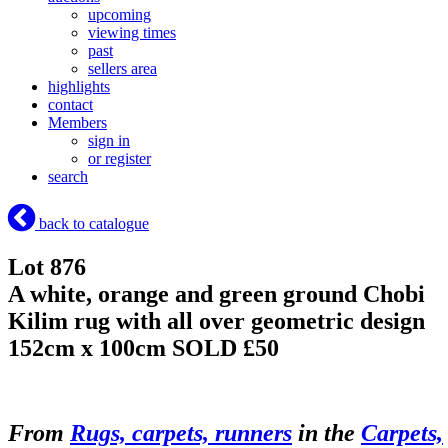
upcoming
viewing times
past
sellers area
highlights
contact
Members
sign in
or register
search
back to catalogue
Lot 876
A white, orange and green ground Chobi
Kilim rug with all over geometric design
152cm x 100cm
SOLD £50
From
Rugs, carpets, runners
in the
Carpets,