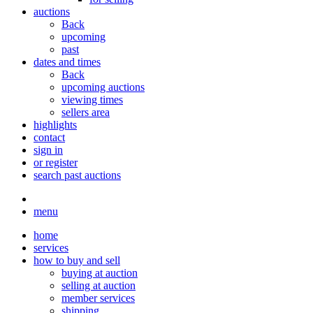
auctions
Back
upcoming
past
dates and times
Back
upcoming auctions
viewing times
sellers area
highlights
contact
sign in
or register
search past auctions
menu
home
services
how to buy and sell
buying at auction
selling at auction
member services
shipping