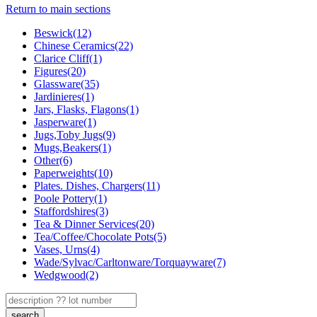
Return to main sections
Beswick(12)
Chinese Ceramics(22)
Clarice Cliff(1)
Figures(20)
Glassware(35)
Jardinieres(1)
Jars, Flasks, Flagons(1)
Jasperware(1)
Jugs,Toby Jugs(9)
Mugs,Beakers(1)
Other(6)
Paperweights(10)
Plates. Dishes, Chargers(11)
Poole Pottery(1)
Staffordshires(3)
Tea & Dinner Services(20)
Tea/Coffee/Chocolate Pots(5)
Vases, Urns(4)
Wade/Sylvac/Carltonware/Torquayware(7)
Wedgwood(2)
search