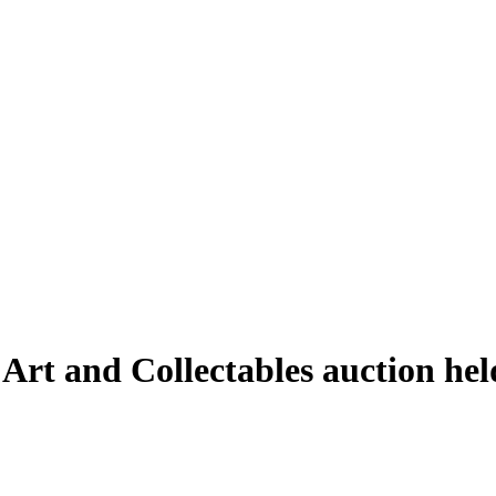
 Art and Collectables auction he