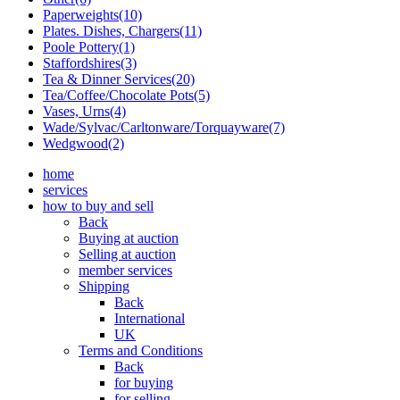
Paperweights(10)
Plates. Dishes, Chargers(11)
Poole Pottery(1)
Staffordshires(3)
Tea & Dinner Services(20)
Tea/Coffee/Chocolate Pots(5)
Vases, Urns(4)
Wade/Sylvac/Carltonware/Torquayware(7)
Wedgwood(2)
home
services
how to buy and sell
Back
Buying at auction
Selling at auction
member services
Shipping
Back
International
UK
Terms and Conditions
Back
for buying
for selling