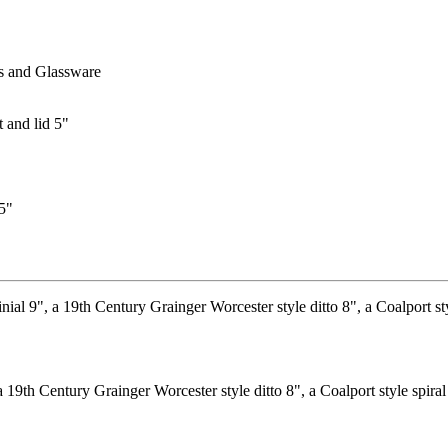
s and Glassware
 5"
19th Century Grainger Worcester style ditto 8", a Coalport style spiral b