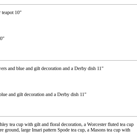
10"
lue and gilt decoration and a Derby dish 11"