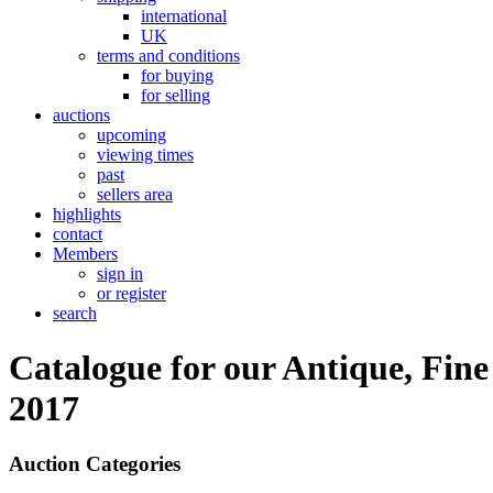
international
UK
terms and conditions
for buying
for selling
auctions
upcoming
viewing times
past
sellers area
highlights
contact
Members
sign in
or register
search
Catalogue for our Antique, Fine
2017
Auction Categories