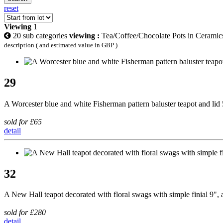
reset
Viewing
1
20 sub categories
viewing :
Tea/Coffee/Chocolate Pots in Ceramic
description ( and estimated value in GBP )
29
A Worcester blue and white Fisherman pattern baluster teapot and lid
sold for £65
detail
32
A New Hall teapot decorated with floral swags with simple finial 9", a 
sold for £280
detail