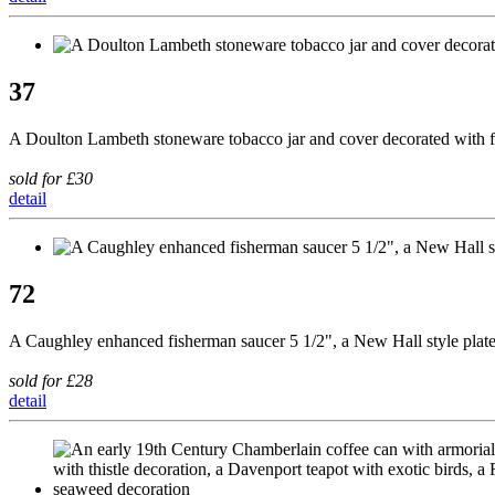
37
A Doulton Lambeth stoneware tobacco jar and cover decorated with figur
sold for £30
detail
72
A Caughley enhanced fisherman saucer 5 1/2", a New Hall style plate 
sold for £28
detail