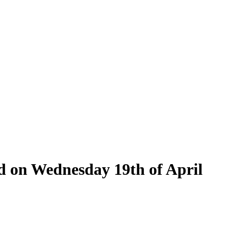
ld on Wednesday 19th of April