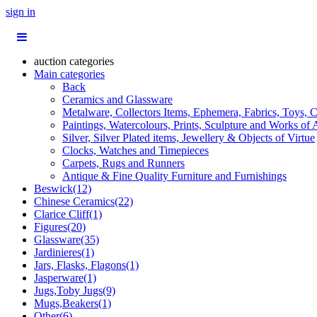
sign in
auction categories
Main categories
Back
Ceramics and Glassware
Metalware, Collectors Items, Ephemera, Fabrics, Toys, C
Paintings, Watercolours, Prints, Sculpture and Works of 
Silver, Silver Plated items, Jewellery & Objects of Virtue
Clocks, Watches and Timepieces
Carpets, Rugs and Runners
Antique & Fine Quality Furniture and Furnishings
Beswick(12)
Chinese Ceramics(22)
Clarice Cliff(1)
Figures(20)
Glassware(35)
Jardinieres(1)
Jars, Flasks, Flagons(1)
Jasperware(1)
Jugs,Toby Jugs(9)
Mugs,Beakers(1)
Other(6)