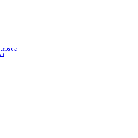
urios etc
Art