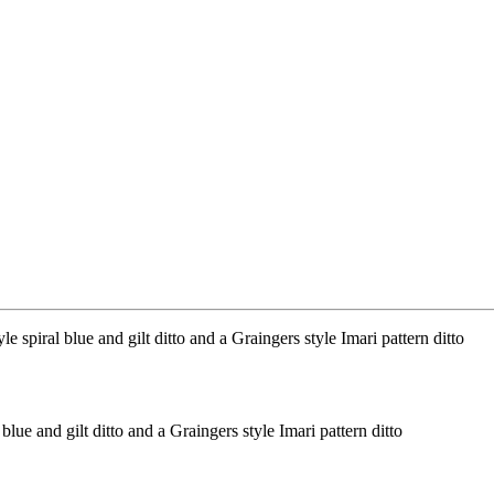
lue and gilt ditto and a Graingers style Imari pattern ditto