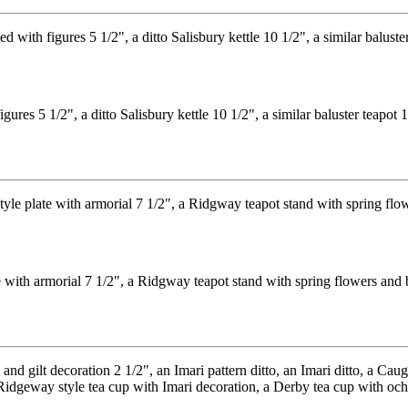
es 5 1/2", a ditto Salisbury kettle 10 1/2", a similar baluster teapot 
with armorial 7 1/2", a Ridgway teapot stand with spring flowers and b