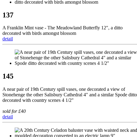
137
A Franklin Mint vase - The Meadowland Butterfly 12", a ditto
decorated with birds amongst blossom
detail
145
A near pair of 19th Century spill vases, one decorated a view of
Stonehenge the other Salisbury Cathedral 4" and a similar Spode ditto
decorated with country scenes 4 1/2"
sold for £40
detail