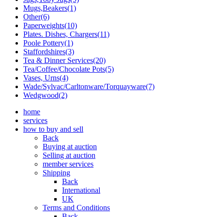
Mugs,Beakers(1)
Other(6)
Paperweights(10)
Plates. Dishes, Chargers(11)
Poole Pottery(1)
Staffordshires(3)
Tea & Dinner Services(20)
Tea/Coffee/Chocolate Pots(5)
Vases, Urns(4)
Wade/Sylvac/Carltonware/Torquayware(7)
Wedgwood(2)
home
services
how to buy and sell
Back
Buying at auction
Selling at auction
member services
Shipping
Back
International
UK
Terms and Conditions
Back