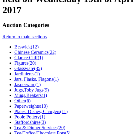
2017
Auction Categories
Return to main sections
Beswick(12)
Chinese Ceramics(22)
Clarice Cliff(1)
Figures(20)
Glassware(35)
Jardinieres(1)
Jars, Flasks, Flagons(1)
Jasperware(1)
Jugs,Toby Jugs(9)
Mugs,Beakers(1)
Other(6)
Paperweights(10)
Plates. Dishes, Chargers(11)
Poole Pottery(1)
Staffordshires(3)
Tea & Dinner Services(20)
Tea/Coffee/Chocolate Pots(5)