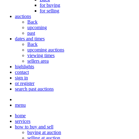
for buying
for selling
auctions
Back
upcoming
past
dates and times
Back
upcoming auctions
viewing times
sellers area
highlights
contact
sign in
or register
search past auctions
menu
home
services
how to buy and sell
buying at auction
selling at auction