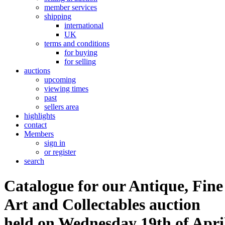
member services
shipping
international
UK
terms and conditions
for buying
for selling
auctions
upcoming
viewing times
past
sellers area
highlights
contact
Members
sign in
or register
search
Catalogue for our Antique, Fine
Art and Collectables auction
held on Wednesday 19th of Apri