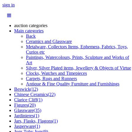
sign in
auction categories
Main categories
Back
Ceramics and Glassware
Metalware, Collectors Items, Ephemera, Fabrics, Toys,
Curios etc
Paintings, Watercolours, Prints, Sculpture and Works of
Art
Silver, Silver Plated items, Jewellery & Objects of Virtue
Clocks, Watches and Timepieces
Carpets, Rugs and Runners
Antique & Fine Quality Furniture and Furnishings
Beswick(12)
Chinese Ceramics(22)
Clarice Cliff(1)
Figures(20)
Glassware(35)
Jardinieres(1)
Jars, Flasks, Flagons(1)
Jasperware(1)
Jugs,Toby Jugs(9)