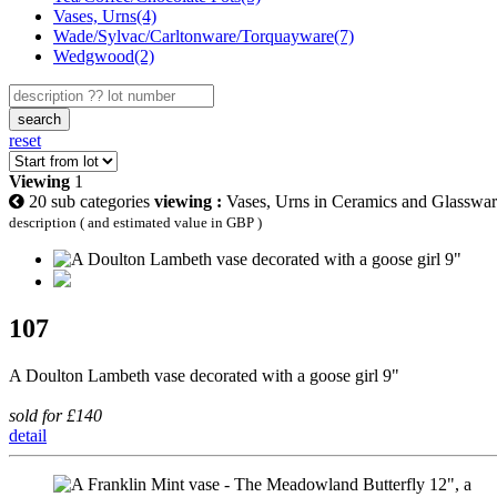
Vases, Urns(4)
Wade/Sylvac/Carltonware/Torquayware(7)
Wedgwood(2)
search
reset
Viewing
1
20 sub categories
viewing :
Vases, Urns in Ceramics and Glasswa
description ( and estimated value in GBP )
107
A Doulton Lambeth vase decorated with a goose girl 9"
sold for £140
detail