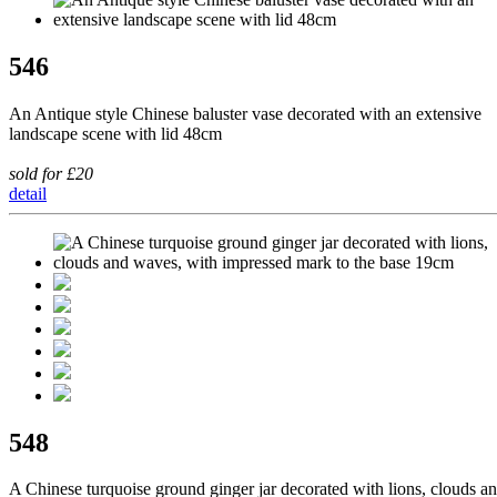
546
An Antique style Chinese baluster vase decorated with an extensive
landscape scene with lid 48cm
sold for £20
detail
548
A Chinese turquoise ground ginger jar decorated with lions, clouds a