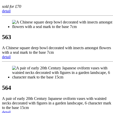
sold for £70
detail
563
A Chinese square deep bowl decorated with insects amongst flowers
with a seal mark to the base 7cm
detail
564
A pair of early 20th Century Japanese oviform vases with waisted
necks decorated with figures in a garden landscape, 6 character mark
to the base 15cm
detail