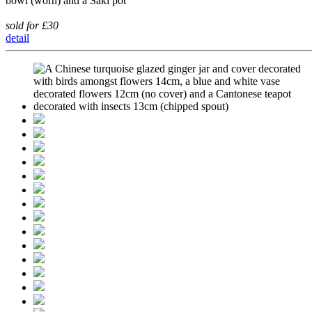
bowl (worn) and a Saki pot
sold for £30
detail