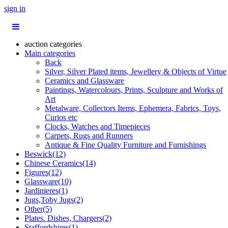
sign in
auction categories
Main categories
Back
Silver, Silver Plated items, Jewellery & Objects of Virtue
Ceramics and Glassware
Paintings, Watercolours, Prints, Sculpture and Works of
Art
Metalware, Collectors Items, Ephemera, Fabrics, Toys,
Curios etc
Clocks, Watches and Timepieces
Carpets, Rugs and Runners
Antique & Fine Quality Furniture and Furnishings
Beswick(12)
Chinese Ceramics(14)
Figures(12)
Glassware(10)
Jardinieres(1)
Jugs,Toby Jugs(2)
Other(5)
Plates. Dishes, Chargers(2)
Staffordshires(1)