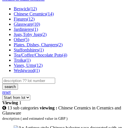
Beswick(12)
Chinese Ceramics(14)
Figures(12)
Glassware(10)
Jardinieres(1)
Jugs,Toby Jugs(2)
Other(5)
Plates. Dishes, Chargers(2)
Staffordshires(1)
Tea/Coffee/Chocolate Pots(4)
Troika(1)
Vases, Urns(12)
Wedgwood(1)
search
reset
Viewing
1
13 sub categories
viewing :
Chinese Ceramics in Ceramics and
Glassware
description ( and estimated value in GBP )