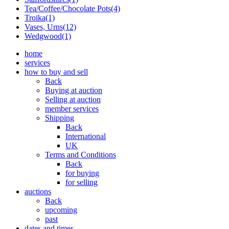
Tea/Coffee/Chocolate Pots(4)
Troika(1)
Vases, Urns(12)
Wedgwood(1)
home
services
how to buy and sell
Back
Buying at auction
Selling at auction
member services
Shipping
Back
International
UK
Terms and Conditions
Back
for buying
for selling
auctions
Back
upcoming
past
dates and times