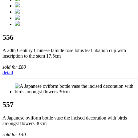
556
A 20th Century Chinese famille rose lotus leaf libation cup with
inscription to the stem 17.5cm
sold for £80
detail
557
A Japanese oviform bottle vase the incised decoration with birds
amongst flowers 30cm
sold for £40