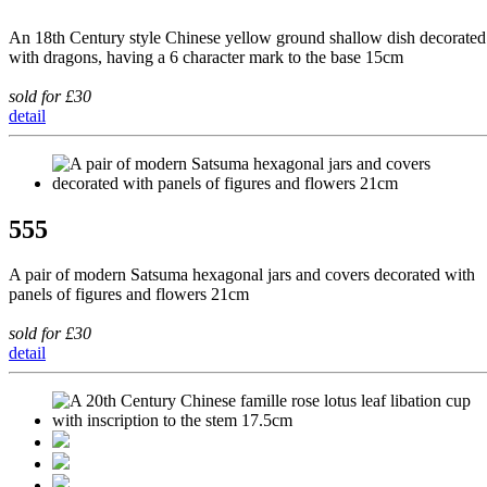
An 18th Century style Chinese yellow ground shallow dish decorated
with dragons, having a 6 character mark to the base 15cm
sold for £30
detail
555
A pair of modern Satsuma hexagonal jars and covers decorated with
panels of figures and flowers 21cm
sold for £30
detail