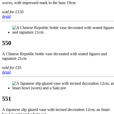
waves, with impressed mark to the base 19cm
sold for £150
detail
550
A Chinese Republic bottle vase decorated with seated figures and
signature 21cm
sold for £35
detail
551
A Japanese slip glazed vase with incised decoration 12cm, an Imari