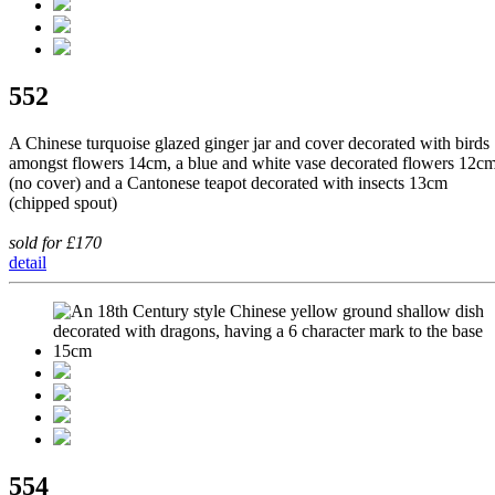
552
A Chinese turquoise glazed ginger jar and cover decorated with birds
amongst flowers 14cm, a blue and white vase decorated flowers 12c
(no cover) and a Cantonese teapot decorated with insects 13cm
(chipped spout)
sold for £170
detail
554