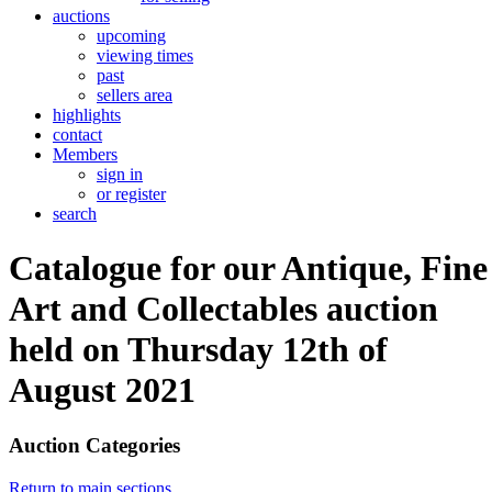
auctions
upcoming
viewing times
past
sellers area
highlights
contact
Members
sign in
or register
search
Catalogue for our Antique, Fine
Art and Collectables auction
held on Thursday 12th of
August 2021
Auction Categories
Return to main sections