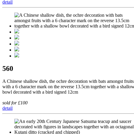
detail
560
A Chinese shallow dish, the ochre decoration with bats amongst fruits
with a 6 character mark on the reverse 13.5cm together with a shallo
bowl decorated with a bird signed 12cm
sold for £100
detail