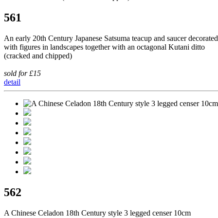
561
An early 20th Century Japanese Satsuma teacup and saucer decorated
with figures in landscapes together with an octagonal Kutani ditto
(cracked and chipped)
sold for £15
detail
562
A Chinese Celadon 18th Century style 3 legged censer 10cm