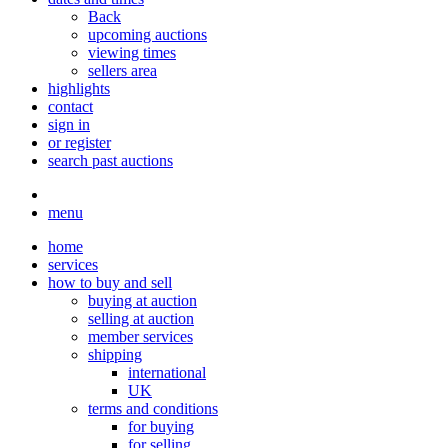
Back
upcoming auctions
viewing times
sellers area
highlights
contact
sign in
or register
search past auctions
menu
home
services
how to buy and sell
buying at auction
selling at auction
member services
shipping
international
UK
terms and conditions
for buying
for selling