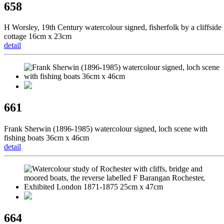
658
H Worsley, 19th Century watercolour signed, fisherfolk by a cliffside
cottage 16cm x 23cm
detail
661
Frank Sherwin (1896-1985) watercolour signed, loch scene with
fishing boats 36cm x 46cm
detail
664