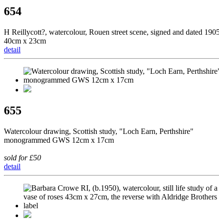
654
H Reillycott?, watercolour, Rouen street scene, signed and dated 190
40cm x 23cm
detail
655
Watercolour drawing, Scottish study, "Loch Earn, Perthshire"
monogrammed GWS 12cm x 17cm
sold for £50
detail