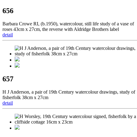
656
Barbara Crowe RI, (b.1950), watercolour, still life study of a vase of
roses 43cm x 27cm, the reverse with Aldridge Brothers label
detail
657
H J Anderson, a pair of 19th Century watercolour drawings, study of
fisherfolk 38cm x 27cm
detail