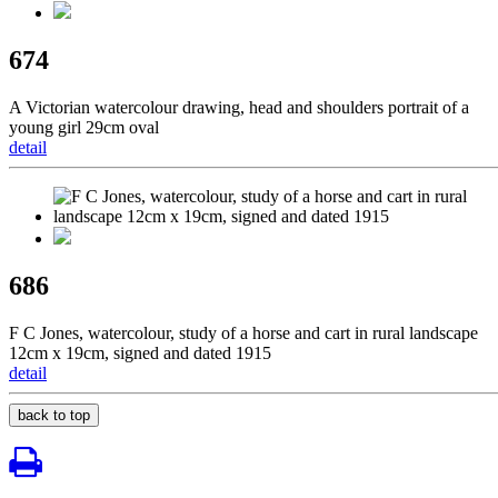
674
A Victorian watercolour drawing, head and shoulders portrait of a
young girl 29cm oval
detail
686
F C Jones, watercolour, study of a horse and cart in rural landscape
12cm x 19cm, signed and dated 1915
detail
back to top