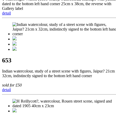
dated to the bottom left hand corner 25cm x 38cm, the reverse with
Gallery label
detail
653
Indian watercolour, study of a street scene with figures, Jaipur? 21cm
32cm, indistinctly signed to the bottom left hand corner
sold for £50
detail