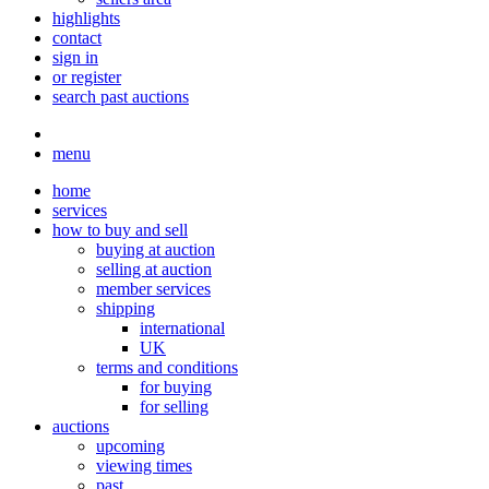
highlights
contact
sign in
or register
search past auctions
menu
home
services
how to buy and sell
buying at auction
selling at auction
member services
shipping
international
UK
terms and conditions
for buying
for selling
auctions
upcoming
viewing times
past