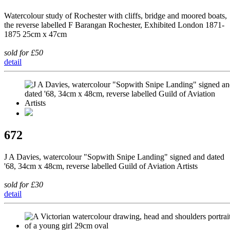
Watercolour study of Rochester with cliffs, bridge and moored boats,
the reverse labelled F Barangan Rochester, Exhibited London 1871-
1875 25cm x 47cm
sold for £50
detail
672
J A Davies, watercolour "Sopwith Snipe Landing" signed and dated
'68, 34cm x 48cm, reverse labelled Guild of Aviation Artists
sold for £30
detail