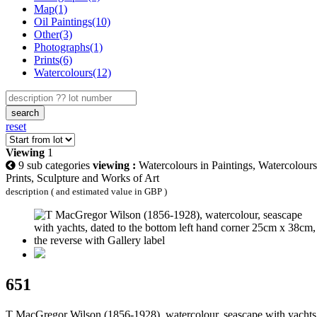
Map(1)
Oil Paintings(10)
Other(3)
Photographs(1)
Prints(6)
Watercolours(12)
search
reset
Viewing
1
9 sub categories
viewing :
Watercolours in Paintings, Watercolours
Prints, Sculpture and Works of Art
description ( and estimated value in GBP )
651
T MacGregor Wilson (1856-1928), watercolour, seascape with yachts