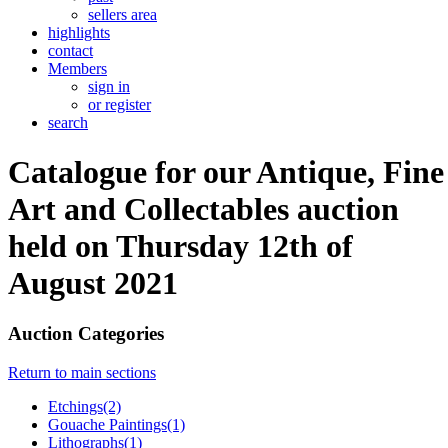
sellers area
highlights
contact
Members
sign in
or register
search
Catalogue for our Antique, Fine
Art and Collectables auction
held on Thursday 12th of
August 2021
Auction Categories
Return to main sections
Etchings(2)
Gouache Paintings(1)
Lithographs(1)