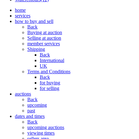
home
services
how to buy and sell
Back
Buying at auction
Selling at auction
member services
Shipping
Back
International
UK
Terms and Conditions
Back
for buying
for selling
auctions
Back
upcoming
past
dates and times
Back
upcoming auctions
viewing times
sellers area