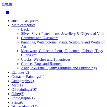
sign in
auction categories
Main categories
Back
Silver, Silver Plated items, Jewellery & Objects of Virtue
Ceramics and Glassware
Paintings, Watercolours, Prints, Sculpture and Works of
Art
Metalware, Collectors Items, Ephemera, Fabrics, Toys,
Curios etc
Clocks, Watches and Timepieces
Carpets, Rugs and Runners
Antique & Fine Quality Furniture and Furnishings
Etchings(2)
Gouache Paintings(1)
Lithographs(1)
Map(1)
Oil Paintings(10)
Other(3)
Photographs(1)
Prints(6)
Watercolours(12)