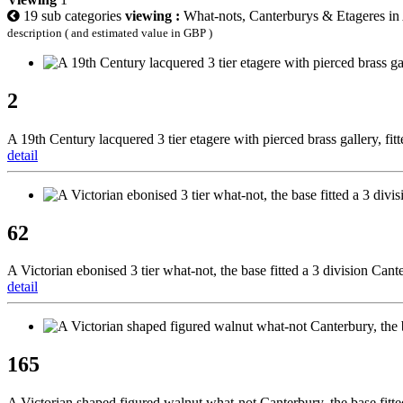
19 sub categories
viewing :
What-nots, Canterburys & Etageres in 
description ( and estimated value in GBP )
2
A 19th Century lacquered 3 tier etagere with pierced brass gallery, fi
detail
62
A Victorian ebonised 3 tier what-not, the base fitted a 3 division Can
detail
165
A Victorian shaped figured walnut what-not Canterbury, the base fitt