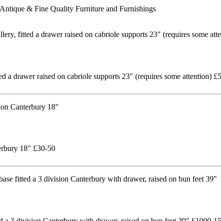
Antique & Fine Quality Furniture and Furnishings
tted a drawer raised on cabriole supports 23" (requires some attention) £
terbury 18" £30-50
ed a 3 division Canterbury with drawer, raised on bun feet 39" £1000-1