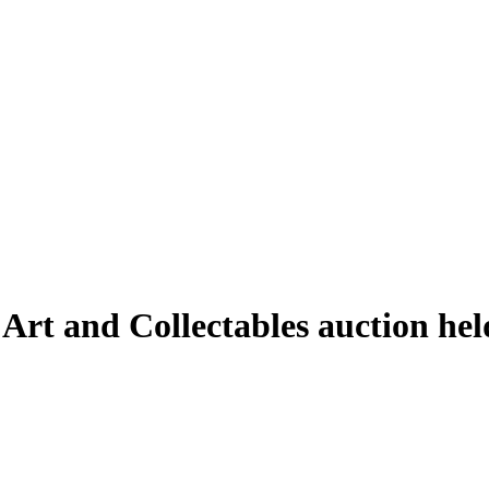
 Art and Collectables auction he