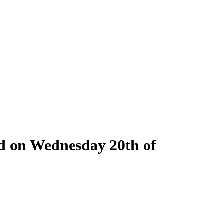
ld on Wednesday 20th of