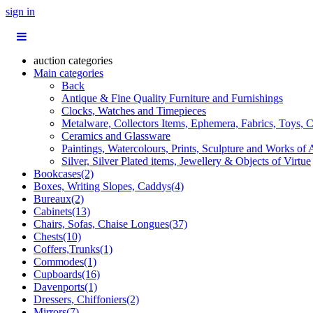
sign in
auction categories
Main categories
Back
Antique & Fine Quality Furniture and Furnishings
Clocks, Watches and Timepieces
Metalware, Collectors Items, Ephemera, Fabrics, Toys, C
Ceramics and Glassware
Paintings, Watercolours, Prints, Sculpture and Works of 
Silver, Silver Plated items, Jewellery & Objects of Virtue
Bookcases(2)
Boxes, Writing Slopes, Caddys(4)
Bureaux(2)
Cabinets(13)
Chairs, Sofas, Chaise Longues(37)
Chests(10)
Coffers,Trunks(1)
Commodes(1)
Cupboards(16)
Davenports(1)
Dressers, Chiffoniers(2)
Mirrors(7)