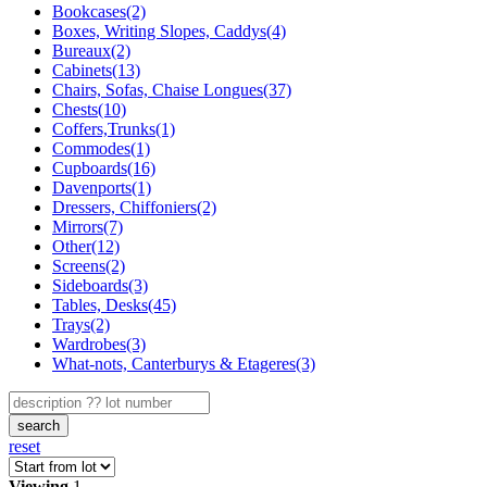
Bookcases(2)
Boxes, Writing Slopes, Caddys(4)
Bureaux(2)
Cabinets(13)
Chairs, Sofas, Chaise Longues(37)
Chests(10)
Coffers,Trunks(1)
Commodes(1)
Cupboards(16)
Davenports(1)
Dressers, Chiffoniers(2)
Mirrors(7)
Other(12)
Screens(2)
Sideboards(3)
Tables, Desks(45)
Trays(2)
Wardrobes(3)
What-nots, Canterburys & Etageres(3)
search
reset
Viewing
1