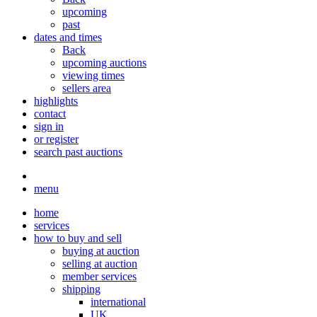
upcoming
past
dates and times
Back
upcoming auctions
viewing times
sellers area
highlights
contact
sign in
or register
search past auctions
menu
home
services
how to buy and sell
buying at auction
selling at auction
member services
shipping
international
UK