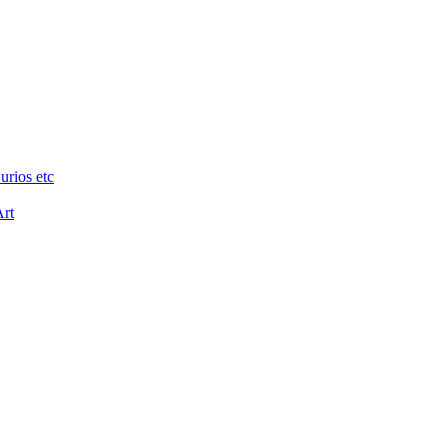
urios etc
Art