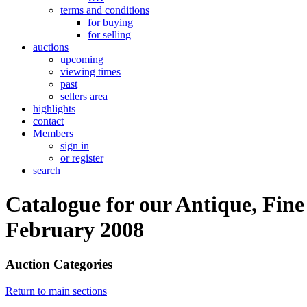
terms and conditions
for buying
for selling
auctions
upcoming
viewing times
past
sellers area
highlights
contact
Members
sign in
or register
search
Catalogue for our Antique, Fine
February 2008
Auction Categories
Return to main sections