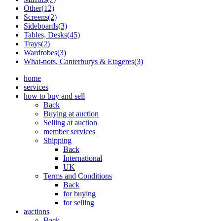
Other(12)
Screens(2)
Sideboards(3)
Tables, Desks(45)
Trays(2)
Wardrobes(3)
What-nots, Canterburys & Etageres(3)
home
services
how to buy and sell
Back
Buying at auction
Selling at auction
member services
Shipping
Back
International
UK
Terms and Conditions
Back
for buying
for selling
auctions
Back