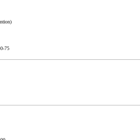
50-75
500