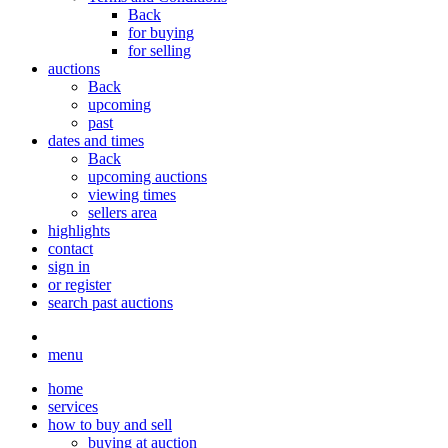
Back
for buying
for selling
auctions
Back
upcoming
past
dates and times
Back
upcoming auctions
viewing times
sellers area
highlights
contact
sign in
or register
search past auctions
menu
home
services
how to buy and sell
buying at auction