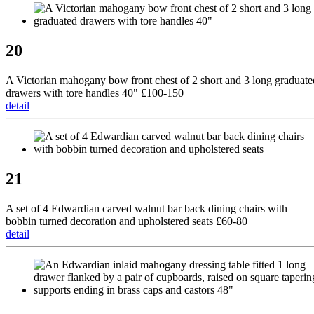
20
A Victorian mahogany bow front chest of 2 short and 3 long graduate
drawers with tore handles 40" £100-150
detail
21
A set of 4 Edwardian carved walnut bar back dining chairs with
bobbin turned decoration and upholstered seats £60-80
detail