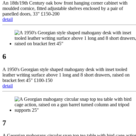
An 18th/19th Century oak bow front hanging corner cabinet with
moulded cornice, fitted adjustable shelves enclosed by a pair of
panelled doors, 33" £150-200
detail
6
A 1950's Georgian style shaped mahogany desk with inset tooled
leather writing surface above 1 long and 8 short drawers, raised on
bracket feet 45" £100-150
detail
7
A Georgian mahogany circular snap top tea table with bird cage actio