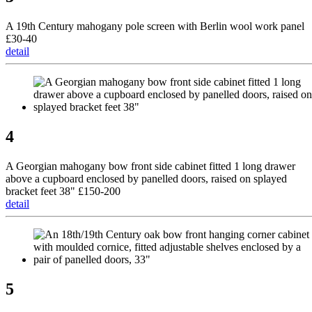
A 19th Century mahogany pole screen with Berlin wool work panel
£30-40
detail
4
A Georgian mahogany bow front side cabinet fitted 1 long drawer
above a cupboard enclosed by panelled doors, raised on splayed
bracket feet 38" £150-200
detail
5