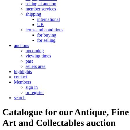
selling at auction
member services
shipping
international
UK
terms and conditions
for buying
for selling
auctions
upcoming
viewing times
past
sellers area
highlights
contact
Members
sign in
or register
search
Catalogue for our Antique, Fine
Art and Collectables auction