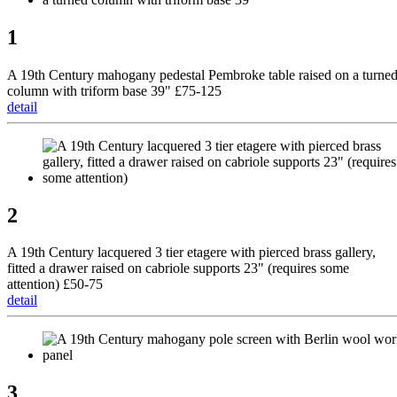
1
A 19th Century mahogany pedestal Pembroke table raised on a turne
column with triform base 39" £75-125
detail
2
A 19th Century lacquered 3 tier etagere with pierced brass gallery,
fitted a drawer raised on cabriole supports 23" (requires some
attention) £50-75
detail
3