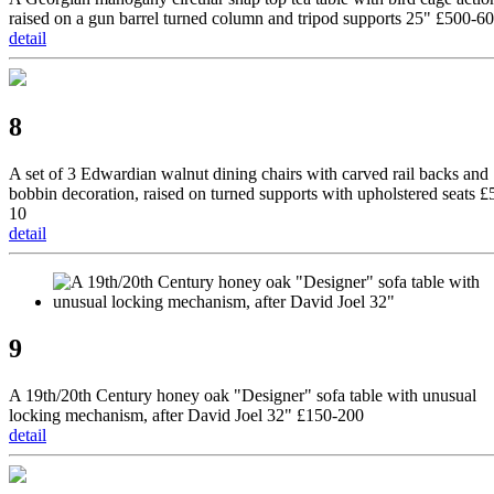
raised on a gun barrel turned column and tripod supports 25" £500-6
detail
8
A set of 3 Edwardian walnut dining chairs with carved rail backs and
bobbin decoration, raised on turned supports with upholstered seats £
10
detail
9
A 19th/20th Century honey oak "Designer" sofa table with unusual
locking mechanism, after David Joel 32" £150-200
detail