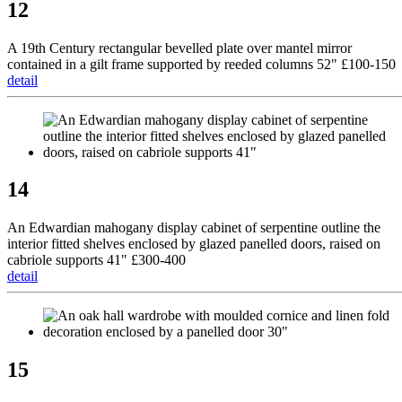
12
A 19th Century rectangular bevelled plate over mantel mirror
contained in a gilt frame supported by reeded columns 52" £100-150
detail
14
An Edwardian mahogany display cabinet of serpentine outline the
interior fitted shelves enclosed by glazed panelled doors, raised on
cabriole supports 41" £300-400
detail
15