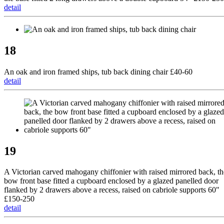
detail
18
An oak and iron framed ships, tub back dining chair £40-60
detail
19
A Victorian carved mahogany chiffonier with raised mirrored back, th
bow front base fitted a cupboard enclosed by a glazed panelled door
flanked by 2 drawers above a recess, raised on cabriole supports 60"
£150-250
detail