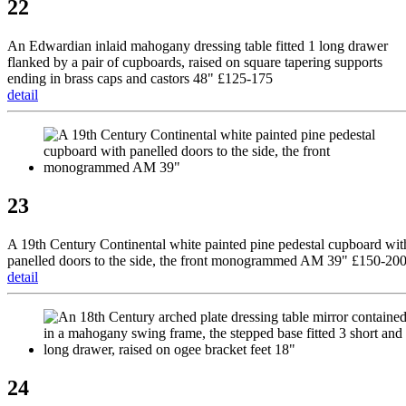
22
An Edwardian inlaid mahogany dressing table fitted 1 long drawer
flanked by a pair of cupboards, raised on square tapering supports
ending in brass caps and castors 48" £125-175
detail
23
A 19th Century Continental white painted pine pedestal cupboard wit
panelled doors to the side, the front monogrammed AM 39" £150-20
detail
24