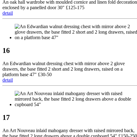
An oak hall wardrobe with moulded cornice and linen fold decoration
enclosed by a panelled door 30" £125-175
detail
16
An Edwardian walnut dressing chest with mirror above 2 glove
drawers, the base fitted 2 short and 2 long drawers, raised on a
platform base 47" £30-50
detail
17
An Art Nouveau inlaid mahogany dresser with raised mirrored back,
the base fitted 2 long drawers above a double cupboard 54" £150-250