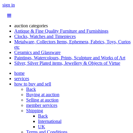
sign in
auction categories
Antique & Fine Quality Furniture and Furnishings
Clocks, Watches and Timepieces
Metalware, Collectors Items, Ephemera, Fabrics, Toys, Curios
etc
Ceramics and Glassware
Paintings, Watercolours, Prints, Sculpture and Works of Art
Silver, Silver Plated items, Jewellery & Objects of Virtue
home
services
how to buy and sell
Back
Buying at auction
Selling at auction
member services
Shipping
Back
International
UK
Terms and Conditions