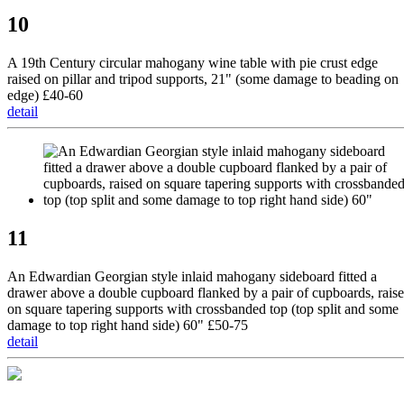
10
A 19th Century circular mahogany wine table with pie crust edge
raised on pillar and tripod supports, 21" (some damage to beading on
edge) £40-60
detail
11
An Edwardian Georgian style inlaid mahogany sideboard fitted a
drawer above a double cupboard flanked by a pair of cupboards, rais
on square tapering supports with crossbanded top (top split and some
damage to top right hand side) 60" £50-75
detail