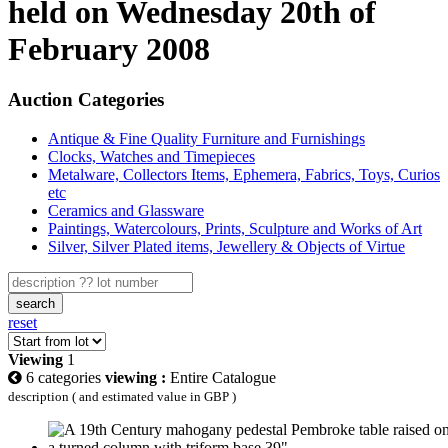
held on Wednesday 20th of
February 2008
Auction Categories
Antique & Fine Quality Furniture and Furnishings
Clocks, Watches and Timepieces
Metalware, Collectors Items, Ephemera, Fabrics, Toys, Curios
etc
Ceramics and Glassware
Paintings, Watercolours, Prints, Sculpture and Works of Art
Silver, Silver Plated items, Jewellery & Objects of Virtue
search
reset
Viewing
1
6 categories
viewing :
Entire Catalogue
description ( and estimated value in GBP )