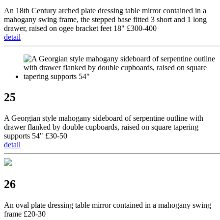
An 18th Century arched plate dressing table mirror contained in a
mahogany swing frame, the stepped base fitted 3 short and 1 long
drawer, raised on ogee bracket feet 18" £300-400
detail
25
A Georgian style mahogany sideboard of serpentine outline with
drawer flanked by double cupboards, raised on square tapering
supports 54" £30-50
detail
26
An oval plate dressing table mirror contained in a mahogany swing
frame £20-30