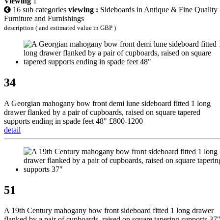
Viewing
1
16 sub categories
viewing :
Sideboards in Antique & Fine Quality
Furniture and Furnishings
description ( and estimated value in GBP )
34
A Georgian mahogany bow front demi lune sideboard fitted 1 long
drawer flanked by a pair of cupboards, raised on square tapered
supports ending in spade feet 48" £800-1200
detail
51
A 19th Century mahogany bow front sideboard fitted 1 long drawer
flanked by a pair of cupboards, raised on square tapering supports 37