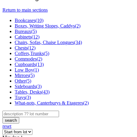
Return to main sections
Bookcases(10)
Boxes, Writing Slopes, Caddys(2)
Bureaux(5)
Cabinets(12)
Chairs, Sofas, Chaise Longues(34)
Chests(12)
Coffers,Trunks(5)
Commodes(2)
Cupboards(13)
Low Boy(1)
Mirrors(5)
Other(5)
Sideboards(3)
Tables, Desks(43)
Trays(3)
What-nots, Canterburys & Etageres(2)
search
reset