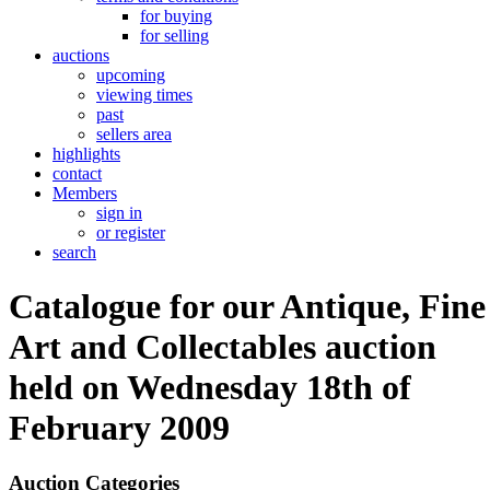
for buying
for selling
auctions
upcoming
viewing times
past
sellers area
highlights
contact
Members
sign in
or register
search
Catalogue for our Antique, Fine
Art and Collectables auction
held on Wednesday 18th of
February 2009
Auction Categories