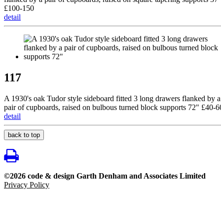
£100-150
detail
117
A 1930's oak Tudor style sideboard fitted 3 long drawers flanked by a
pair of cupboards, raised on bulbous turned block supports 72" £40-6
detail
back to top
©2026 code & design Garth Denham and Associates Limited
Privacy Policy