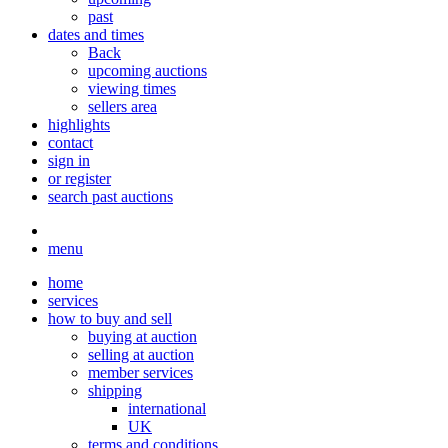
past
dates and times
Back
upcoming auctions
viewing times
sellers area
highlights
contact
sign in
or register
search past auctions
menu
home
services
how to buy and sell
buying at auction
selling at auction
member services
shipping
international
UK
terms and conditions