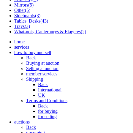
Mirrors(5)
Other(5)
Sideboards(3)
Tables, Desks(43)
Trays(3)
What-nots, Canterburys & Etageres(2)
home
services
how to buy and sell
Back
Buying at auction
Selling at auction
member services
Shipping
Back
International
UK
Terms and Conditions
Back
for buying
for selling
auctions
Back
upcoming