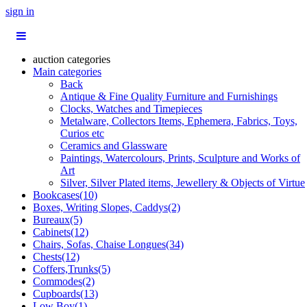
sign in
auction categories
Main categories
Back
Antique & Fine Quality Furniture and Furnishings
Clocks, Watches and Timepieces
Metalware, Collectors Items, Ephemera, Fabrics, Toys,
Curios etc
Ceramics and Glassware
Paintings, Watercolours, Prints, Sculpture and Works of
Art
Silver, Silver Plated items, Jewellery & Objects of Virtue
Bookcases(10)
Boxes, Writing Slopes, Caddys(2)
Bureaux(5)
Cabinets(12)
Chairs, Sofas, Chaise Longues(34)
Chests(12)
Coffers,Trunks(5)
Commodes(2)
Cupboards(13)
Low Boy(1)